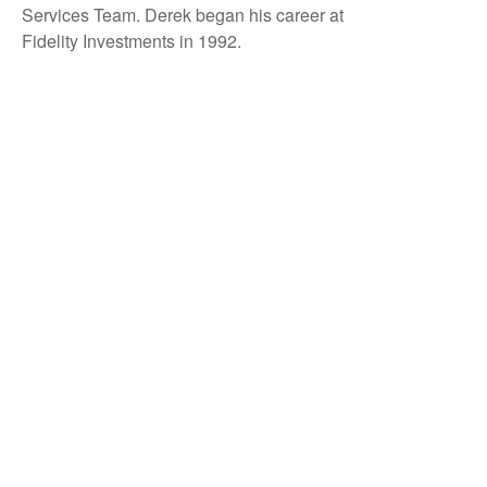
Services Team. Derek began his career at
Fidelity Investments in 1992.