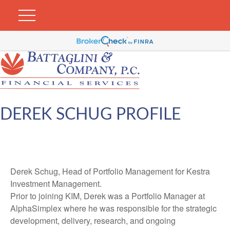
DEREK SCHUG PROFILE
Derek Schug, Head of Portfolio Management for Kestra
Investment Management.
Prior to joining KIM, Derek was a Portfolio Manager at
AlphaSimplex where he was responsible for the strategic
development, delivery, research, and ongoing