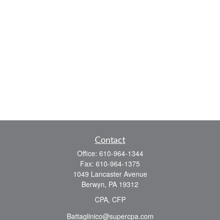
Contact
Office:
610-964-1344
Fax:
610-964-1375
1049 Lancaster Avenue
Berwyn,
PA
19312
CPA, CFP
Battaglinico@supercpa.com