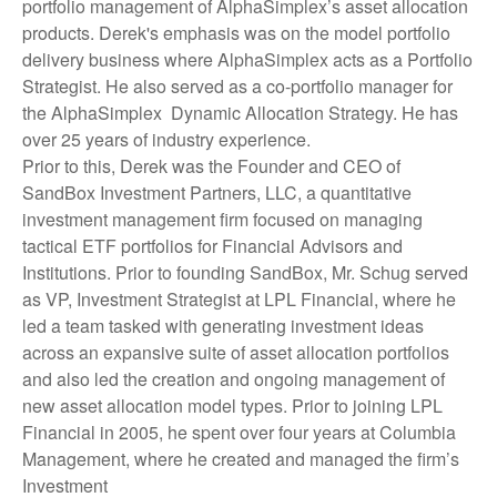
portfolio management of AlphaSimplex’s asset allocation
products. Derek's emphasis was on the model portfolio
delivery business where AlphaSimplex acts as a Portfolio
Strategist. He also served as a co-portfolio manager for
the AlphaSimplex Dynamic Allocation Strategy. He has
over 25 years of industry experience.
Prior to this, Derek was the Founder and CEO of
SandBox Investment Partners, LLC, a quantitative
investment management firm focused on managing
tactical ETF portfolios for Financial Advisors and
Institutions. Prior to founding SandBox, Mr. Schug served
as VP, Investment Strategist at LPL Financial, where he
led a team tasked with generating investment ideas
across an expansive suite of asset allocation portfolios
and also led the creation and ongoing management of
new asset allocation model types. Prior to joining LPL
Financial in 2005, he spent over four years at Columbia
Management, where he created and managed the firm’s
Investment