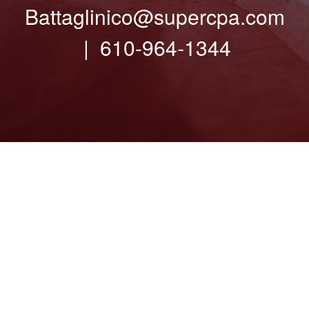
Battaglinico@supercpa.com
| 610-964-1344