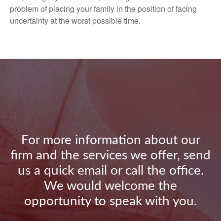
problem of placing your family in the position of facing
uncertainty at the worst possible time.
For more information about our
firm and the services we offer, send
us a quick email or call the office.
We would welcome the
opportunity to speak with you.