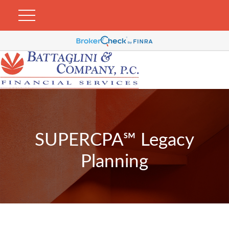
SUPERCPA℠ Legacy
Planning