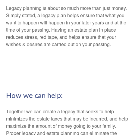
Legacy planning is about so much more than just money.
Simply stated, a legacy plan helps ensure that what you
want to happen will happen in your later years and at the
time of your passing. Having an estate plan in place
reduces stress, red tape, and helps ensure that your
wishes & desires are carried out on your passing.
How we can help:
Together we can create a legacy that seeks to help
minimizes the estate taxes that may be incurred, and help
maximize the amount of money going to your family.
Proper legacy and estate planning can eliminate the