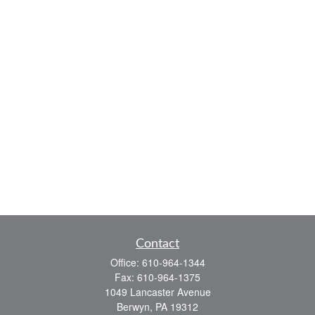
Contact
Office:
610-964-1344
Fax:
610-964-1375
1049 Lancaster Avenue
Berwyn,
PA
19312