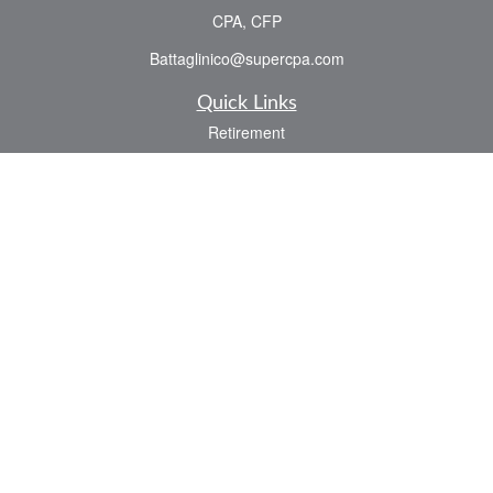
CPA, CFP
Battaglinico@supercpa.com
Quick Links
Retirement
Investment
Estate
Insurance
Tax
Money
Lifestyle
Latest Articles
All Videos
All Calculators
Check the background of your financial professional on FINRA's
BrokerCheck
.
The content is developed from sources believed to be providing accurate
information. The information in this material is not intended as tax or legal advice.
Please consult legal or tax professionals for specific information regarding your