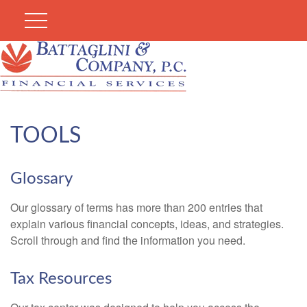
TOOLS
Glossary
Our glossary of terms has more than 200 entries that
explain various financial concepts, ideas, and strategies.
Scroll through and find the information you need.
Tax Resources