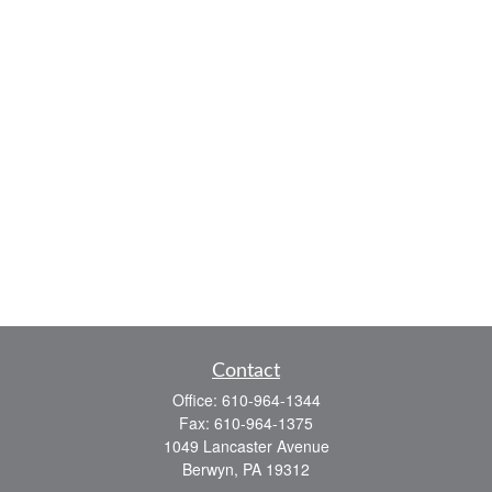
Contact
Office:
610-964-1344
Fax:
610-964-1375
1049 Lancaster Avenue
Berwyn,
PA
19312