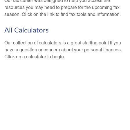
Our tax center was designed to help you access the
resources you may need to prepare for the upcoming tax
season. Click on the link to find tax tools and information.
All Calculators
Our collection of calculators is a great starting point if you
have a question or concern about your personal finances.
Click on a calculator to begin.