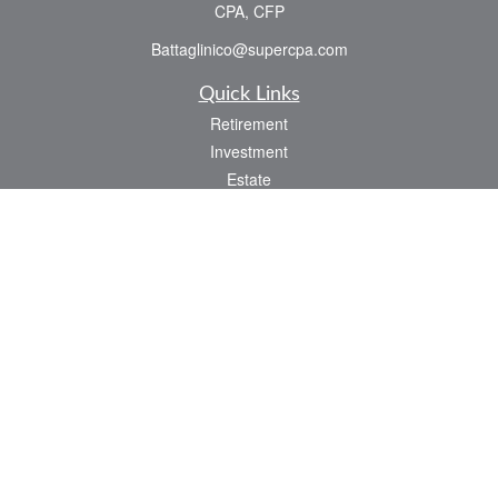
CPA, CFP
Battaglinico@supercpa.com
Quick Links
Retirement
Investment
Estate
Insurance
Tax
Money
Lifestyle
Latest Articles
All Videos
All Calculators
Check the background of your financial professional on FINRA's
BrokerCheck
.
The content is developed from sources believed to be providing accurate
information. The information in this material is not intended as tax or legal advice.
Please consult legal or tax professionals for specific information regarding your