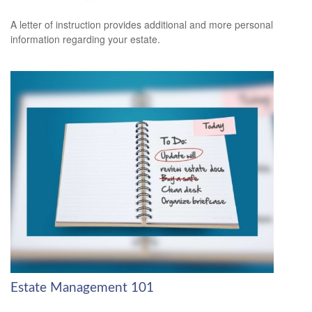
A letter of instruction provides additional and more personal
information regarding your estate.
Estate Management 101