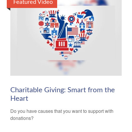
Featured Video
Charitable Giving: Smart from the
Heart
Do you have causes that you want to support with
donations?