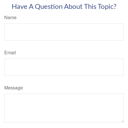
Have A Question About This Topic?
Name
Email
Message