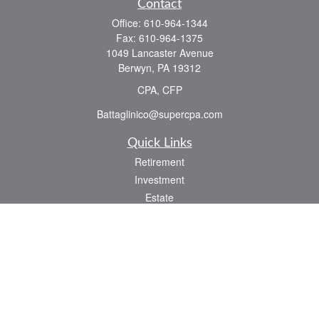
Contact
Office:
610-964-1344
Fax:
610-964-1375
1049 Lancaster Avenue
Berwyn,
PA
19312
CPA, CFP
Battaglinico@supercpa.com
Quick Links
Retirement
Investment
Estate
Insurance
Tax
Money
Lifestyle
Latest Articles
All Videos