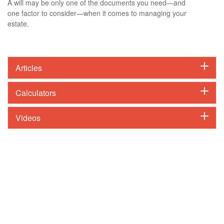
A will may be only one of the documents you need—and
one factor to consider—when it comes to managing your
estate.
Articles
Calculators
Videos