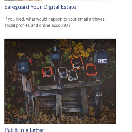
Safeguard Your Digital Estate
If you died, what would happen to your email archives,
social profiles and online accounts?
Put It in a Letter