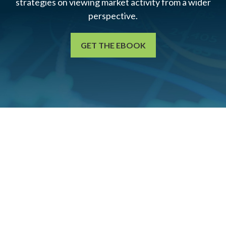
strategies on viewing market activity from a wider
perspective.
GET THE EBOOK