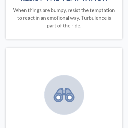
When things are bumpy, resist the temptation
to react in an emotional way. Turbulence is
part of the ride.