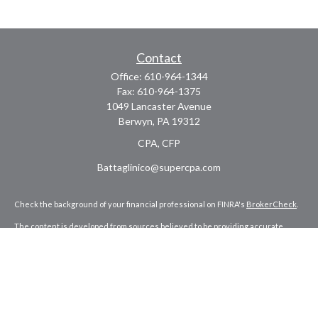
Contact
Office:
610-964-1344
Fax:
610-964-1375
1049 Lancaster Avenue
Berwyn,
PA
19312
CPA, CFP
Battaglinico@supercpa.com
Check the background of your financial professional on FINRA's
BrokerCheck
.
The content is developed from sources believed to be providing accurate
information. The information in this material is not intended as tax or legal
advice. Please consult legal or tax professionals for specific information
regarding your individual situation. Some of this material was developed and
produced by FMG Suite to provide information on a topic that may be of interest.
FMG Suite is not affiliated with the named representative, broker - dealer, state
- or SEC - registered investment advisory firm. The opinions expressed and
material provided are for general information, and should not be considered a
solicitation for the purchase or sale of any security.