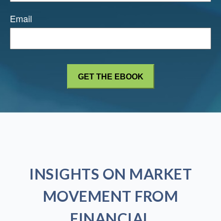
Email
INSIGHTS ON MARKET
MOVEMENT FROM
FINANCIAL