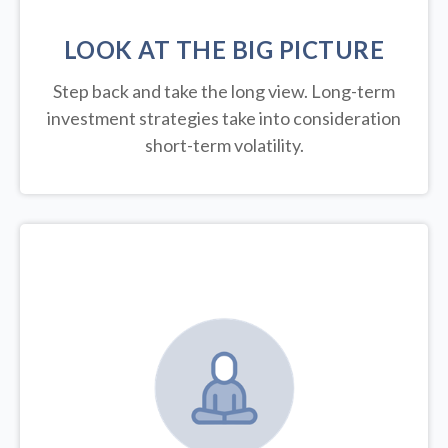
LOOK AT THE BIG PICTURE
Step back and take the long view.
Long-term
investment strategies take into consideration
short-term volatility.