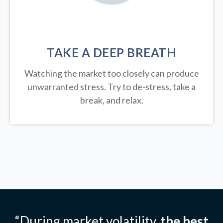
TAKE A DEEP BREATH
Watching the market too closely can produce
unwarranted stress. Try to de-stress, take a
break, and relax.
“During market volatility,
the best