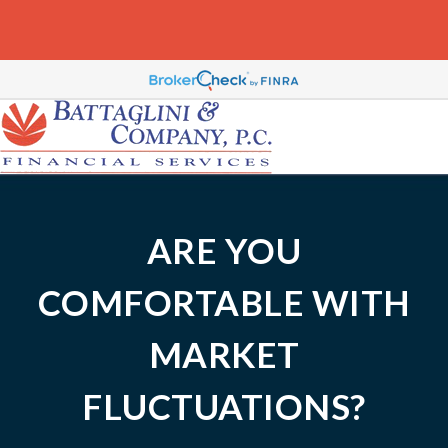
ARE YOU
COMFORTABLE WITH
MARKET
FLUCTUATIONS?