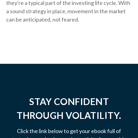
they're a typical part of the investing life cycle. With
a sound strategy in place, movement in the market
can be anticipated, not feared.
STAY CONFIDENT
THROUGH VOLATILITY.
Click the link below to get your ebook full of