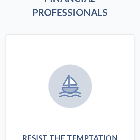
PROFESSIONALS
RESIST THE TEMPTATION