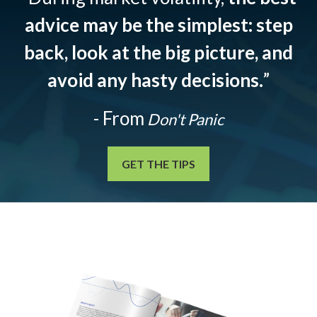
advice may be the simplest: step
back, look at the big picture, and
avoid any hasty decisions.
”
- From
Don't Panic
GET THE TIPS