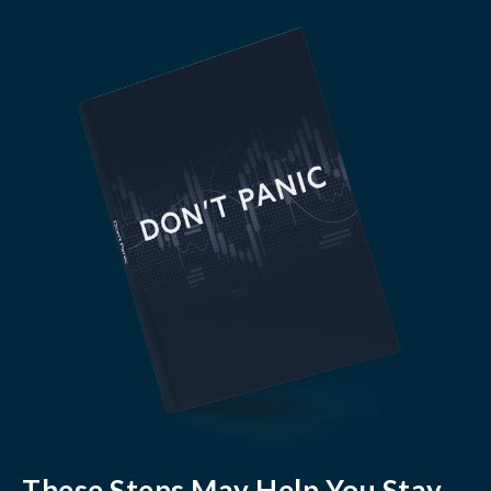
These Steps May Help You Stay