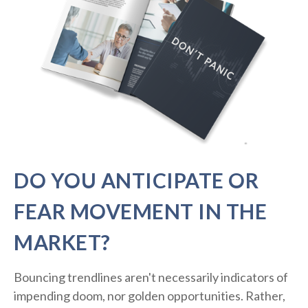
DO YOU ANTICIPATE OR
FEAR MOVEMENT IN THE
MARKET?
Bouncing trendlines aren't necessarily indicators of
impending doom, nor golden opportunities. Rather,