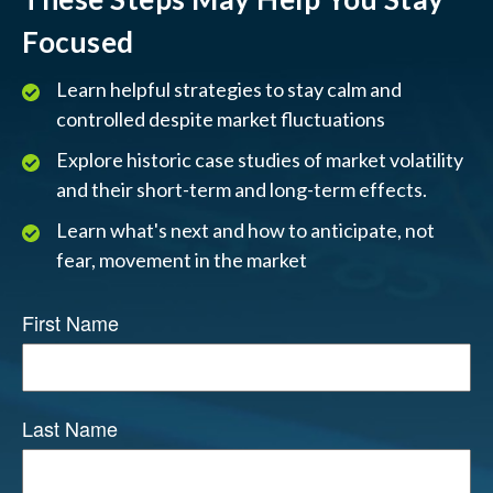
Focused
Learn helpful strategies to stay calm and
controlled despite market fluctuations
Explore historic case studies of market volatility
and their short-term and long-term effects.
Learn what's next and how to anticipate, not
fear, movement in the market
First Name
Last Name