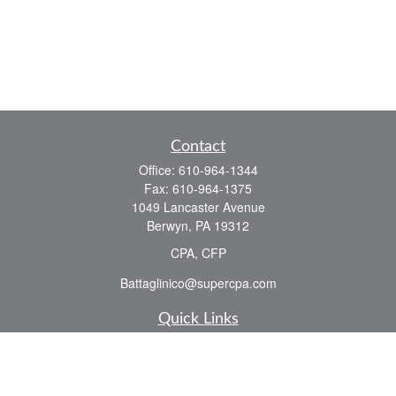
Contact
Office:
610-964-1344
Fax:
610-964-1375
1049 Lancaster Avenue
Berwyn,
PA
19312
CPA, CFP
Battaglinico@supercpa.com
Quick Links
Retirement
Investment
Estate