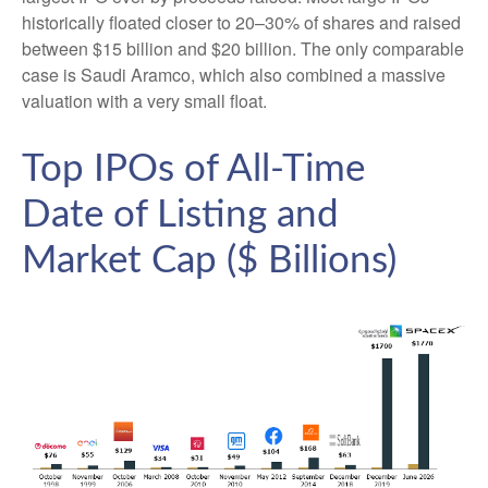
historically floated closer to 20–30% of shares and raised
between $15 billion and $20 billion. The only comparable
case is Saudi Aramco, which also combined a massive
valuation with a very small float.
Top IPOs of All-Time
Date of Listing and
Market Cap ($ Billions)