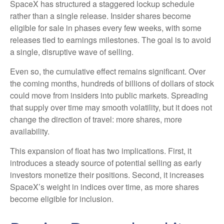
SpaceX has structured a staggered lockup schedule
rather than a single release. Insider shares become
eligible for sale in phases every few weeks, with some
releases tied to earnings milestones. The goal is to avoid
a single, disruptive wave of selling.
Even so, the cumulative effect remains significant. Over
the coming months, hundreds of billions of dollars of stock
could move from insiders into public markets. Spreading
that supply over time may smooth volatility, but it does not
change the direction of travel: more shares, more
availability.
This expansion of float has two implications. First, it
introduces a steady source of potential selling as early
investors monetize their positions. Second, it increases
SpaceX’s weight in indices over time, as more shares
become eligible for inclusion.