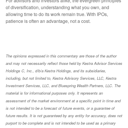
For advisors and investors alike, the evergreen principles
of diversification, understanding what you own, and
allowing time to do its work remain true. With IPOs,
patience is often an advantage, not a cost.
The opinions expressed in this commentary are those of the author
and may not necessarily reflect those held by Kestra Advisor Services
Holdings C, Inc., d/b/a Kestra Holdings, and its subsidiaries,
including, but not limited to, Kestra Advisory Services, LLC, Kestra
Investment Services, LLC, and Bluespring Wealth Partners, LLC. The
material is for informational purposes only. It represents an
assessment of the market environment at a specific point in time and
is not intended to be a forecast of future events, or a guarantee of
future results. It is not guaranteed by any entity for accuracy, does not
purport to be complete and is not intended to be used as a primary