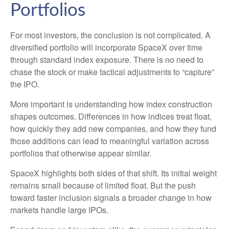
Portfolios
For most investors, the conclusion is not complicated. A
diversified portfolio will incorporate SpaceX over time
through standard index exposure. There is no need to
chase the stock or make tactical adjustments to “capture”
the IPO.
More important is understanding how index construction
shapes outcomes. Differences in how indices treat float,
how quickly they add new companies, and how they fund
those additions can lead to meaningful variation across
portfolios that otherwise appear similar.
SpaceX highlights both sides of that shift. Its initial weight
remains small because of limited float. But the push
toward faster inclusion signals a broader change in how
markets handle large IPOs.