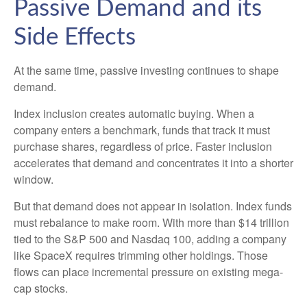
Passive Demand and its
Side Effects
At the same time, passive investing continues to shape
demand.
Index inclusion creates automatic buying. When a
company enters a benchmark, funds that track it must
purchase shares, regardless of price. Faster inclusion
accelerates that demand and concentrates it into a shorter
window.
But that demand does not appear in isolation. Index funds
must rebalance to make room. With more than $14 trillion
tied to the S&P 500 and Nasdaq 100, adding a company
like SpaceX requires trimming other holdings. Those
flows can place incremental pressure on existing mega-
cap stocks.