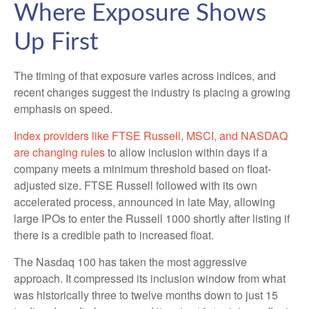
Where Exposure Shows
Up First
The timing of that exposure varies across indices, and
recent changes suggest the industry is placing a growing
emphasis on speed.
Index providers like FTSE Russell, MSCI, and NASDAQ
are changing rules
to allow inclusion within days if a
company meets a minimum threshold based on float-
adjusted size. FTSE Russell followed with its own
accelerated process, announced in late May, allowing
large IPOs to enter the Russell 1000 shortly after listing if
there is a credible path to increased float.
The Nasdaq 100 has taken the most aggressive
approach. It compressed its inclusion window from what
was historically three to twelve months down to just 15