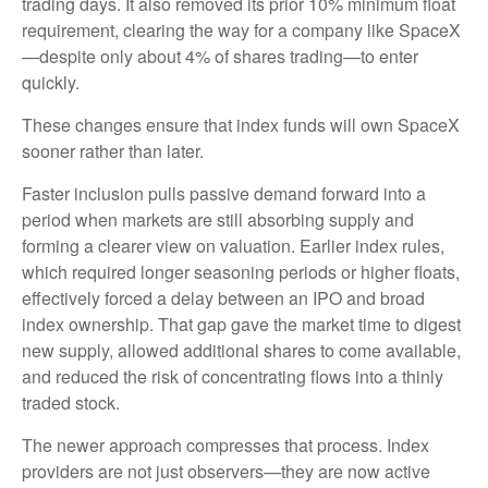
trading days. It also removed its prior 10% minimum float
requirement, clearing the way for a company like SpaceX
—despite only about 4% of shares trading—to enter
quickly.
These changes ensure that index funds will own SpaceX
sooner rather than later.
Faster inclusion pulls passive demand forward into a
period when markets are still absorbing supply and
forming a clearer view on valuation. Earlier index rules,
which required longer seasoning periods or higher floats,
effectively forced a delay between an IPO and broad
index ownership. That gap gave the market time to digest
new supply, allowed additional shares to come available,
and reduced the risk of concentrating flows into a thinly
traded stock.
The newer approach compresses that process. Index
providers are not just observers—they are now active