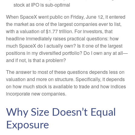
stock at IPO is sub-optimal
When SpaceX went public on Friday, June 12, it entered
the market as one of the largest companies ever to list,
with a valuation of $1.77 trillion. For investors, that
headline immediately raises practical questions: how
much SpaceX do I actually own? Is it one of the largest
positions in my diversified portfolio? Do I own any at all—
and if not, is that a problem?
The answer to most of these questions depends less on
valuation and more on structure. Specifically, it depends
on how much stock is available to trade and how indices
incorporate new companies.
Why Size Doesn’t Equal
Exposure