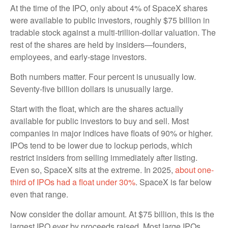
At the time of the IPO, only about 4% of SpaceX shares
were available to public investors, roughly $75 billion in
tradable stock against a multi-trillion-dollar valuation. The
rest of the shares are held by insiders—founders,
employees, and early-stage investors.
Both numbers matter. Four percent is unusually low.
Seventy-five billion dollars is unusually large.
Start with the float, which are the shares actually
available for public investors to buy and sell. Most
companies in major indices have floats of 90% or higher.
IPOs tend to be lower due to lockup periods, which
restrict insiders from selling immediately after listing.
Even so, SpaceX sits at the extreme. In 2025,
about one-
third of IPOs had a float under 30%
. SpaceX is far below
even that range.
Now consider the dollar amount. At $75 billion, this is the
largest IPO ever by proceeds raised. Most large IPOs