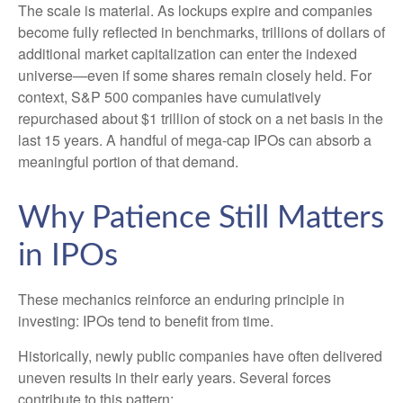
The scale is material. As lockups expire and companies
become fully reflected in benchmarks, trillions of dollars of
additional market capitalization can enter the indexed
universe—even if some shares remain closely held. For
context, S&P 500 companies have cumulatively
repurchased about $1 trillion of stock on a net basis in the
last 15 years. A handful of mega-cap IPOs can absorb a
meaningful portion of that demand.
Why Patience Still Matters
in IPOs
These mechanics reinforce an enduring principle in
investing: IPOs tend to benefit from time.
Historically, newly public companies have often delivered
uneven results in their early years. Several forces
contribute to this pattern: