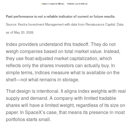
.
Past performance is not a reliable indicator of current or future results
Source: Kestra Investment Management with data from Renaissance Capital. Data
as of May 20. 2026.
Index providers understand this tradeoff. They do not
weigh companies based on total market value. Instead,
they use float-adjusted market capitalization, which
reflects only the shares investors can actually buy. In
simple terms, indices measure what is available on the
shelf—not what remains in storage.
That design is intentional. It aligns index weights with real
supply and demand. A company with limited tradable
shares will have a limited weight, regardless of its size on
paper. In SpaceX’s case, that means its presence in most
portfolios starts small.