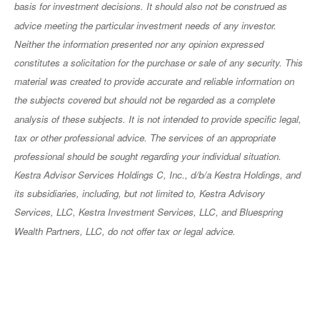
basis for investment decisions. It should also not be construed as
advice meeting the particular investment needs of any investor.
Neither the information presented nor any opinion expressed
constitutes a solicitation for the purchase or sale of any security. This
material was created to provide accurate and reliable information on
the subjects covered but should not be regarded as a complete
analysis of these subjects. It is not intended to provide specific legal,
tax or other professional advice. The services of an appropriate
professional should be sought regarding your individual situation.
Kestra Advisor Services Holdings C, Inc., d/b/a Kestra Holdings, and
its subsidiaries, including, but not limited to, Kestra Advisory
Services, LLC, Kestra Investment Services, LLC, and Bluespring
Wealth Partners, LLC, do not offer tax or legal advice.