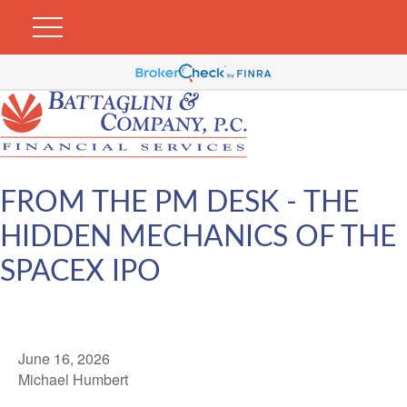
FROM THE PM DESK - THE
HIDDEN MECHANICS OF THE
SPACEX IPO
June 16, 2026
Michael Humbert