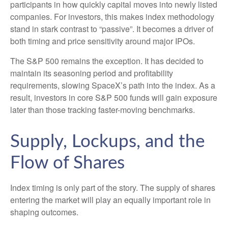
participants in how quickly capital moves into newly listed
companies. For investors, this makes index methodology
stand in stark contrast to “passive”. It becomes a driver of
both timing and price sensitivity around major IPOs.
The S&P 500 remains the exception. It has decided to
maintain its seasoning period and profitability
requirements, slowing SpaceX’s path into the index. As a
result, investors in core S&P 500 funds will gain exposure
later than those tracking faster-moving benchmarks.
Supply, Lockups, and the
Flow of Shares
Index timing is only part of the story. The supply of shares
entering the market will play an equally important role in
shaping outcomes.