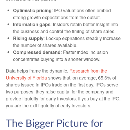
Optimistic pricing
: IPO valuations often embed
strong growth expectations from the outset.
Information gaps
: Insiders retain better insight into
the business and control the timing of share sales.
Rising supply
: Lockup expirations steadily increase
the number of shares available.
Compressed demand
: Faster index inclusion
concentrates buying into a shorter window.
Data helps frame the dynamic.
Research from the
University of Florida
shows that, on average, 65.6% of
shares issued in IPOs trade on the first day. IPOs serve
two purposes: they raise capital for the company and
provide liquidity for early investors. If you buy at the IPO,
you are the exit liquidity of early investors.
The Bigger Picture for