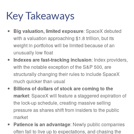
Key Takeaways
Big valuation, limited exposure
: SpaceX debuted
with a valuation approaching $1.8 trillion, but its
weight in portfolios will be limited because of an
unusually low float
Indexes are fast-tracking inclusion
: Index providers,
with the notable exception of the S&P 500, are
structurally changing their rules to include SpaceX
much quicker than usual
Billions of dollars of stock are coming to the
market
: SpaceX will feature a staggered expiration of
the lock-up schedule, creating massive selling
pressure as shares shift from insiders to the public
market
Patience is an advantage
: Newly public companies
often fail to live up to expectations, and chasing the