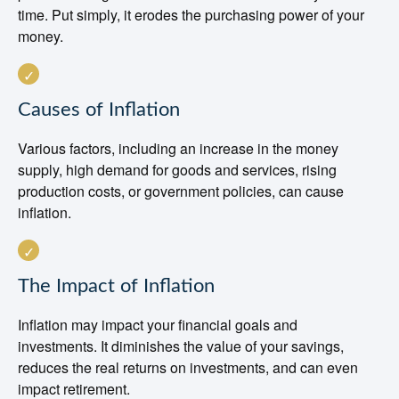
time. Put simply, it erodes the purchasing power of your
money.
Causes of Inflation
Various factors, including an increase in the money
supply, high demand for goods and services, rising
production costs, or government policies, can cause
inflation.
The Impact of Inflation
Inflation may impact your financial goals and
investments. It diminishes the value of your savings,
reduces the real returns on investments, and can even
impact retirement.