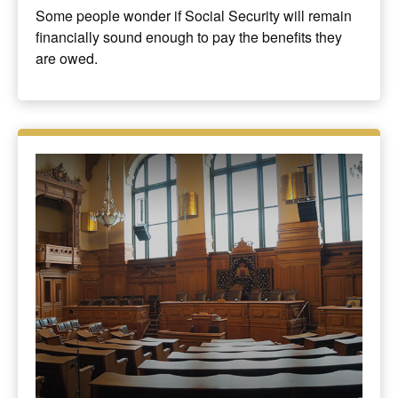
Some people wonder if Social Security will remain
financially sound enough to pay the benefits they
are owed.