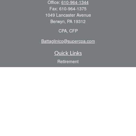
Office:
610-964-1344
Fax:
610-964-1375
1049 Lancaster Avenue
Berwyn,
PA
19312
CPA, CFP
Battaglinico@supercpa.com
Quick Links
Retirement
Investment
Estate
Insurance
Tax
Money
Lifestyle
Latest Articles
All Videos
All Calculators