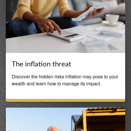
The inflation threat
Discover the hidden risks inflation may pose to your
wealth and learn how to manage its impact.