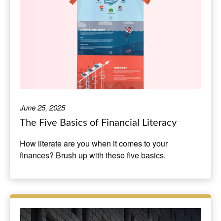
June 25, 2025
The Five Basics of Financial Literacy
How literate are you when it comes to your
finances? Brush up with these five basics.