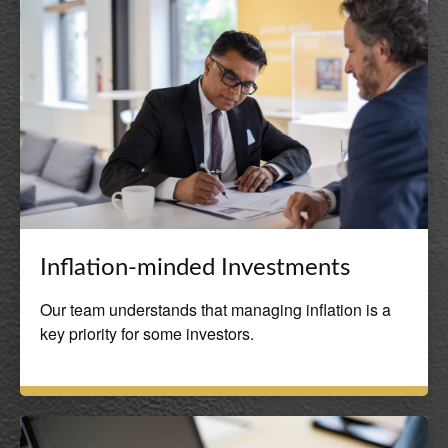
Inflation-minded Investments
Our team understands that managing inflation is a
key priority for some investors.