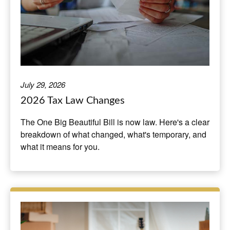
July 29, 2026
2026 Tax Law Changes
The One Big Beautiful Bill is now law. Here's a clear
breakdown of what changed, what's temporary, and
what it means for you.