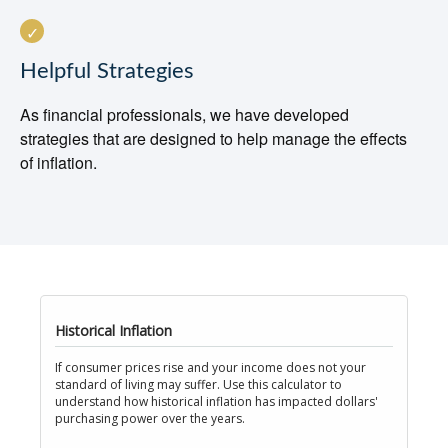
Helpful Strategies
As financial professionals, we have developed
strategies that are designed to help manage the effects
of inflation.