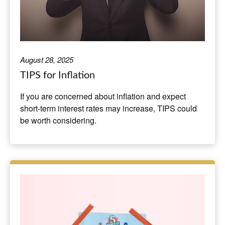
August 28, 2025
TIPS for Inflation
If you are concerned about inflation and expect
short-term interest rates may increase, TIPS could
be worth considering.