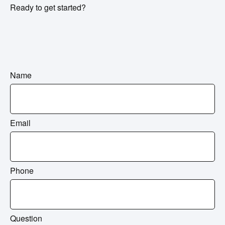
Ready to get started?
Name
Email
Phone
Question