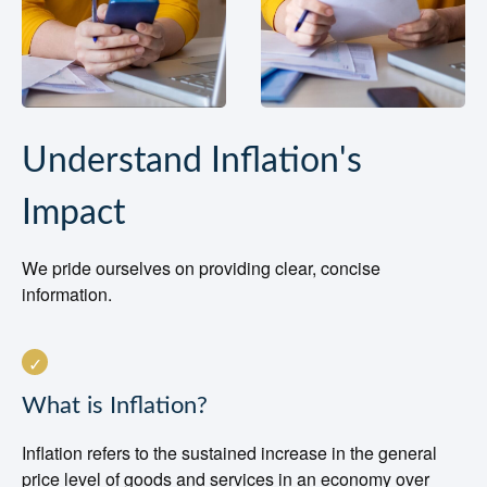
Understand Inflation's
Impact
We pride ourselves on providing clear, concise
information.
What is Inflation?
Inflation refers to the sustained increase in the general
price level of goods and services in an economy over