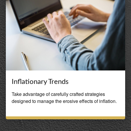
Inflationary Trends
Take advantage of carefully crafted strategies
designed to manage the erosive effects of inflation.