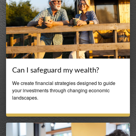
Can I safeguard my wealth?
We create financial strategies designed to guide
your investments through changing economic
landscapes.