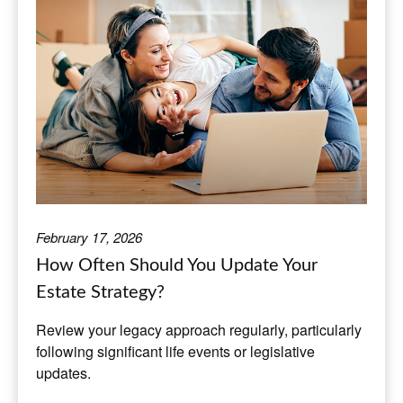
February 17, 2026
How Often Should You Update Your
Estate Strategy?
Review your legacy approach regularly, particularly
following significant life events or legislative
updates.