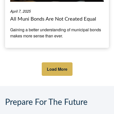
April 7, 2025
All Muni Bonds Are Not Created Equal
Gaining a better understanding of municipal bonds
makes more sense than ever.
Load More
Prepare For The Future