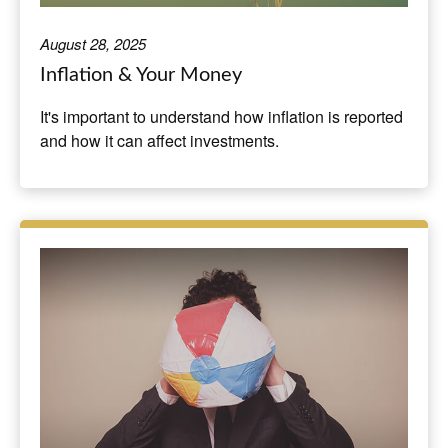
August 28, 2025
Inflation & Your Money
It's important to understand how inflation is reported
and how it can affect investments.