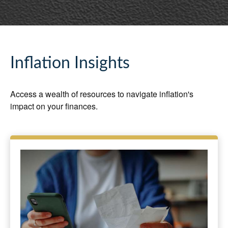
Inflation Insights
Access a wealth of resources to navigate inflation's
impact on your finances.