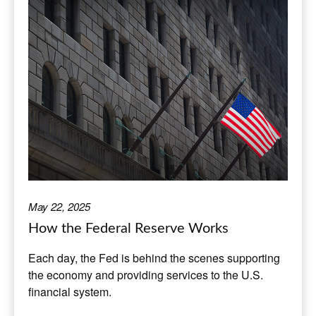
May 22, 2025
How the Federal Reserve Works
Each day, the Fed is behind the scenes supporting
the economy and providing services to the U.S.
financial system.