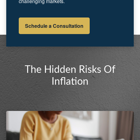
challenging markets.
Schedule a Consultation
The Hidden Risks Of
Inflation