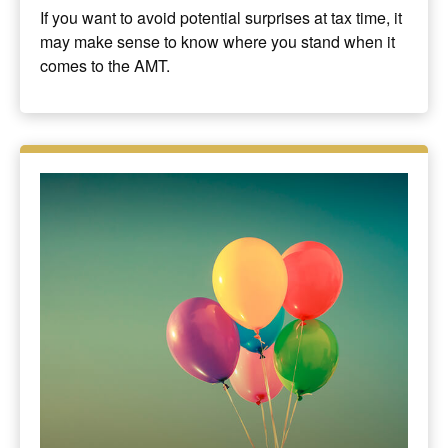
If you want to avoid potential surprises at tax time, it
may make sense to know where you stand when it
comes to the AMT.