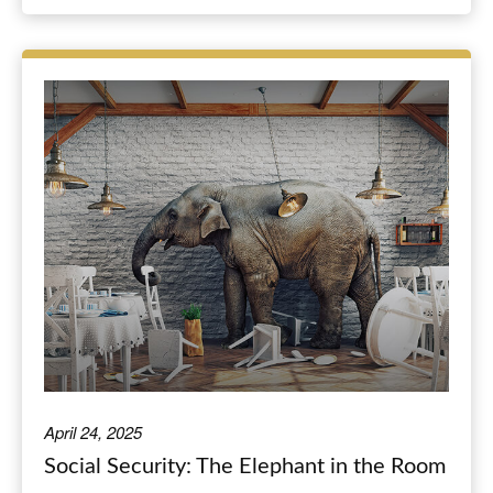
April 24, 2025
Social Security: The Elephant in the Room