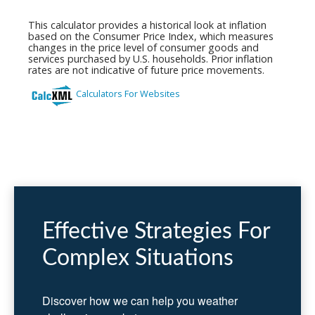
Effective Strategies For
Complex Situations
Discover how we can help you weather