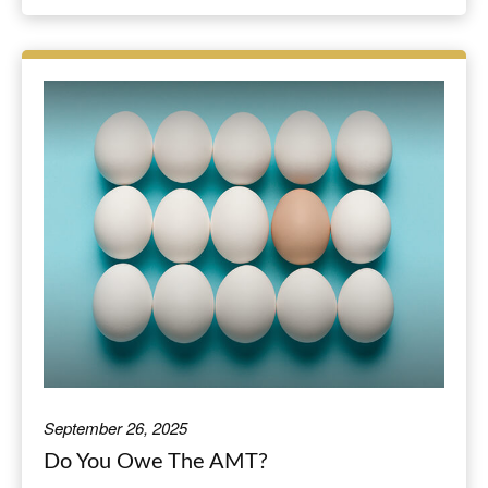
September 26, 2025
Do You Owe The AMT?