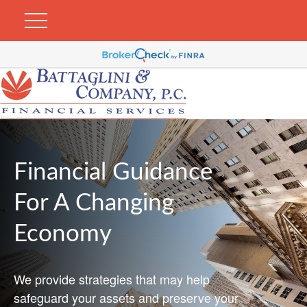
Financial Guidance
For A Changing
Economy
We provide strategies that may help
safeguard your assets and preserve your