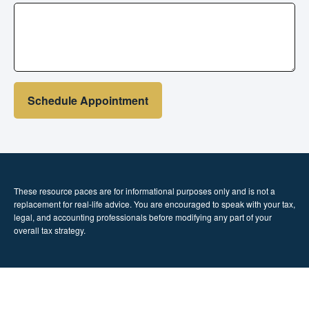
Schedule Appointment
These resource paces are for informational purposes only and is not a
replacement for real-life advice. You are encouraged to speak with your tax,
legal, and accounting professionals before modifying any part of your
overall tax strategy.