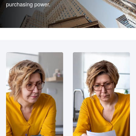
purchasing power.