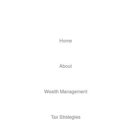
Home
About
Wealth Management
Tax Strategies