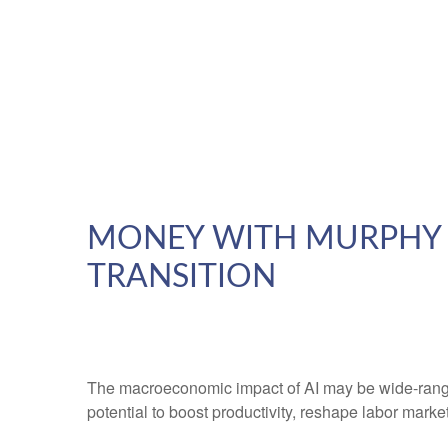
MONEY WITH MURPHY –
TRANSITION
The macroeconomic impact of AI may be wide-ranging
potential to boost productivity, reshape labor mark