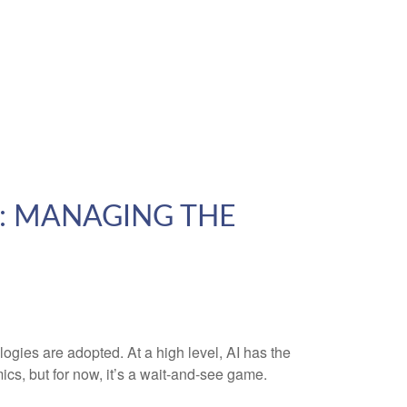
2: MANAGING THE
gies are adopted. At a high level, AI has the
ics, but for now, it’s a wait-and-see game.