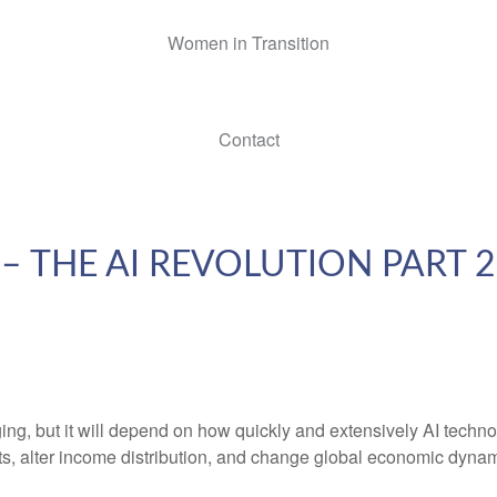
Women in Transition
Contact
 THE AI REVOLUTION PART 
, but it will depend on how quickly and extensively AI technolo
ets, alter income distribution, and change global economic dynam