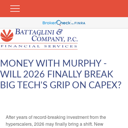
MONEY WITH MURPHY -
WILL 2026 FINALLY BREAK
BIG TECH'S GRIP ON CAPEX?
After years of record-breaking investment from the
hyperscalers, 2026 may finally bring a shift. New