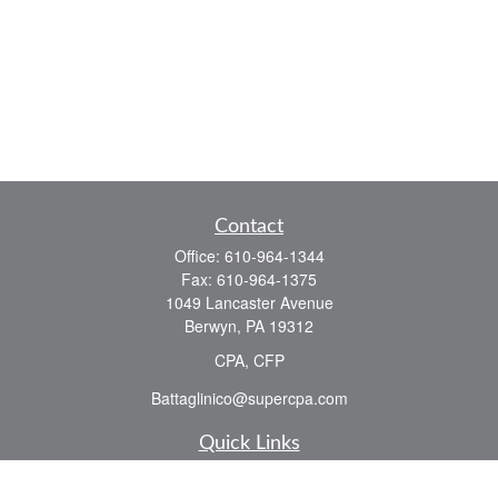
Contact
Office:
610-964-1344
Fax:
610-964-1375
1049 Lancaster Avenue
Berwyn,
PA
19312
CPA, CFP
Battaglinico@supercpa.com
Quick Links
Retirement