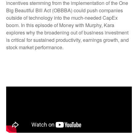
incentives stemming from the implementation of the One
Big Beautiful Bill Act (OBBBA) could push companies
outside of technology into the much-needed CapEx
boom. In this episode of Money with Murphy, Kara
explores why the broadening out of business investment
is critical for sustained productivity, earnings growth, and
stock market performance.