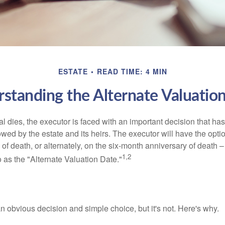
ESTATE
READ TIME: 4 MIN
standing the Alternate Valuatio
 dies, the executor is faced with an important decision that has 
wed by the estate and its heirs. The executor will have the optio
 of death, or alternately, on the six-month anniversary of death – t
1,2
 to as the "Alternate Valuation Date."
n obvious decision and simple choice, but it's not. Here's why.