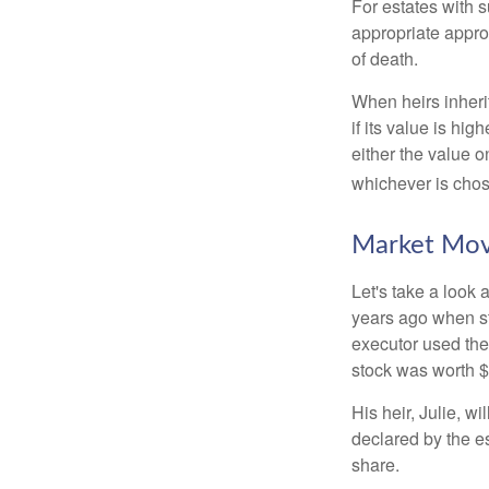
For estates with s
appropriate approa
of death.
When heirs inherit
if its value is hig
either the value o
whichever is chos
Market Mo
Let's take a look
years ago when st
executor used the
stock was worth $
His heir, Julie, wi
declared by the es
share.