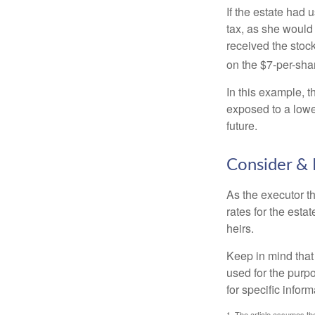
If the estate had 
tax, as she would 
received the stock
on the $7-per-sha
In this example, 
exposed to a lower
future.
Consider & 
As the executor th
rates for the esta
heirs.
Keep in mind that 
used for the purpo
for specific infor
1. The article assumes the