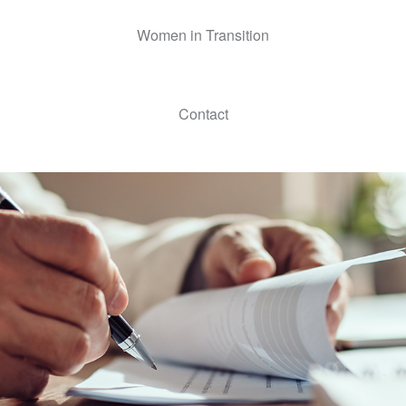
Women in Transition
Contact