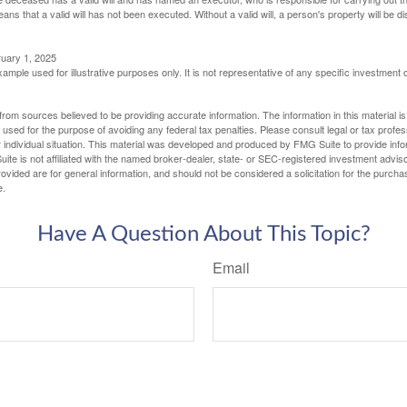
eans that a valid will has not been executed. Without a valid will, a person's property will be di
ruary 1, 2025
xample used for illustrative purposes only. It is not representative of any specific investment 
rom sources believed to be providing accurate information. The information in this material is
e used for the purpose of avoiding any federal tax penalties. Please consult legal or tax profes
 individual situation. This material was developed and produced by FMG Suite to provide infor
ite is not affiliated with the named broker-dealer, state- or SEC-registered investment advis
vided are for general information, and should not be considered a solicitation for the purchas
e.
Have A Question About This Topic?
Email