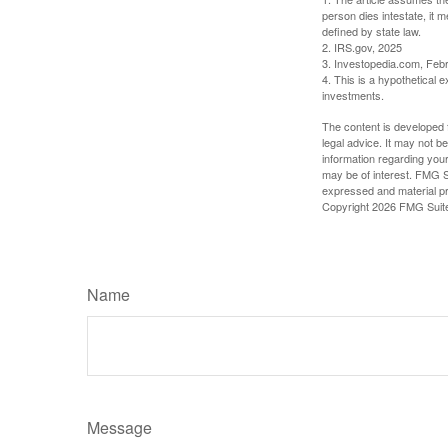
person dies intestate, it m
defined by state law.
2. IRS.gov, 2025
3. Investopedia.com, Feb
4. This is a hypothetical e
investments.
The content is developed f
legal advice. It may not b
information regarding your
may be of interest. FMG Su
expressed and material pro
Copyright
2026 FMG Suit
Name
Message