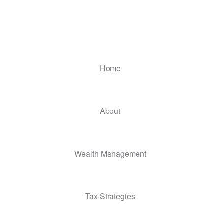
Home
About
Wealth Management
Tax Strategies