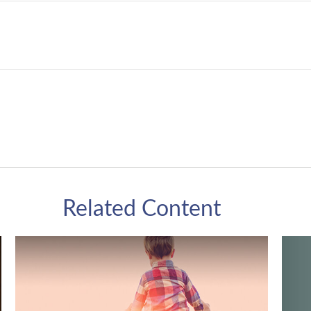
Related Content