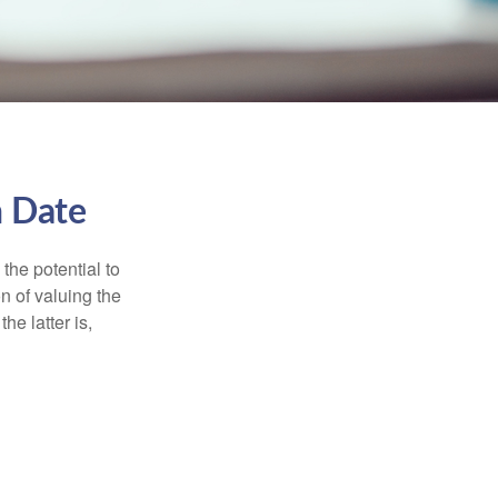
n Date
the potential to
n of valuing the
he latter is,