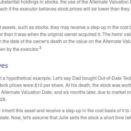
ubstantial holdings in stocks, the use of the Alternate Valuatio
ch if the executor believes stock prices will be lower than they
 assets, such as stocks, they may receive a step-up in the cost 
her than it was when the original owner acquired it. The heirs' val
n the date of the owner's death or the value on the Alternate Val
3
en by the executor.
ves
 at a hypothetical example. Let's say Dad bought Out-of-Date Te
ock prices were $10 per share. At his death, the stock was wor
 Alternate Valuation Date, and six months later, due to market 
28.
ll inherit this asset and receive a step-up in the cost basis of it t
tate. Now, let's assume that Julie sells the stock a short time lat