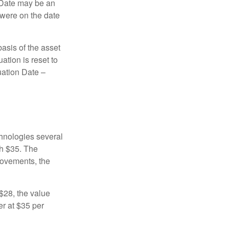
n Date may be an
 were on the date
basis of the asset
uation is reset to
uation Date –
chnologies several
th $35. The
movements, the
o $28, the value
er at $35 per