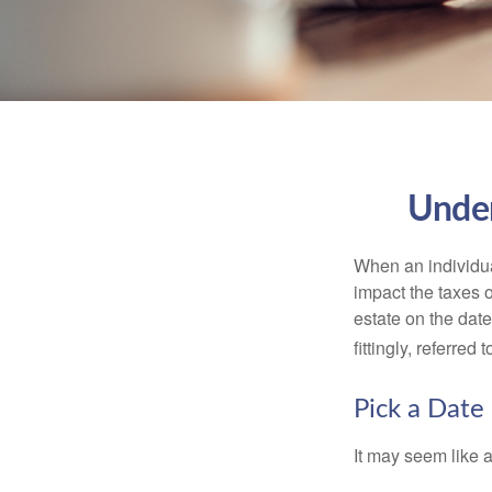
Under
When an individual
impact the taxes o
estate on the date
fittingly, referred
Pick a Date
It may seem like a