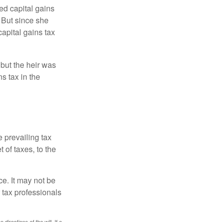
ed capital gains
 But since she
capital gains tax
 but the heir was
s tax in the
e prevailing tax
 of taxes, to the
ce. It may not be
 tax professionals
irections of the will. If a