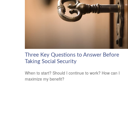
Three Key Questions to Answer Before
Taking Social Security
When to start? Should I continue to work? How can I
maximize my benefit?