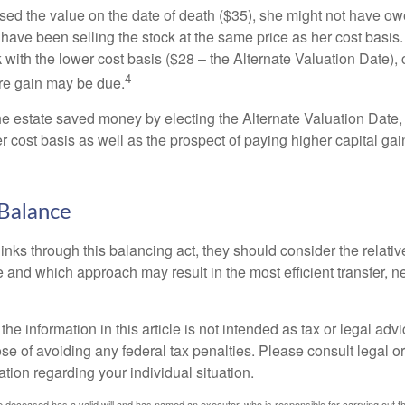
used the value on the date of death ($35), she might not have ow
have been selling the stock at the same price as her cost basis.
 with the lower cost basis ($28 – the Alternate Valuation Date), 
4
re gain may be due.
the estate saved money by electing the Alternate Valuation Date,
 cost basis as well as the prospect of paying higher capital gain
Balance
inks through this balancing act, they should consider the relativ
te and which approach may result in the most efficient transfer, net
the information in this article is not intended as tax or legal advi
se of avoiding any federal tax penalties. Please consult legal or
mation regarding your individual situation.
 deceased has a valid will and has named an executor, who is responsible for carrying out the d