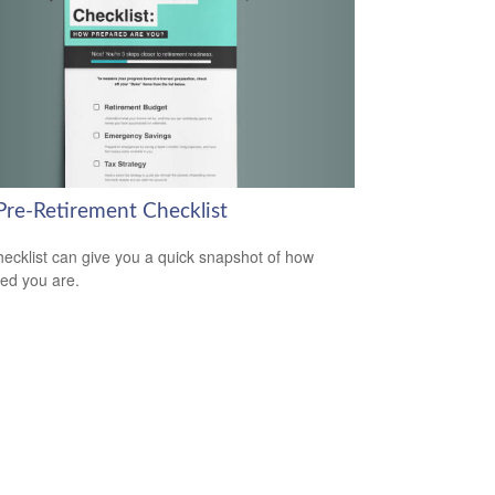
Pre-Retirement Checklist
hecklist can give you a quick snapshot of how
ed you are.