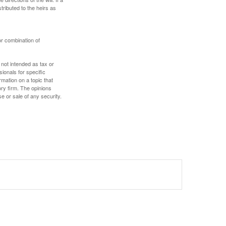
stributed to the heirs as
or combination of
 not intended as tax or
sionals for specific
mation on a topic that
ory firm. The opinions
e or sale of any security.