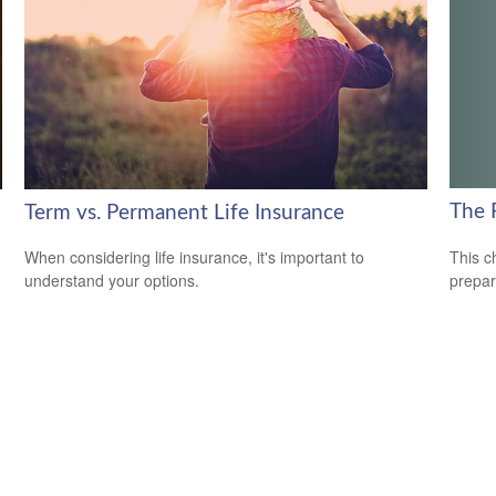
The 
Term vs. Permanent Life Insurance
This c
When considering life insurance, it's important to
prepar
understand your options.