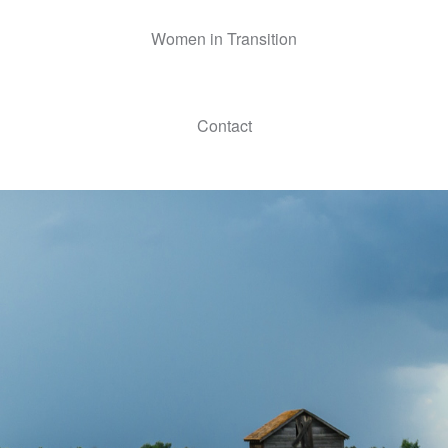
Women in Transition
Contact