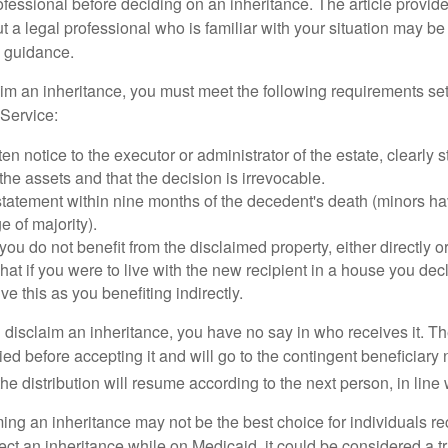
ofessional before deciding on an inheritance. The article provid
t a legal professional who is familiar with your situation may be
 guidance.
laim an inheritance, you must meet the following requirements set
Service:
ten notice to the executor or administrator of the estate, clearly s
the assets and that the decision is irrevocable.
tatement within nine months of the decedent's death (minors hav
e of majority).
you do not benefit from the disclaimed property, either directly or 
at if you were to live with the new recipient in a house you d
ve this as you benefiting indirectly.
disclaim an inheritance, you have no say in who receives it. The
died before accepting it and will go to the contingent beneficiary 
, the distribution will resume according to the next person, in line 
ing an inheritance may not be the best choice for individuals r
eject an inheritance while on Medicaid, it could be considered a tr