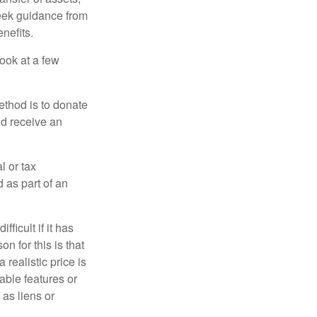
 seek guidance from
nefits.
look at a few
ethod is to donate
nd receive an
l or tax
d as part of an
icult if it has
 for this is that
 realistic price is
rable features or
 as liens or