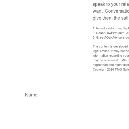
speak to your rela
want. Conversatio
give them the sati
1. Investopedia.com, Sep
2. NasonLawFirm.com, Ju
3. GreatAOakAdvisors.co
The content is developed f
legal advice. It may not b
information regarding your
may be of interest. FMG, L
expressed and material pro
Copyright
2026 FMG Suit
Name