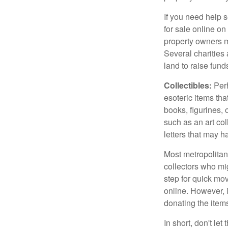
If you need help s
for sale online o
property owners ma
Several charities 
land to raise funds
Collectibles:
Perh
esoteric items tha
books, figurines,
such as an art co
letters that may h
Most metropolitan 
collectors who mi
step for quick mov
online. However, 
donating the items
In short, don't le