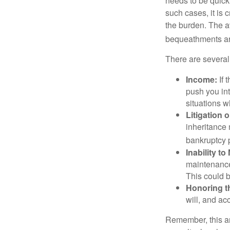
needs to be quickl
such cases, it is 
the burden. The a
bequeathments are
There are several
Income:
If 
push you int
situations 
Litigation 
inheritance 
bankruptcy 
Inability to
maintenance 
This could b
Honoring t
will, and ac
Remember, this art