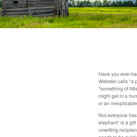
Have you ever had
Webster calls "a p
"something of litt
might get in a hum
or an inexplicable
Not everyone has a
elephant" is a gi
unwitting recipien