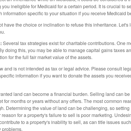
 you ineligible for Medicaid for a certain period. It is crucial to
h information specific to your situation if you receive Medicaid be
 have the choice or inclination to refuse this inheritance. Let's 
ou.
:
Several tax strategies exist for charitable contributions. One m
. By doing this, you may be able to manage capital gains taxes a
on for the full fair market value of the assets.
w and is not intended as tax or legal advice. Please consult lega
specific information if you want to donate the assets you receive
ted land can become a financial burden. Selling land can be diff
t for months or years without any offers. The most common reason
igh. Determining the value of land can be challenging, so setting a
 reason for a property's failure to sell is poor marketing. Undesi
ontribute to a property's inability to sell, as can title issues such
y problems.