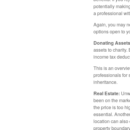
potentially making
a professional wit
Again, you may not
options open to y
Donating Assets
assets to charity
income tax deducti
This is an overvie
professionals for 
inheritance.
Real Estate:
Unwan
been on the marke
the price is too h
essential. Another
location can also c
property boundar