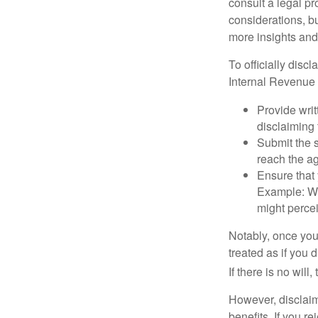
consult a legal pr
considerations, bu
more insights and
To officially disc
Internal Revenue 
Provide writ
disclaiming 
Submit the s
reach the ag
Ensure that 
Example: Wh
might percei
Notably, once you 
treated as if you 
If there is no will
However, disclaim
benefits. If you r