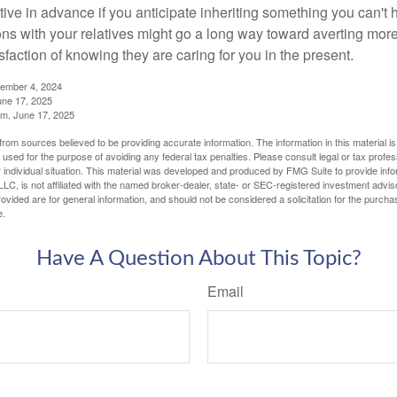
tive in advance if you anticipate inheriting something you can't 
ns with your relatives might go a long way toward averting more
sfaction of knowing they are caring for you in the present.
tember 4, 2024
ne 17, 2025
m, June 17, 2025
rom sources believed to be providing accurate information. The information in this material is
e used for the purpose of avoiding any federal tax penalties. Please consult legal or tax profes
 individual situation. This material was developed and produced by FMG Suite to provide infor
LC, is not affiliated with the named broker-dealer, state- or SEC-registered investment advis
vided are for general information, and should not be considered a solicitation for the purchas
e.
Have A Question About This Topic?
Email