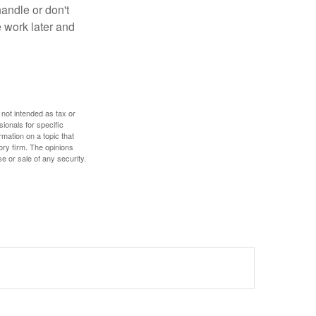
handle or don't
 work later and
 not intended as tax or
sionals for specific
mation on a topic that
ory firm. The opinions
e or sale of any security.