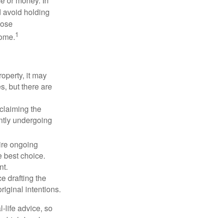
me or money. In
d avoid holding
hose
1
some.
operty, it may
s, but there are
sclaiming the
ently undergoing
uire ongoing
e best choice.
nt.
 drafting the
riginal intentions.
-life advice, so