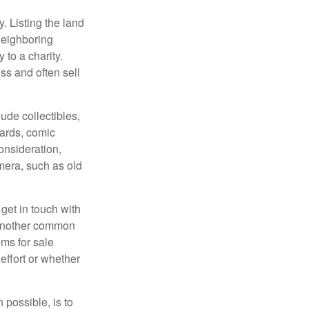
y. Listing the land
neighboring
 to a charity.
ss and often sell
de collectibles,
cards, comic
onsideration,
mera, such as old
get in touch with
 another common
ems for sale
effort or whether
 possible, is to