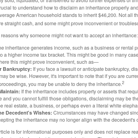
y sold, liquidated, or transferred to avoid further expenses of ti
crucial to understand how to disclaim an inheritance properly an
verage American household stands to inherit $46,200. Not all t
 straight cash, and some might prove inconvenient or trouble
 reasons why someone might not want to accept an inheritance:
the inheritance generates income, such as a business or rental pr
o a higher income tax bracket. This might be good in many case
where this might prove inconvenient, such as—
or Bankruptcy:
If you face a lawsuit or anticipate bankruptcy, di
may be wise. However, it's important to note that if you are curr
2
proceedings, you may be unable to deny the inheritance.
 Maintain:
If the inheritance includes property or assets that req
and you cannot fulfill those obligations, disclaiming may be th
e real estate, a business, or perhaps even a literal white elepha
he Decedent's Wishes:
Circumstances may have changed since
cepting the inheritance may no longer align with the decedent's o
icle is for informational purposes only and does not replace real