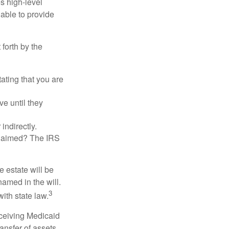
es high-level
 able to provide
 forth by the
tating that you are
e until they
indirectly.
eclaimed? The IRS
 estate will be
named in the will.
3
with state law.
eceiving Medicaid
ansfer of assets,