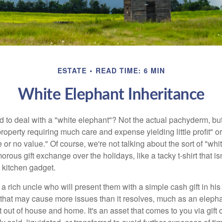
ESTATE
READ TIME: 6 MIN
White Elephant Inheritance
 to deal with a "white elephant"? Not the actual pachyderm, bu
roperty requiring much care and expense yielding little profit" o
le or no value." Of course, we're not talking about the sort of "wh
orous gift exchange over the holidays, like a tacky t-shirt that is
 kitchen gadget.
 rich uncle who will present them with a simple cash gift in his 
ft that may cause more issues than it resolves, much as an eleph
t out of house and home. It's an asset that comes to you via gift 