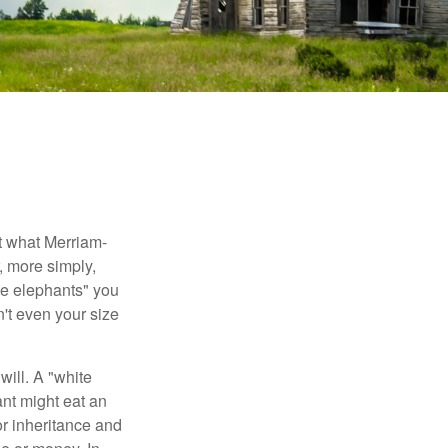
t what Merriam-
r, more simply,
ite elephants" you
n't even your size
will. A "white
ant might eat an
or inheritance and