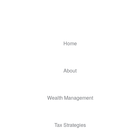
Home
About
Wealth Management
Tax Strategies