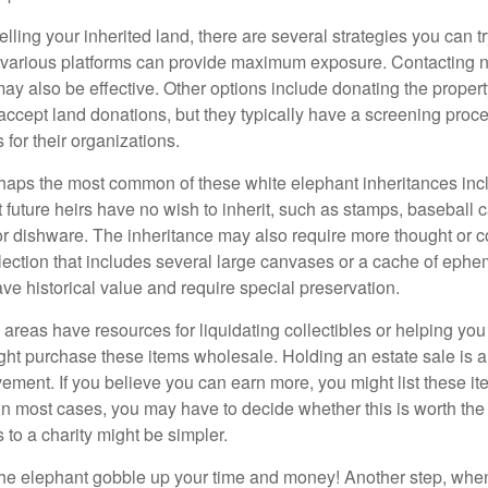
elling your inherited land, there are several strategies you can tr
n various platforms can provide maximum exposure. Contacting 
y also be effective. Other options include donating the property
accept land donations, but they typically have a screening proce
 for their organizations.
aps the most common of these white elephant inheritances inclu
t future heirs have no wish to inherit, such as stamps, baseball 
 or dishware. The inheritance may also require more thought or c
llection that includes several large canvases or a cache of ephe
ave historical value and require special preservation.
areas have resources for liquidating collectibles or helping you 
ght purchase these items wholesale. Holding an estate sale is
ement. If you believe you can earn more, you might list these it
in most cases, you may have to decide whether this is worth the 
 to a charity might be simpler.
t the elephant gobble up your time and money! Another step, when