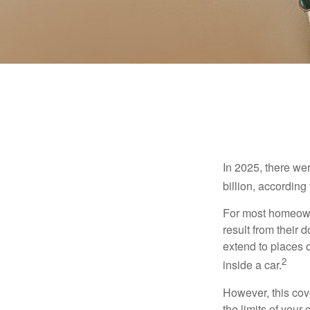
In 2025, there we
billion, according 
For most homeowne
result from their 
extend to places 
2
inside a car.
However, this cove
the limits of your