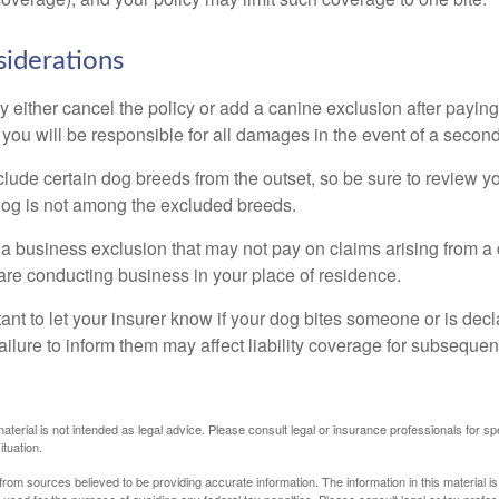
iderations
 either cancel the policy or add a canine exclusion after paying
you will be responsible for all damages in the event of a second
lude certain dog breeds from the outset, so be sure to review y
dog is not among the excluded breeds.
 a business exclusion that may not pay on claims arising from a 
are conducting business in your place of residence.
ortant to let your insurer know if your dog bites someone or is de
ailure to inform them may affect liability coverage for subsequen
material is not intended as legal advice. Please consult legal or insurance professionals for sp
ituation.
rom sources believed to be providing accurate information. The information in this material is
e used for the purpose of avoiding any federal tax penalties. Please consult legal or tax profes