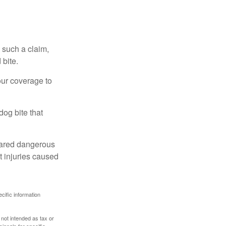
 such a claim,
 bite.
our coverage to
dog bite that
clared dangerous
t injuries caused
ecific information
 not intended as tax or
sionals for specific