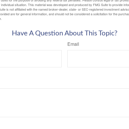
 individual situation. This material was developed and produced by FMG Suite to provide infor
ite is not affiliated with the named broker-dealer, state- or SEC-registered investment advis
vided are for general information, and should not be considered a solicitation for the purchas
e.
Have A Question About This Topic?
Email