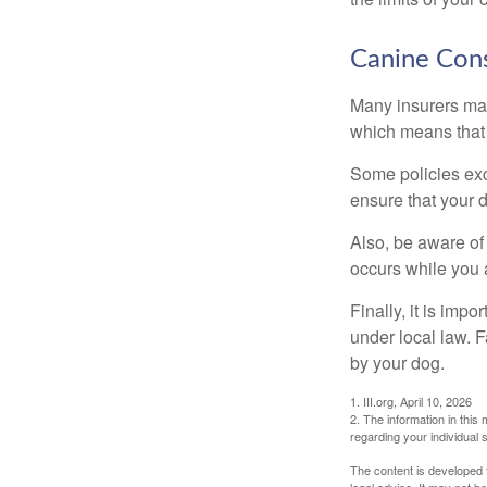
Canine Cons
Many insurers may
which means that 
Some policies exc
ensure that your 
Also, be aware of
occurs while you 
Finally, it is imp
under local law. F
by your dog.
1. III.org, April 10, 2026
2. The information in this 
regarding your individual s
The content is developed f
legal advice. It may not b