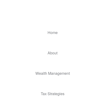
Home
About
Wealth Management
Tax Strategies