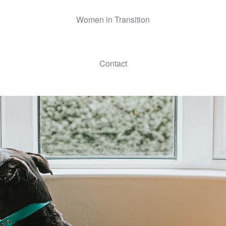
Women in Transition
Contact