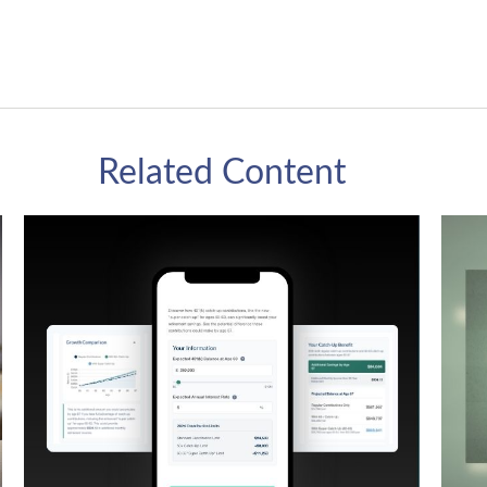
Related Content