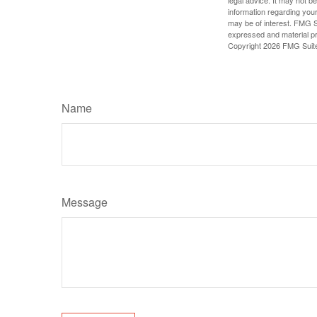
information regarding your
may be of interest. FMG Su
expressed and material pro
Copyright
2026 FMG Suit
Name
Message