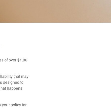
?
es of over $1.86
iability that may
 is designed to
 what happens
 your policy for