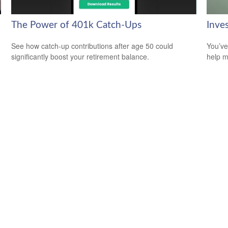
The Power of 401k Catch-Ups
Inve
See how catch-up contributions after age 50 could
You’ve
significantly boost your retirement balance.
help m