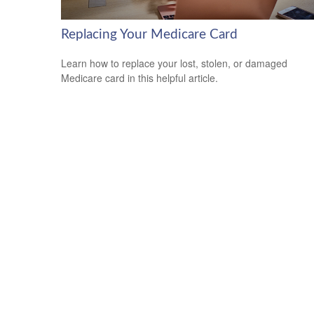
Replacing Your Medicare Card
Learn how to replace your lost, stolen, or damaged
Medicare card in this helpful article.