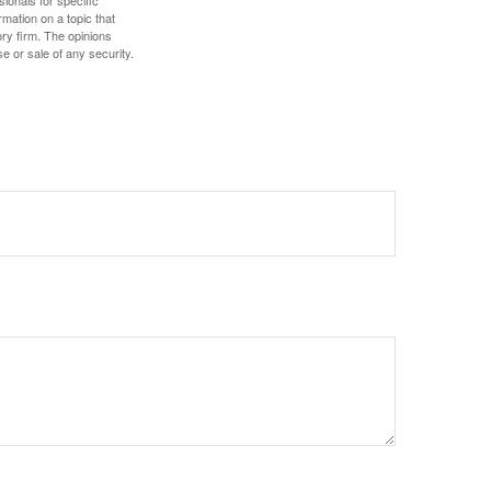
mation on a topic that
ory firm. The opinions
e or sale of any security.