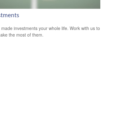
stments
 made investments your whole life. Work with us to
ake the most of them.