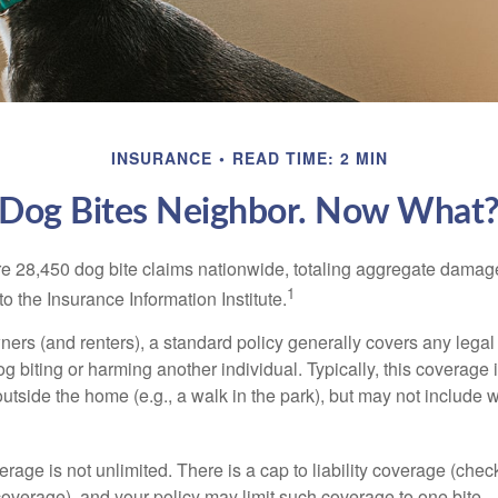
INSURANCE
READ TIME: 2 MIN
Dog Bites Neighbor. Now What
re 28,450 dog bite claims nationwide, totaling aggregate damag
1
to the Insurance Information Institute.
rs (and renters), a standard policy generally covers any legal l
dog biting or harming another individual. Typically, this coverage
outside the home (e.g., a walk in the park), but may not include
rage is not unlimited. There is a cap to liability coverage (check
 coverage), and your policy may limit such coverage to one bite.