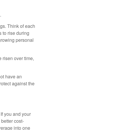
.
gs. Think of each
 to rise during
 growing personal
risen over time,
not have an
otect against the
 If you and your
better cost-
verage into one