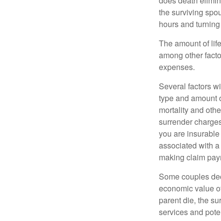
does death elimin
the surviving spo
hours and turnin
The amount of life
among other factor
expenses.
Several factors wil
type and amount o
mortality and othe
surrender charges
you are insurable
associated with a
making claim pay
Some couples deci
economic value of
parent die, the su
services and poten