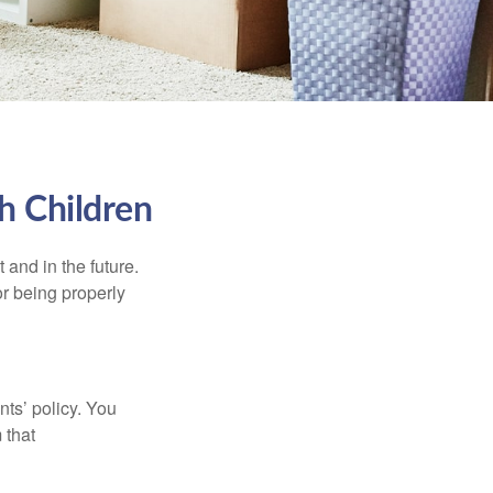
h Children
and in the future.
r being properly
ts’ policy. You
 that