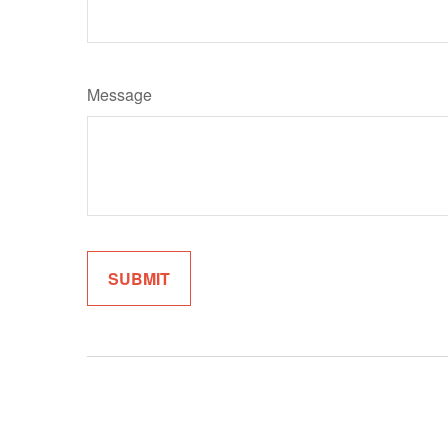
Message