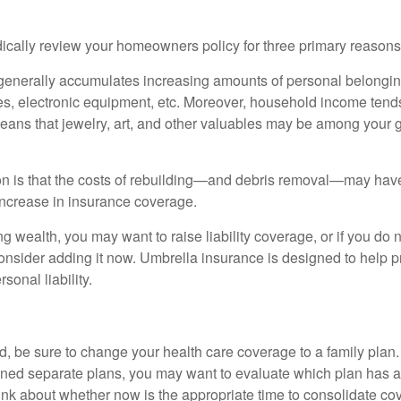
ically review your homeowners policy for three primary reasons
generally accumulates increasing amounts of personal belongin
hes, electronic equipment, etc. Moreover, household income tends
means that jewelry, art, and other valuables may be among your
 is that the costs of rebuilding—and debris removal—may have 
increase in insurance coverage.
ng wealth, you may want to raise liability coverage, or if you do 
onsider adding it now. Umbrella insurance is designed to help pr
rsonal liability.
ild, be sure to change your health care coverage to a family plan.
ned separate plans, you may want to evaluate which plan has a 
hink about whether now is the appropriate time to consolidate co