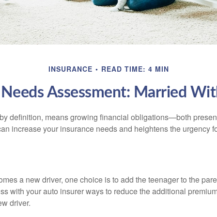
INSURANCE
READ TIME: 4 MIN
 Needs Assessment: Married Wit
by definition, means growing financial obligations—both present 
can increase your insurance needs and heightens the urgency fo
mes a new driver, one choice is to add the teenager to the paren
ss with your auto insurer ways to reduce the additional premium
w driver.