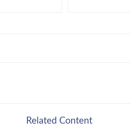
Related Content