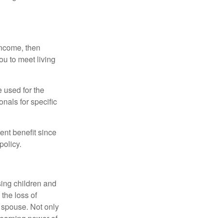
 income, then
ou to meet living
e used for the
onals for specific
ent benefit since
policy.
sing children and
the loss of
d spouse. Not only