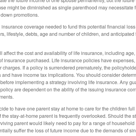
ate the future income of one spouse permanently, but the future
use might be diminished as single parenthood may necessitate 
g down promotions.
 insurance coverage needed to fund this potential financial loss
s, lifestyle, debts, age and number of children, and anticipated 
l affect the cost and availability of life insurance, including age
f insurance purchased. Life insurance policies have expenses,
r charges. If a policy is surrendered prematurely, the policyhol
 and have income tax implications. You should consider deter
 before implementing a strategy involving life insurance. Any g
 policy are dependent on the ability of the issuing insurance co
ments.
de to have one parent stay at home to care for the children full
 the stay-at-home parent is frequently overlooked. Should the 
rviving parent would likely need to pay for a range of household
tially suffer the loss of future income due to the demands of si