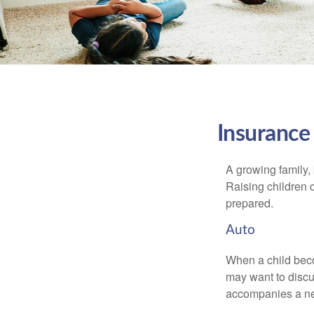
Insurance
A growing family, 
Raising children 
prepared.
Auto
When a child beco
may want to discu
accompanies a ne