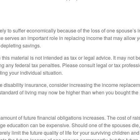
likely to suffer economically because of the loss of one spouse’s
ce serves an important role in replacing income that may allow y
depleting savings.
 this material is not intended as tax or legal advice. It may not b
g any federal tax penalties. Please consult legal or tax professi
ing your individual situation.
ve disability insurance, consider increasing the income replacem
tandard of living may now be higher than when you bought the 
 amount of future financial obligations increases. The cost of rai
lege education can be expensive. Should one of the spouses die, 
ely limit the future quality of life for your surviving children an