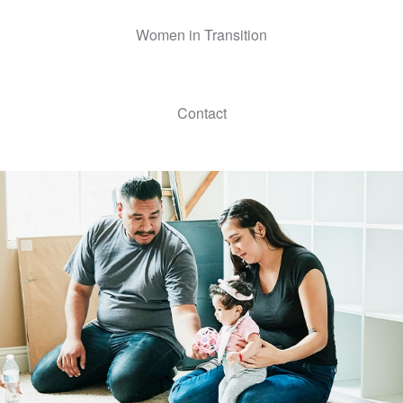
Women in Transition
Contact