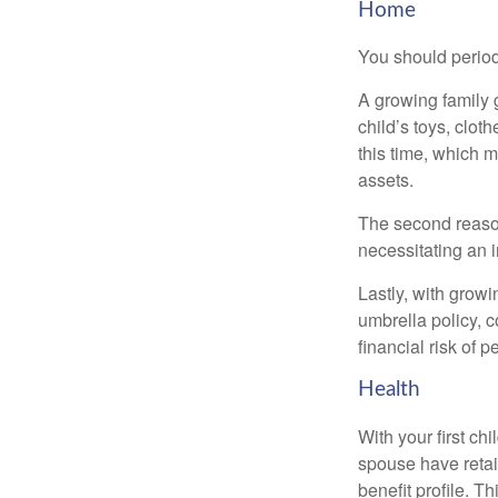
Home
You should period
A growing family 
child’s toys, clot
this time, which 
assets.
The second reason
necessitating an 
Lastly, with growi
umbrella policy, c
financial risk of pe
Health
With your first ch
spouse have retai
benefit profile. T