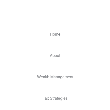
Home
About
Wealth Management
Tax Strategies