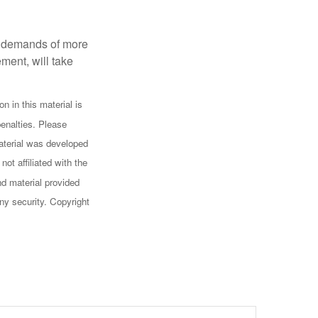
al demands of more
ement, will take
n in this material is
penalties. Please
 material was developed
ot affiliated with the
d material provided
any security. Copyright