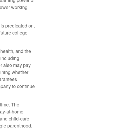
 earning power of
fewer working
 is predicated on,
future college
, health, and the
 including
der also may pay
mining whether
uarantees
mpany to continue
 time. The
stay-at-home
 and child-care
ngle parenthood.