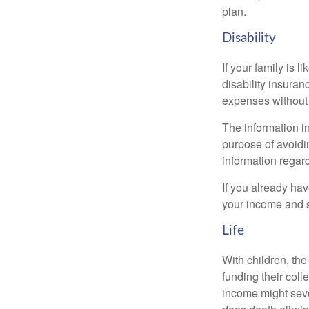
plan.
Disability
If your family is 
disability insuran
expenses without 
The information in
purpose of avoidin
information regard
If you already ha
your income and s
Life
With children, the
funding their col
income might sever