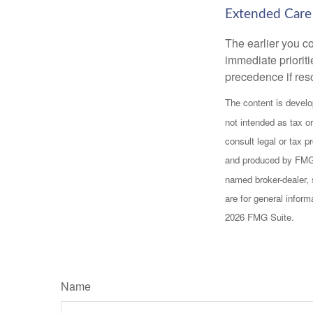
Extended Care
The earlier you c
immediate prioriti
precedence if reso
The content is develo
not intended as tax or
consult legal or tax p
and produced by FMG S
named broker-dealer, 
are for general inform
2026 FMG Suite.
Name