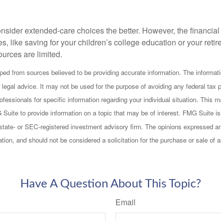
onsider extended-care choices the better. However, the financi
es, like saving for your children’s college education or your retir
urces are limited.
ped from sources believed to be providing accurate information. The informatio
 legal advice. It may not be used for the purpose of avoiding any federal tax 
rofessionals for specific information regarding your individual situation. This
uite to provide information on a topic that may be of interest. FMG Suite is n
state- or SEC-registered investment advisory firm. The opinions expressed an
ation, and should not be considered a solicitation for the purchase or sale of 
Have A Question About This Topic?
Email