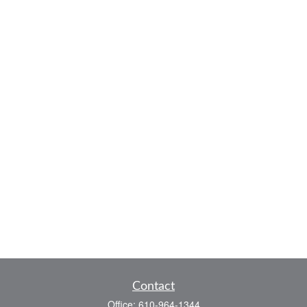
Contact
Office:
610-964-1344