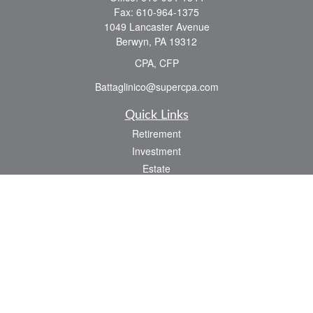
Fax:
610-964-1375
1049 Lancaster Avenue
Berwyn,
PA
19312
CPA, CFP
Battaglinico@supercpa.com
Quick Links
Retirement
Investment
Estate
Insurance
Tax
Money
Lifestyle
Latest Articles
All Videos
All Calculators