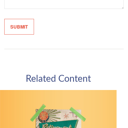
Related Content