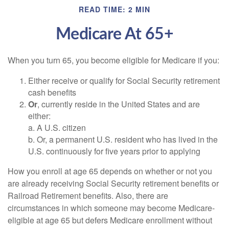
READ TIME: 2 MIN
Medicare At 65+
When you turn 65, you become eligible for Medicare if you:
Either receive or qualify for Social Security retirement
cash benefits
Or
, currently reside in the United States and are
either:
a. A U.S. citizen
b. Or, a permanent U.S. resident who has lived in the
U.S. continuously for five years prior to applying
How you enroll at age 65 depends on whether or not you
are already receiving Social Security retirement benefits or
Railroad Retirement benefits. Also, there are
circumstances in which someone may become Medicare-
eligible at age 65 but defers Medicare enrollment without