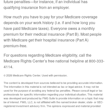
future penalties—for instance, if an individual has
qualifying insurance from an employer.
How much you have to pay for your Medicare coverage
depends on your work history (i.e. if and how long you
have paid Medicare taxes). Everyone owes a monthly
premium for their medical insurance (Part B). Most people
with Medicare get their hospital insurance (Part A)
premium-free.
For questions regarding Medicare eligibility, call the
Medicare Rights Center’s free national helpline at 800-333-
4114.
©
2026 Medicare Rights Center. Used with permission.
The content is developed from sources believed to be providing accurate information.
The information in this material is not intended as tax or legal advice. It may not be
used for the purpose of avoiding any federal tax penalties. Please consult legal or tax
professionals for specific information regarding your individual situation. This material
was developed and produced by FMG Suite to provide information on a topic that may
be of interest. FMG, LLC, is not affiliated with the named broker-dealer, state- or SEC-
registered investment advisory firm. The opinions expressed and material provided