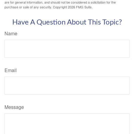
are for general information, and should not be considered a solicitation for the
purchase or sale of any security. Copyright
2026 FMG Suite.
Have A Question About This Topic?
Name
Email
Message