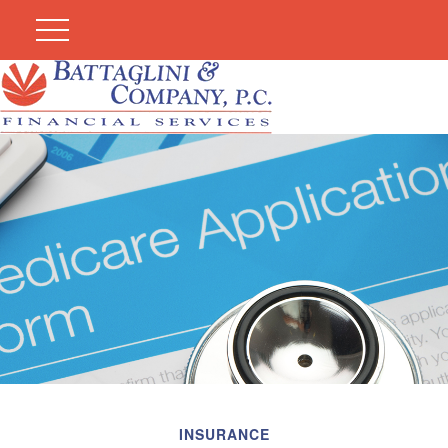
INSURANCE