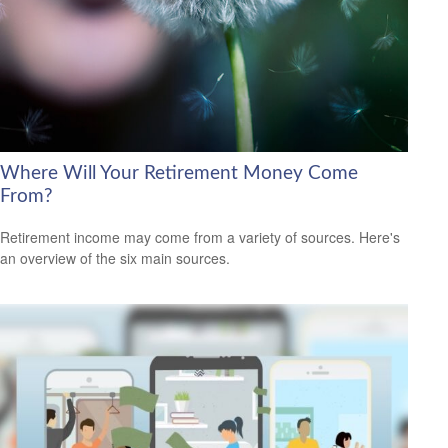
Where Will Your Retirement Money Come
From?
Retirement income may come from a variety of sources. Here's
an overview of the six main sources.