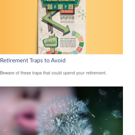
Retirement Traps to Avoid
Beware of these traps that could upend your retirement.