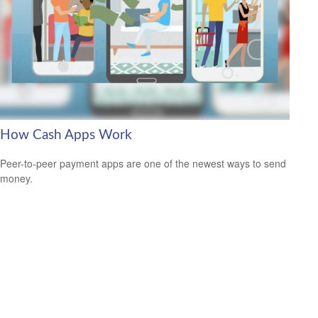
How Cash Apps Work
Peer-to-peer payment apps are one of the newest ways to send
money.