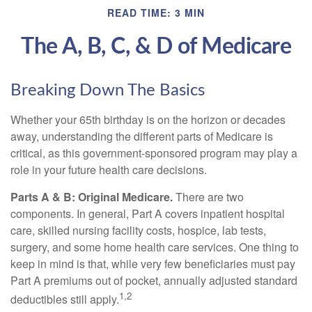
READ TIME: 3 MIN
The A, B, C, & D of Medicare
Breaking Down The Basics
Whether your 65th birthday is on the horizon or decades
away, understanding the different parts of Medicare is
critical, as this government-sponsored program may play a
role in your future health care decisions.
Parts A & B: Original Medicare.
There are two
components. In general, Part A covers inpatient hospital
care, skilled nursing facility costs, hospice, lab tests,
surgery, and some home health care services. One thing to
keep in mind is that, while very few beneficiaries must pay
Part A premiums out of pocket, annually adjusted standard
1,2
deductibles still apply.