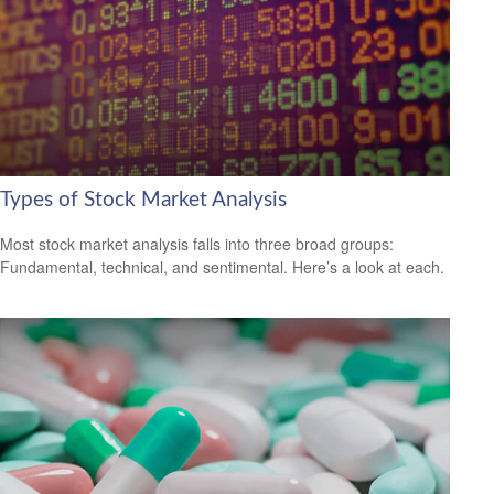
Types of Stock Market Analysis
Most stock market analysis falls into three broad groups:
Fundamental, technical, and sentimental. Here’s a look at each.