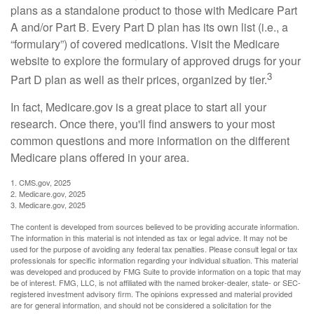
plans as a standalone product to those with Medicare Part
A and/or Part B. Every Part D plan has its own list (i.e., a
“formulary”) of covered medications. Visit the Medicare
website to explore the formulary of approved drugs for your
3
Part D plan as well as their prices, organized by tier.
In fact, Medicare.gov is a great place to start all your
research. Once there, you'll find answers to your most
common questions and more information on the different
Medicare plans offered in your area.
1. CMS.gov, 2025
2. Medicare.gov, 2025
3. Medicare.gov, 2025
The content is developed from sources believed to be providing accurate information.
The information in this material is not intended as tax or legal advice. It may not be
used for the purpose of avoiding any federal tax penalties. Please consult legal or tax
professionals for specific information regarding your individual situation. This material
was developed and produced by FMG Suite to provide information on a topic that may
be of interest. FMG, LLC, is not affiliated with the named broker-dealer, state- or SEC-
registered investment advisory firm. The opinions expressed and material provided
are for general information, and should not be considered a solicitation for the