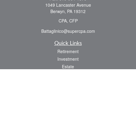
1049 Lancaster Avenue
Berwyn,
PA
19312
CPA, CFP
Battaglinico@supercpa.com
Quick Links
Retirement
Investment
Estate
Insurance
Tax
Money
Lifestyle
Latest Articles
All Videos
All Calculators
Check the background of your financial professional on FINRA's
BrokerCheck
.