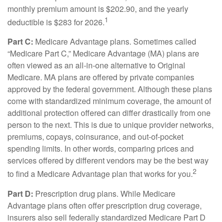
monthly premium amount is $202.90, and the yearly
1
deductible is $283 for 2026.
Part C:
Medicare Advantage plans. Sometimes called
“Medicare Part C,” Medicare Advantage (MA) plans are
often viewed as an all-in-one alternative to Original
Medicare. MA plans are offered by private companies
approved by the federal government. Although these plans
come with standardized minimum coverage, the amount of
additional protection offered can differ drastically from one
person to the next. This is due to unique provider networks,
premiums, copays, coinsurance, and out-of-pocket
spending limits. In other words, comparing prices and
services offered by different vendors may be the best way
2
to find a Medicare Advantage plan that works for you.
Part D:
Prescription drug plans. While Medicare
Advantage plans often offer prescription drug coverage,
insurers also sell federally standardized Medicare Part D