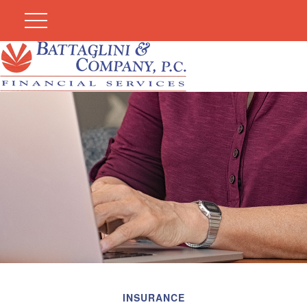
INSURANCE