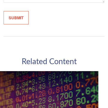
Related Content