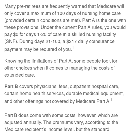
Many pre-retirees are frequently warned that Medicare will
only cover a maximum of 100 days of nursing home care
(provided certain conditions are met). Part A is the one with
these provisions. Under the current Part A rules, you would
pay $0 for days 1-20 of care in a skilled nursing facility
(SNF). During days 21-100, a $217 daily coinsurance
1
payment may be required of you.
Knowing the limitations of Part A, some people look for
other choices when it comes to managing the costs of
extended care.
Part B
covers physicians’ fees, outpatient hospital care,
certain home health services, durable medical equipment,
1
and other offerings not covered by Medicare Part A.
Part B does come with some costs, however, which are
adjusted annually. The premiums vary, according to the
Medicare recipient’s income level, but the standard