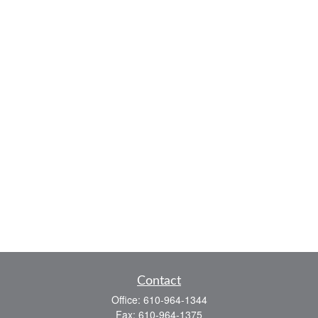
Contact
Office:
610-964-1344
Fax:
610-964-1375