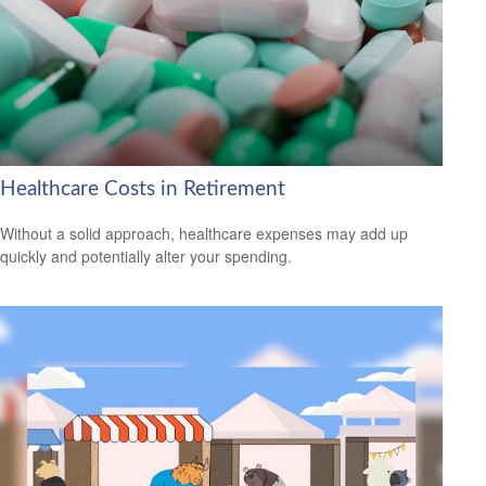
Healthcare Costs in Retirement
Without a solid approach, healthcare expenses may add up
quickly and potentially alter your spending.