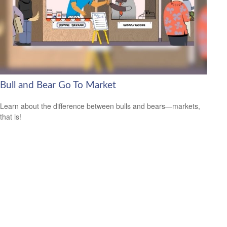
Bull and Bear Go To Market
Learn about the difference between bulls and bears—markets,
that is!