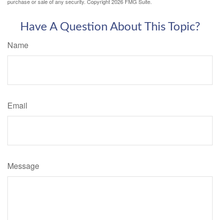
purchase or sale of any security. Copyright
2026 FMG Suite.
Have A Question About This Topic?
Name
Email
Message