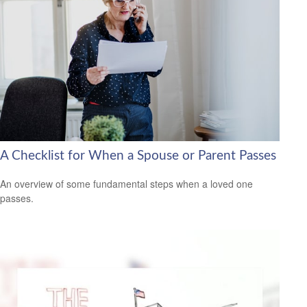
A Checklist for When a Spouse or Parent Passes
An overview of some fundamental steps when a loved one
passes.