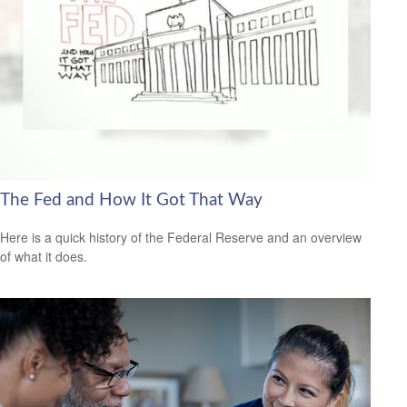
The Fed and How It Got That Way
Here is a quick history of the Federal Reserve and an overview
of what it does.