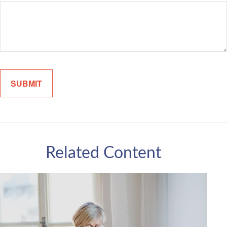
Related Content