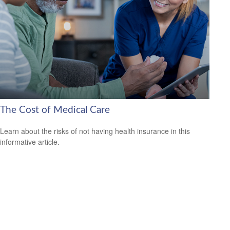
The Cost of Medical Care
Learn about the risks of not having health insurance in this
informative article.