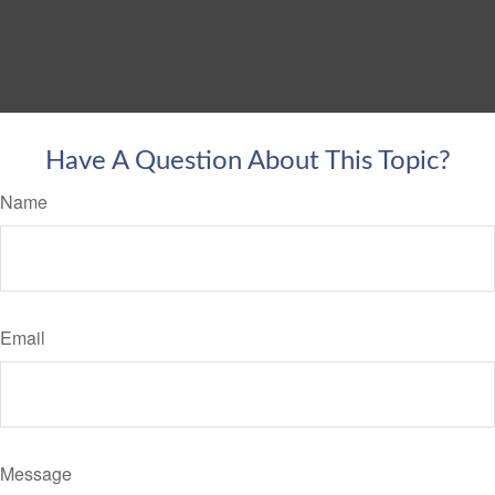
Have A Question About This Topic?
Name
Email
Message