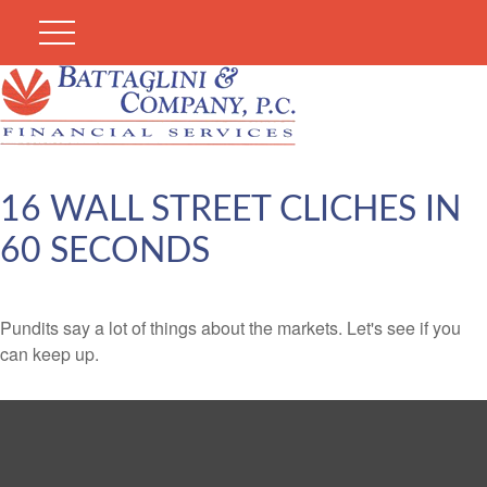
16 WALL STREET CLICHES IN
60 SECONDS
Pundits say a lot of things about the markets. Let's see if you
can keep up.