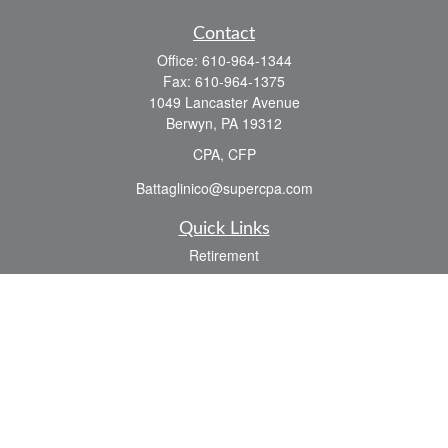
Contact
Office:
610-964-1344
Fax:
610-964-1375
1049 Lancaster Avenue
Berwyn,
PA
19312
CPA, CFP
Battaglinico@supercpa.com
Quick Links
Retirement
Investment
Estate
Insurance
Tax
Money
Lifestyle
Latest Articles