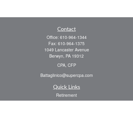
Contact
Office:
610-964-1344
Fax:
610-964-1375
1049 Lancaster Avenue
Berwyn,
PA
19312
CPA, CFP
Battaglinico@supercpa.com
Quick Links
Retirement
Investment
Estate
Insurance
Tax
Money