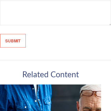
Related Content