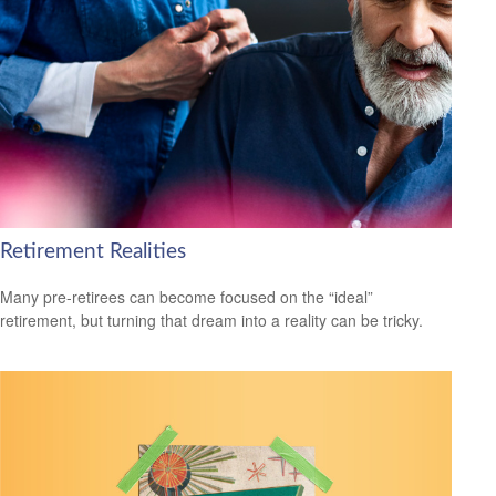
Retirement Realities
Many pre-retirees can become focused on the “ideal”
retirement, but turning that dream into a reality can be tricky.