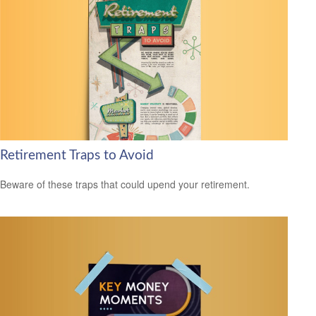
Retirement Traps to Avoid
Beware of these traps that could upend your retirement.