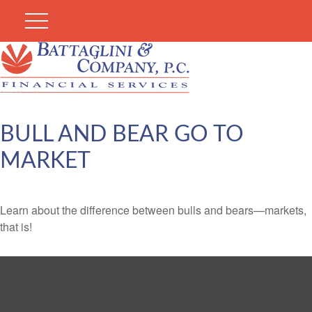
BULL AND BEAR GO TO
MARKET
Learn about the difference between bulls and bears—markets,
that is!