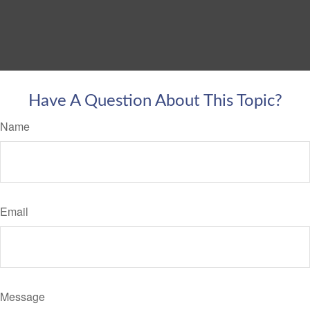
Have A Question About This Topic?
Name
Email
Message