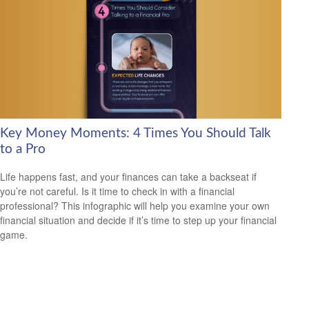
Key Money Moments: 4 Times You Should Talk
to a Pro
Life happens fast, and your finances can take a backseat if
you’re not careful. Is it time to check in with a financial
professional? This infographic will help you examine your own
financial situation and decide if it’s time to step up your financial
game.