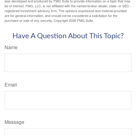
was developed and produced by FMG Suite to provide information on a topic that may
be of interest. FMG, LLC, is not affiliated with the named broker-dealer, state- or SEC-
registered investment advisory firm. The opinions expressed and material provided
are for general information, and should not be considered a solicitation for the
purchase or sale of any security. Copyright
2026 FMG Suite.
Have A Question About This Topic?
Name
Email
Message