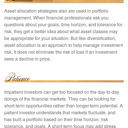
Asset allocation strategies also are used in portfolio
management. When financial professionals ask you
questions about your goals, time horizon, and tolerance for
risk, they get a better idea about what asset classes may
be appropriate for your situation. But like diversification,
asset allocation is an approach to help manage investment
risk. It does not eliminate the risk of loss if an investment
sees a decline in price.
Impatient investors can get too focused on the day-to-day
doings of the financial markets. They can be looking for
short-term opportunities rather than longer-term potential. A
patient investor understands that markets fluctuate, and
has built a portfolio based on their time horizon, risk
tolerance, and goals. A short-term focus may add stress