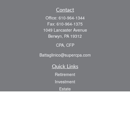
Contact
Office:
610-964-1344
Fax:
610-964-1375
1049 Lancaster Avenue
Berwyn,
PA
19312
CPA, CFP
Battaglinico@supercpa.com
Quick Links
Retirement
Investment
Estate
Insurance
Tax
Money
Lifestyle
Latest Articles