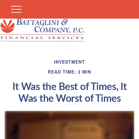
INVESTMENT
READ TIME: 3 MIN
It Was the Best of Times, It
Was the Worst of Times