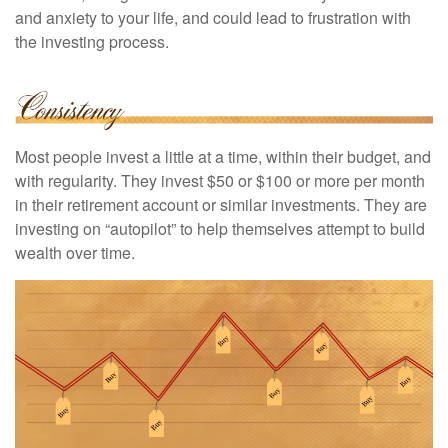
and anxiety to your life, and could lead to frustration with
the investing process.
Most people invest a little at a time, within their budget, and
with regularity. They invest $50 or $100 or more per month
in their retirement account or similar investments. They are
investing on “autopilot” to help themselves attempt to build
wealth over time.