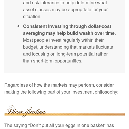
and risk tolerance to help determine what
asset classes may be appropriate for your
situation.
Consistent investing through dollar-cost
averaging may help build wealth over time.
Most people invest regularly within their
budget, understanding that markets fluctuate
and focusing on long-term potential rather
than short-term opportunities.
Regardless of how the markets may perform, consider
making the following part of your investment philosophy:
The saying “Don’t put all your eggs in one basket” has