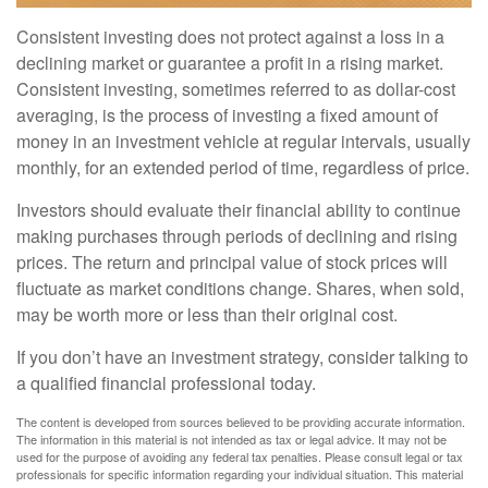
Consistent investing does not protect against a loss in a
declining market or guarantee a profit in a rising market.
Consistent investing, sometimes referred to as dollar-cost
averaging, is the process of investing a fixed amount of
money in an investment vehicle at regular intervals, usually
monthly, for an extended period of time, regardless of price.
Investors should evaluate their financial ability to continue
making purchases through periods of declining and rising
prices. The return and principal value of stock prices will
fluctuate as market conditions change. Shares, when sold,
may be worth more or less than their original cost.
If you don’t have an investment strategy, consider talking to
a qualified financial professional today.
The content is developed from sources believed to be providing accurate information.
The information in this material is not intended as tax or legal advice. It may not be
used for the purpose of avoiding any federal tax penalties. Please consult legal or tax
professionals for specific information regarding your individual situation. This material