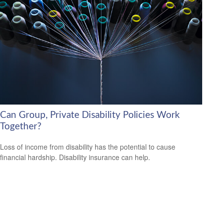
Can Group, Private Disability Policies Work
Together?
Loss of income from disability has the potential to cause
financial hardship. Disability insurance can help.