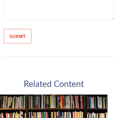
Related Content