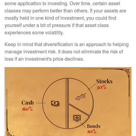
some application to investing. Over time, certain asset
classes may perform better than others. If your assets are
mostly held in one kind of investment, you could find
yourself under a bit of pressure if that asset class
experiences some volatility.
Keep in mind that diversification is an approach to helping
manage investment risk. It does not eliminate the risk of
loss if an investment's price declines.