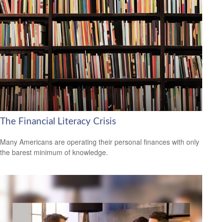
The Financial Literacy Crisis
Many Americans are operating their personal finances with only
the barest minimum of knowledge.