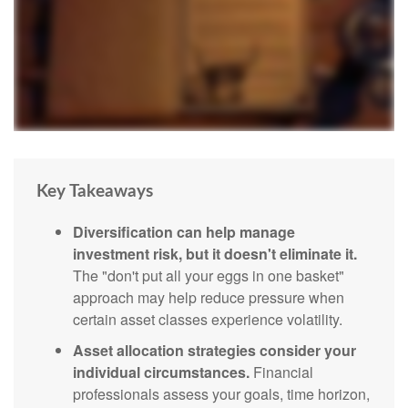
Key Takeaways
Diversification can help manage
investment risk, but it doesn't eliminate it.
The "don't put all your eggs in one basket"
approach may help reduce pressure when
certain asset classes experience volatility.
Asset allocation strategies consider your
individual circumstances.
Financial
professionals assess your goals, time horizon,