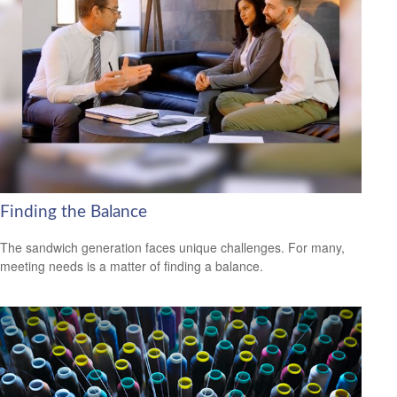
Finding the Balance
The sandwich generation faces unique challenges. For many,
meeting needs is a matter of finding a balance.