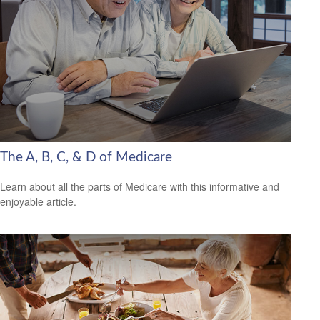
The A, B, C, & D of Medicare
Learn about all the parts of Medicare with this informative and
enjoyable article.