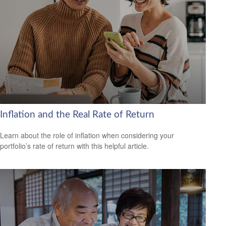
Inflation and the Real Rate of Return
Learn about the role of inflation when considering your
portfolio’s rate of return with this helpful article.