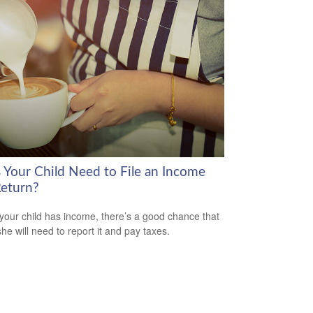
 Your Child Need to File an Income
Return?
our child has income, there’s a good chance that
she will need to report it and pay taxes.