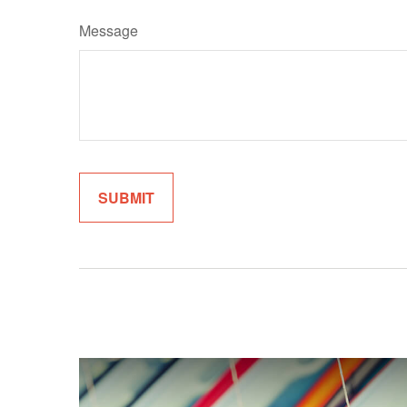
Message