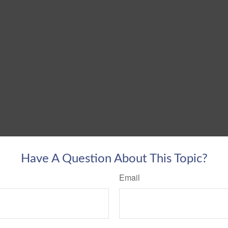
Have A Question About This Topic?
Email