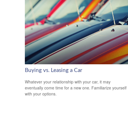
Buying vs. Leasing a Car
Whatever your relationship with your car, it may
eventually come time for a new one. Familiarize yourself
with your options.