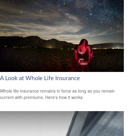
A Look at Whole Life Insurance
Whole life insurance remains in force as long as you remain
current with premiums. Here's how it works.