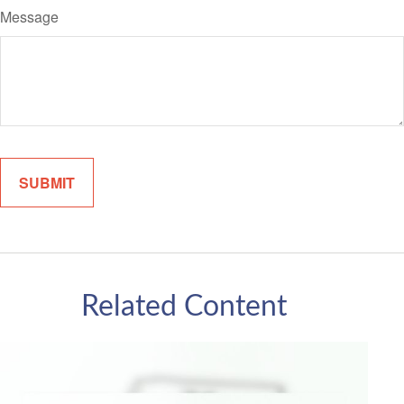
Message
Related Content