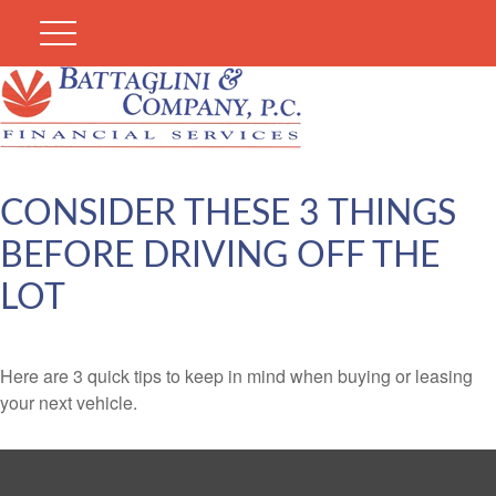
CONSIDER THESE 3 THINGS
BEFORE DRIVING OFF THE
LOT
Here are 3 quick tips to keep in mind when buying or leasing
your next vehicle.