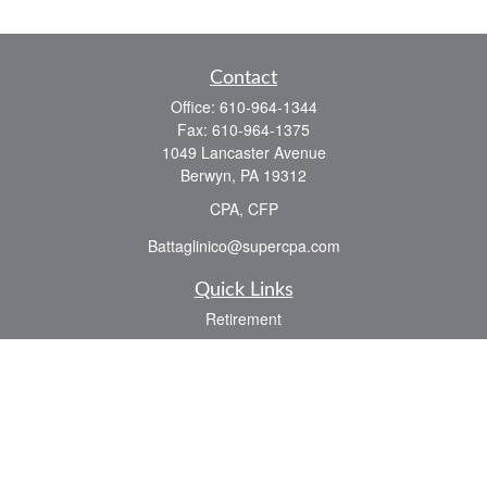
Contact
Office:
610-964-1344
Fax:
610-964-1375
1049 Lancaster Avenue
Berwyn,
PA
19312
CPA, CFP
Battaglinico@supercpa.com
Quick Links
Retirement
Investment
Estate
Insurance
Tax
Money
Lifestyle