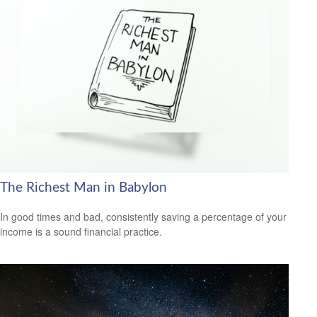
The Richest Man in Babylon
In good times and bad, consistently saving a percentage of your
income is a sound financial practice.