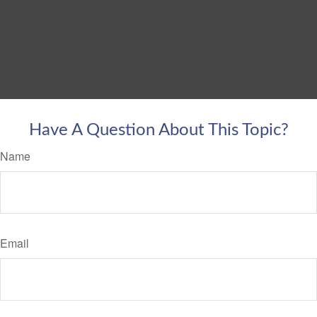
Have A Question About This Topic?
Name
Email