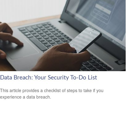
Data Breach: Your Security To-Do List
This article provides a checklist of steps to take if you
experience a data breach.