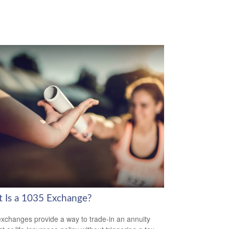
 Is a 1035 Exchange?
xchanges provide a way to trade-in an annuity