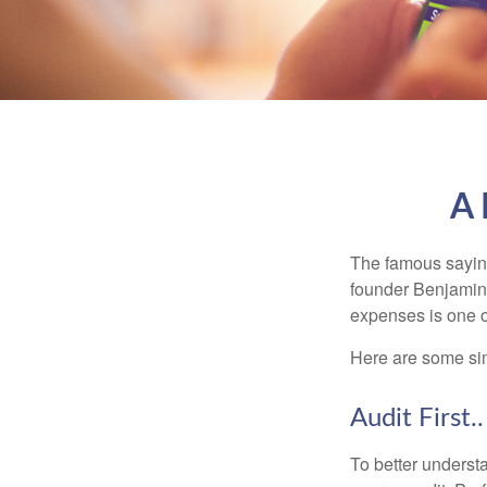
A 
The famous sayi
founder Benjamin 
expenses is one of
Here are some si
Audit First..
To better underst