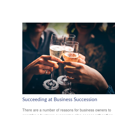
Succeeding at Business Succession
There are a number of reasons for business owners to