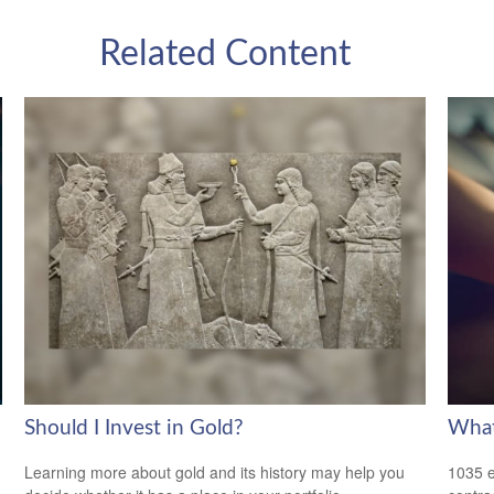
Related Content
Should I Invest in Gold?
What
Learning more about gold and its history may help you
1035 e