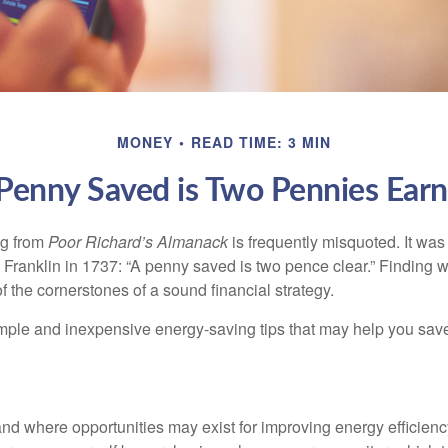
MONEY
READ TIME: 3 MIN
Penny Saved is Two Pennies Ear
ng from
Poor Richard’s Almanack
is frequently misquoted. It was
Franklin in 1737: “A penny saved is two pence clear.” Finding
 the cornerstones of a sound financial strategy.
mple and inexpensive energy-saving tips that may help you sav
and where opportunities may exist for improving energy efficienc