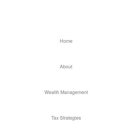
Home
About
Wealth Management
Tax Strategies