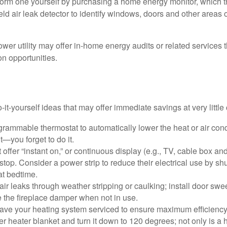
form one yourself by purchasing a home energy monitor, which t
ld air leak detector to identify windows, doors and other areas 
ower utility may offer in-home energy audits or related services 
on opportunities.
it-yourself ideas that may offer immediate savings at very little 
ogrammable thermostat to automatically lower the heat or air co
it—you forget to do it.
 offer “instant on,” or continuous display (e.g., TV, cable box an
top. Consider a power strip to reduce their electrical use by shut
at bedtime.
air leaks through weather stripping or caulking; install door swe
e the fireplace damper when not in use.
have your heating system serviced to ensure maximum efficiency
ter heater blanket and turn it down to 120 degrees; not only is a 