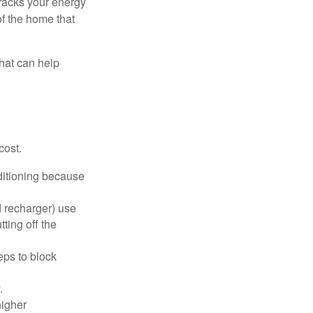
racks your energy
of the home that
that can help
cost.
nditioning because
d recharger) use
ting off the
eps to block
.
higher