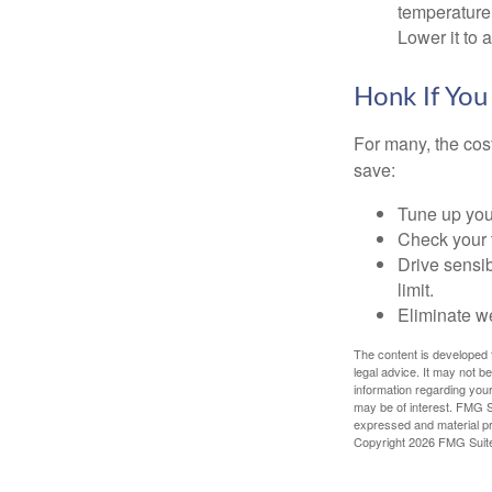
temperature 
Lower it to
Honk If You
For many, the cos
save:
Tune up you
Check your ti
Drive sensib
limit.
Eliminate w
The content is developed f
legal advice. It may not b
information regarding your
may be of interest. FMG Su
expressed and material pro
Copyright
2026 FMG Suit