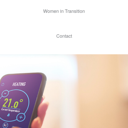
Women in Transition
Contact