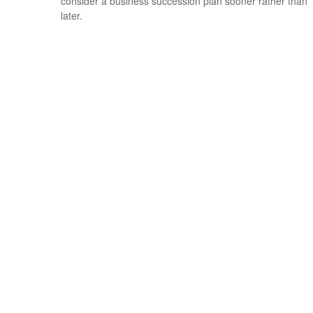
consider a business succession plan sooner rather than
later.