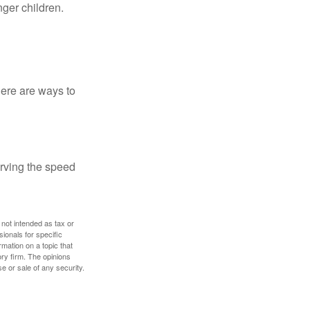
nger children.
Here are ways to
erving the speed
 not intended as tax or
sionals for specific
mation on a topic that
ory firm. The opinions
e or sale of any security.