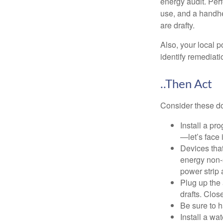
energy audit. Per
use, and a handhe
are drafty.
Also, your local p
identify remediati
..Then Act
Consider these do-
Install a pr
—let’s face 
Devices that
energy non-s
power strip 
Plug up the 
drafts. Clos
Be sure to 
Install a wa