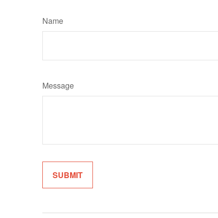
Name
Message