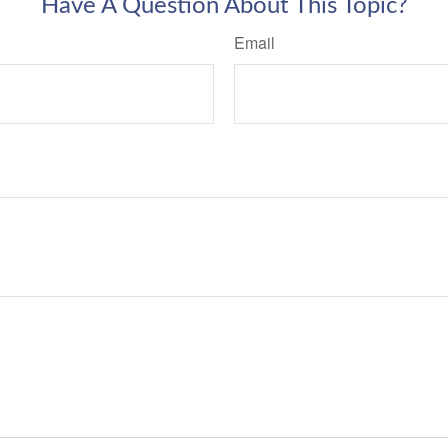
Have A Question About This Topic?
Email