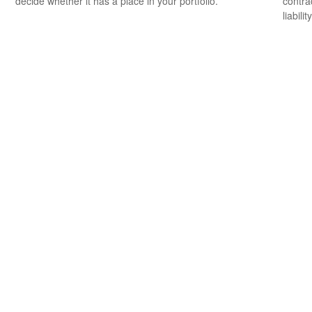
decide whether it has a place in your portfolio.
contrac
liability