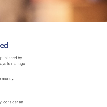
ned
 published by
 ways to manage
e money.
y, consider an