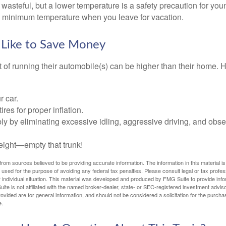
wasteful, but a lower temperature is a safety precaution for you
 a minimum temperature when you leave for vacation.
 Like to Save Money
t of running their automobile(s) can be higher than their home. 
r car.
res for proper inflation.
ly by eliminating excessive idling, aggressive driving, and obs
eight—empty that trunk!
rom sources believed to be providing accurate information. The information in this material is
e used for the purpose of avoiding any federal tax penalties. Please consult legal or tax profes
 individual situation. This material was developed and produced by FMG Suite to provide infor
ite is not affiliated with the named broker-dealer, state- or SEC-registered investment advis
vided are for general information, and should not be considered a solicitation for the purchas
e.