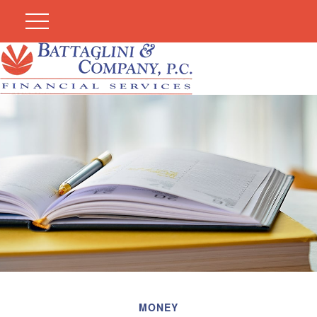
MONEY