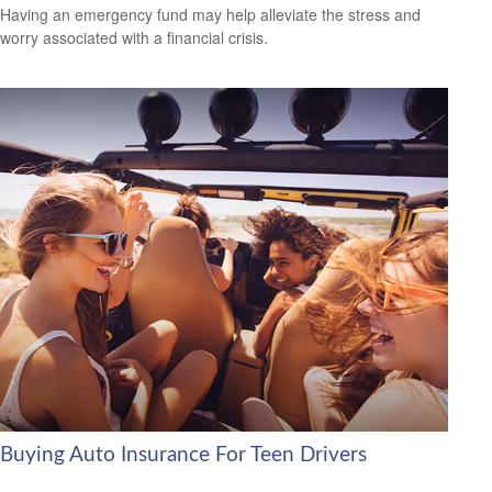
Having an emergency fund may help alleviate the stress and
worry associated with a financial crisis.
Buying Auto Insurance For Teen Drivers