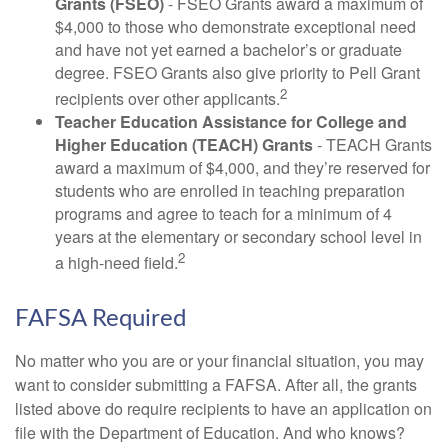
Grants (FSEO)
- FSEO Grants award a maximum of
$4,000 to those who demonstrate exceptional need
and have not yet earned a bachelor’s or graduate
degree. FSEO Grants also give priority to Pell Grant
2
recipients over other applicants.
Teacher Education Assistance for College and
Higher Education (TEACH) Grants
- TEACH Grants
award a maximum of $4,000, and they’re reserved for
students who are enrolled in teaching preparation
programs and agree to teach for a minimum of 4
years at the elementary or secondary school level in
2
a high-need field.
FAFSA Required
No matter who you are or your financial situation, you may
want to consider submitting a FAFSA. After all, the grants
listed above do require recipients to have an application on
file with the Department of Education. And who knows?