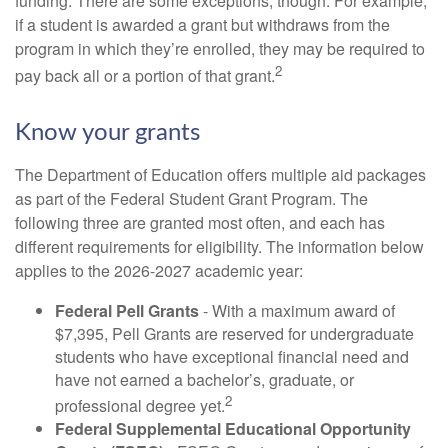
funding. There are some exceptions, though. For example,
if a student is awarded a grant but withdraws from the
program in which they’re enrolled, they may be required to
2
pay back all or a portion of that grant.
Know your grants
The Department of Education offers multiple aid packages
as part of the Federal Student Grant Program. The
following three are granted most often, and each has
different requirements for eligibility. The information below
applies to the 2026-2027 academic year:
Federal Pell Grants
- With a maximum award of
$7,395, Pell Grants are reserved for undergraduate
students who have exceptional financial need and
have not earned a bachelor’s, graduate, or
2
professional degree yet.
Federal Supplemental Educational Opportunity