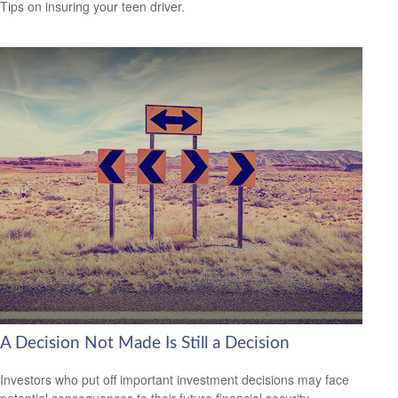
Tips on insuring your teen driver.
A Decision Not Made Is Still a Decision
Investors who put off important investment decisions may face