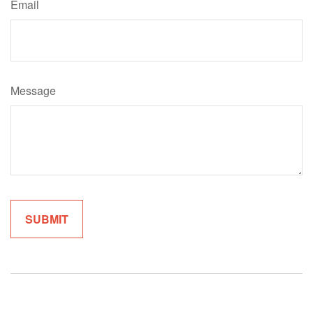
Email
Message