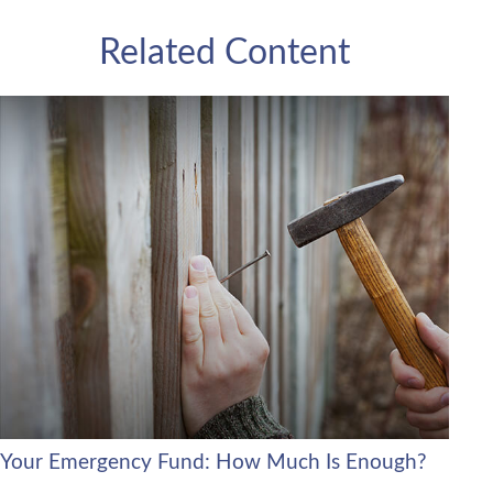
Related Content
Your Emergency Fund: How Much Is Enough?