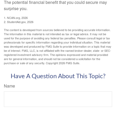
The potential financial benefit that you could secure may
surprise you.
1. NCAN.org, 2026
2. StudentAid.gov, 2026
The content is developed from sources believed to be providing accurate information.
The information in this material is not intended as tax or legal advice. It may not be
used for the purpose of avoiding any federal tax penalties. Please consult legal or tax
professionals for specific information regarding your individual situation. This material
was developed and produced by FMG Suite to provide information on a topic that may
be of interest. FMG, LLC, is not affiliated with the named broker-dealer, state- or SEC-
registered investment advisory firm. The opinions expressed and material provided
are for general information, and should not be considered a solicitation for the
purchase or sale of any security. Copyright
2026 FMG Suite.
Have A Question About This Topic?
Name