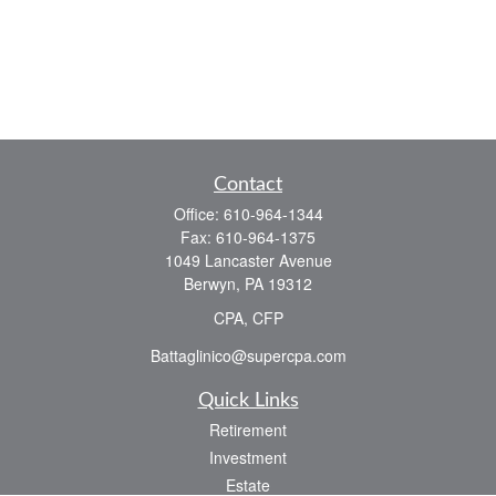
Contact
Office:
610-964-1344
Fax:
610-964-1375
1049 Lancaster Avenue
Berwyn,
PA
19312
CPA, CFP
Battaglinico@supercpa.com
Quick Links
Retirement
Investment
Estate