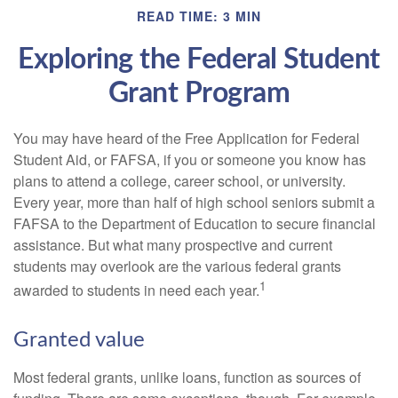
READ TIME: 3 MIN
Exploring the Federal Student
Grant Program
You may have heard of the Free Application for Federal
Student Aid, or FAFSA, if you or someone you know has
plans to attend a college, career school, or university.
Every year, more than half of high school seniors submit a
FAFSA to the Department of Education to secure financial
assistance. But what many prospective and current
students may overlook are the various federal grants
1
awarded to students in need each year.
Granted value
Most federal grants, unlike loans, function as sources of