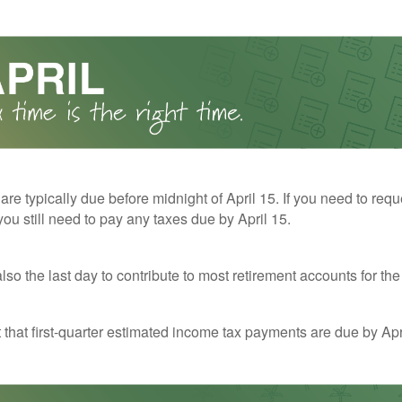
 are typically due before midnight of April 15. If you need to req
you still need to pay any taxes due by April 15.
also the last day to contribute to most retirement accounts for the 
t that first-quarter estimated income tax payments are due by Apr