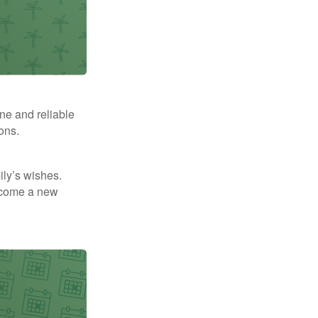
ne and reliable
ons.
mily’s wishes.
elcome a new