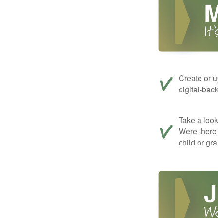
Create or u
digital-bac
Take a look 
Were there 
child or gr