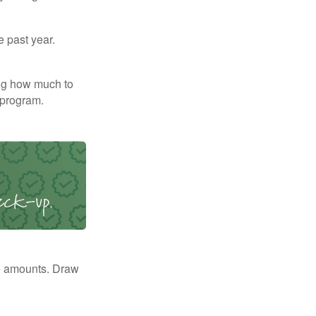
e past year.
ng how much to
 program.
e amounts. Draw