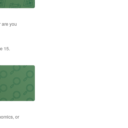
r are you
e 15.
nomics, or