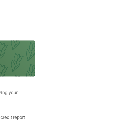
zing your
 credit report