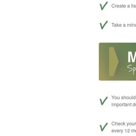
Create a li
Take a minu
You should 
important d
Check your c
every 12 mo