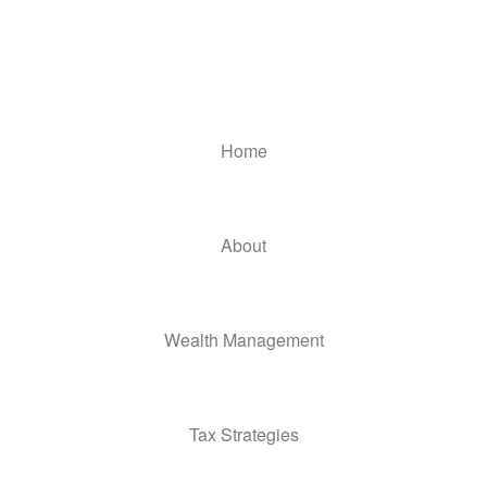
Home
About
Wealth Management
Tax Strategies