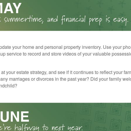
pdate your home and personal property inventory. Use your pho
kup service to record and store videos of your valuable possessi
at your estate strategy, and see if it continues to reflect your fa
any marriages or divorces in the past year? Did your family w
andchild?