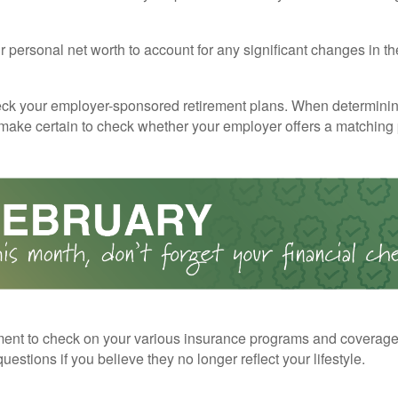
 personal net worth to account for any significant changes in th
ck your employer-sponsored retirement plans. When determini
 make certain to check whether your employer offers a matching
ent to check on your various insurance programs and coverag
 questions if you believe they no longer reflect your lifestyle.