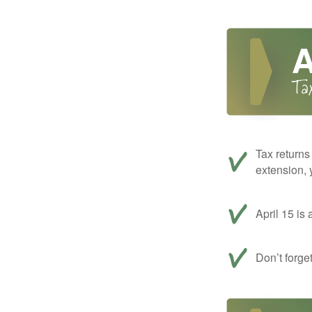
Tax returns
extension, 
April 15 is 
Don’t forge