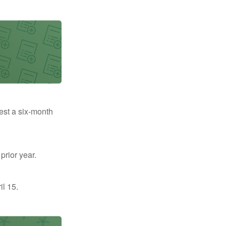
uest a six-month
prior year.
il 15.