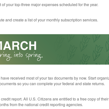
st of your top-three major expenses scheduled for the year.
te and create a list of your monthly subscription services.
have received most of your tax documents by now. Start organi
ocuments so you can complete your federal and state returns.
redit report. All U.S. Citizens are entitled to a free copy of their
nths from the national credit reporting agencies.