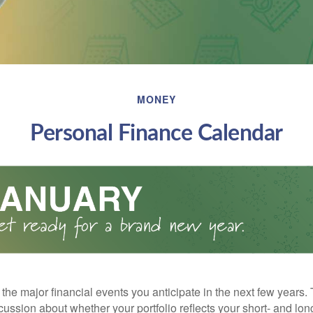
MONEY
Personal Finance Calendar
the major financial events you anticipate in the next few years. 
cussion about whether your portfolio reflects your short- and lon