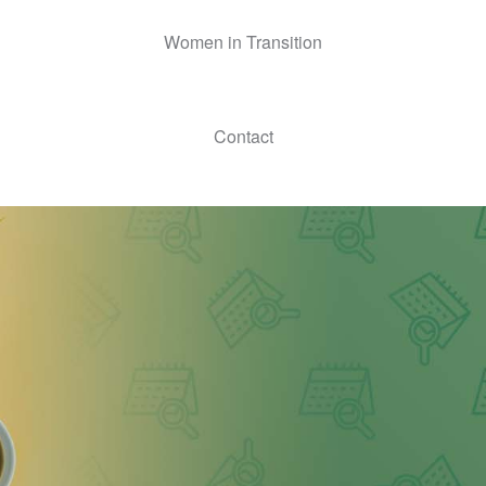
Women in Transition
Contact