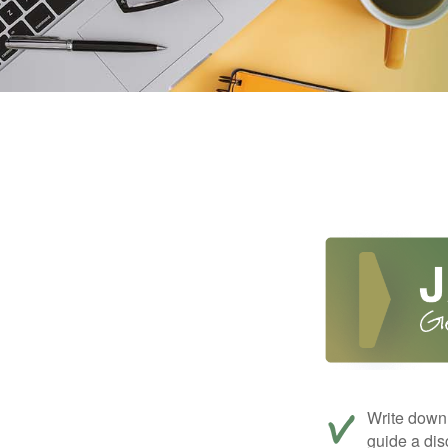
Write down 
guide a dis