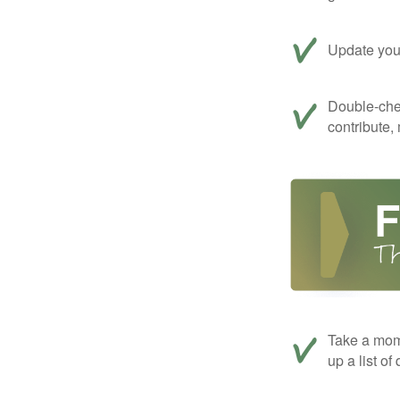
Update your
Double-che
contribute,
Take a mom
up a list of