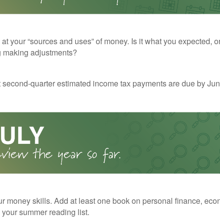
 at your “sources and uses” of money. Is it what you expected, o
g making adjustments?
t second-quarter estimated income tax payments are due by Jun
r money skills. Add at least one book on personal finance, eco
o your summer reading list.