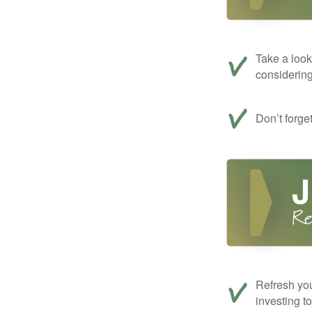
Take a look
considerin
Don’t forge
Refresh you
investing t