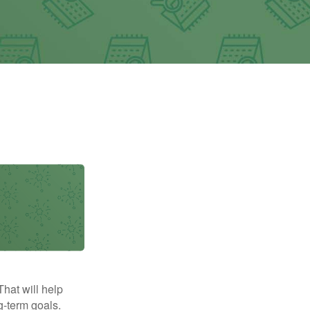
That will help
g-term goals.