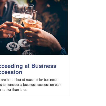
ceeding at Business
ccession
 are a number of reasons for business
s to consider a business succession plan
 rather than later.