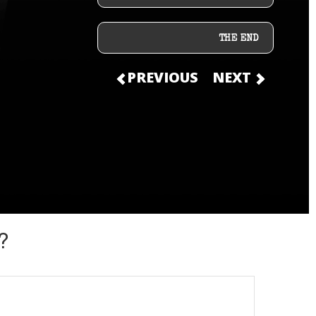
THE END
PREVIOUS
NEXT
?