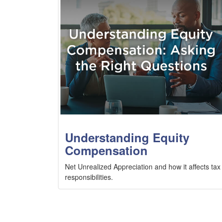
Understanding Equity
Compensation
Net Unrealized Appreciation and how it affects tax
responsibilities.