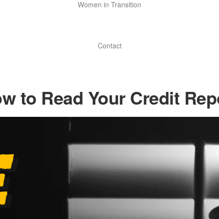
Women in Transition
Contact
w to Read Your Credit Rep