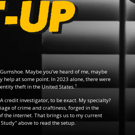
 Gumshoe. Maybe you’ve heard of me, maybe
y help at some point. In 2023 alone, there were
1
ntity theft in the United States.
 A credit investigator, to be exact. My specialty?
riage of crime and craftiness, forged in the
f the internet. That brings us to my current
 Study" above to read the setup.