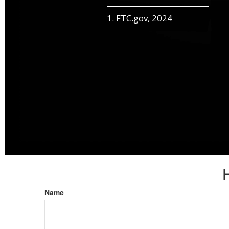
1. FTC.gov, 2024
Name