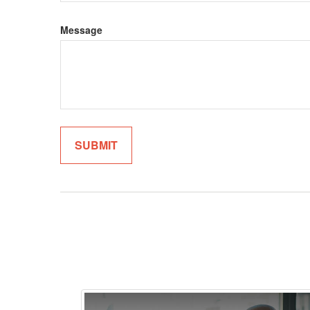
Message