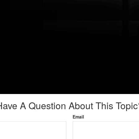
Have A Question About This Topic
Email