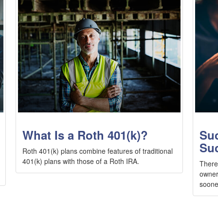
What Is a Roth 401(k)?
Suc
Su
Roth 401(k) plans combine features of traditional
401(k) plans with those of a Roth IRA.
There
owner
sooner