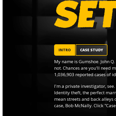
INTRO
CASE STUDY
My name is Gumshoe. John Q.
not. Chances are you’ll need m
1,036,903 reported cases of ide
I'm a private investigator, see.
Identity theft, the perfect mar
mean streets and back alleys o
case, Bob McNally. Click "Case