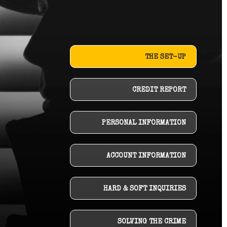
THE SET-UP
CREDIT REPORT
PERSONAL INFORMATION
ACCOUNT INFORMATION
HARD & SOFT INQUIRIES
SOLVING THE CRIME