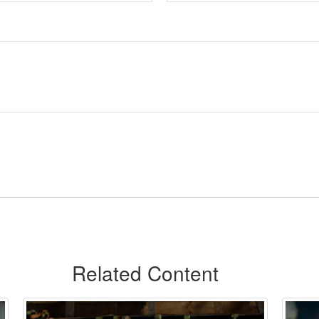
Related Content