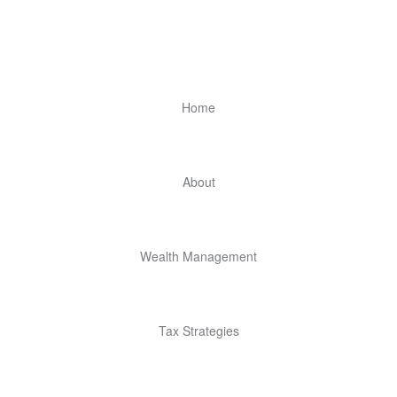
Home
About
Wealth Management
Tax Strategies