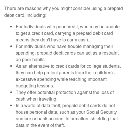
There are reasons why you might consider using a prepaid
debit card, including:
For individuals with poor credit, who may be unable
to get a credit card, carrying a prepaid debit card
means they don't have to carry cash.
For individuals who have trouble managing their
spending, prepaid debit cards can act as a restraint
on poor habits.
As an alternative to credit cards for college students,
they can help protect parents from their children's
excessive spending while teaching important
budgeting lessons.
They offer potential protection against the loss of
cash when traveling.
In a world of data theft, prepaid debit cards do not
house personal data, such as your Social Security
number or bank account information, shielding that
data in the event of theft.