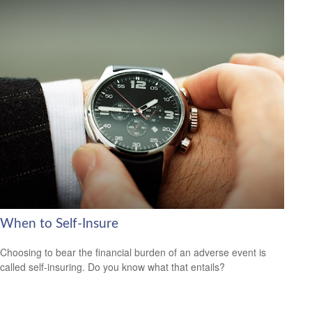
When to Self-Insure
Choosing to bear the financial burden of an adverse event is
called self-insuring. Do you know what that entails?