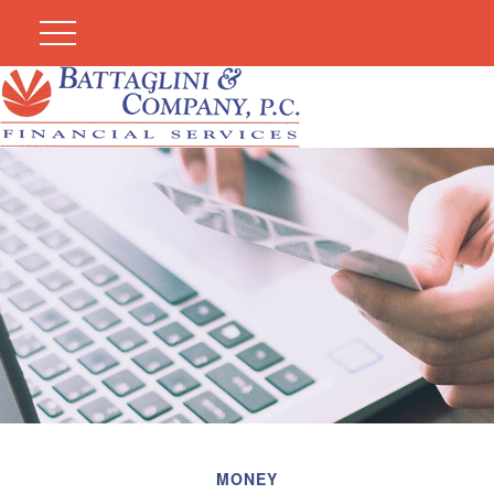
MONEY