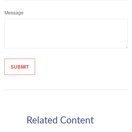
Message
Related Content