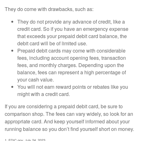
They do come with drawbacks, such as:
They do not provide any advance of credit, like a
credit card. So if you have an emergency expense
that exceeds your prepaid debit card balance, the
debit card will be of limited use.
Prepaid debit cards may come with considerable
fees, including account opening fees, transaction
fees, and monthly charges. Depending upon the
balance, fees can represent a high percentage of
your cash value.
You will not earn reward points or rebates like you
might with a credit card.
If you are considering a prepaid debit card, be sure to
comparison shop. The fees can vary widely, so look for an
appropriate card. And keep yourself informed about your
running balance so you don’t find yourself short on money.
1. FDIC.gov, July 24, 2023