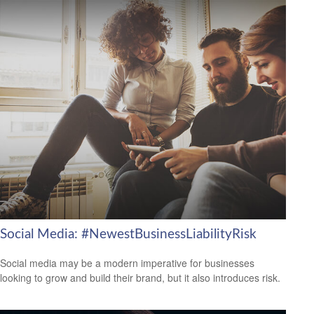
Social Media: #NewestBusinessLiabilityRisk
Social media may be a modern imperative for businesses
looking to grow and build their brand, but it also introduces risk.