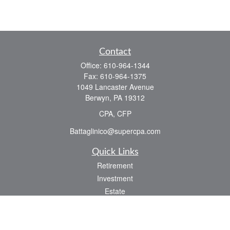
Contact
Office:
610-964-1344
Fax:
610-964-1375
1049 Lancaster Avenue
Berwyn,
PA
19312
CPA, CFP
Battaglinico@supercpa.com
Quick Links
Retirement
Investment
Estate
Insurance
Tax
Money