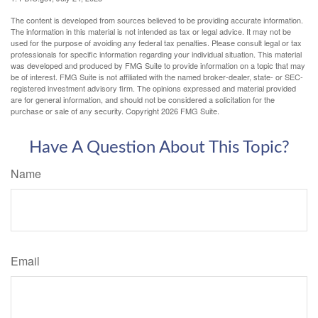
The content is developed from sources believed to be providing accurate information.
The information in this material is not intended as tax or legal advice. It may not be
used for the purpose of avoiding any federal tax penalties. Please consult legal or tax
professionals for specific information regarding your individual situation. This material
was developed and produced by FMG Suite to provide information on a topic that may
be of interest. FMG Suite is not affiliated with the named broker-dealer, state- or SEC-
registered investment advisory firm. The opinions expressed and material provided
are for general information, and should not be considered a solicitation for the
purchase or sale of any security. Copyright
2026 FMG Suite.
Have A Question About This Topic?
Name
Email