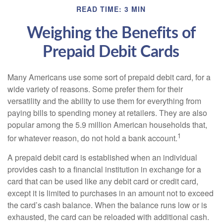
READ TIME: 3 MIN
Weighing the Benefits of
Prepaid Debit Cards
Many Americans use some sort of prepaid debit card, for a
wide variety of reasons. Some prefer them for their
versatility and the ability to use them for everything from
paying bills to spending money at retailers. They are also
popular among the 5.9 million American households that,
1
for whatever reason, do not hold a bank account.
A prepaid debit card is established when an individual
provides cash to a financial institution in exchange for a
card that can be used like any debit card or credit card,
except it is limited to purchases in an amount not to exceed
the card’s cash balance. When the balance runs low or is
exhausted, the card can be reloaded with additional cash.