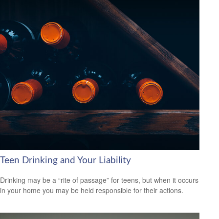
Teen Drinking and Your Liability
Drinking may be a “rite of passage” for teens, but when it occurs
in your home you may be held responsible for their actions.