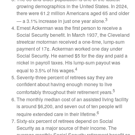
growing demographics in the United States. In 2024,
there were 61.2 million Americans aged 65 and older
3
— a 3.1% increase in just one year alone.
Ernest Ackerman was the first person to receive a
Social Security benefit. In March 1937, the Cleveland
streetcar motorman received a one-time, lump-sum
payment of 17¢. Ackerman worked one day under
Social Security. He earned $5 for the day and paid a
nickel in payroll taxes. His lump-sum payout was
4
equal to 3.5% of his wages.
Seventy-three percent of retirees say they are
confident about having enough money to live
5
comfortably throughout their retirement years.
The monthly median cost of an assisted living facility
is around $6,200, and seven out of ten people will
6
require extended care in their lifetime.
Sixty-six percent of retirees depend on Social
Security as a major source of their income. The
average monthly Social Security retirement benefit as