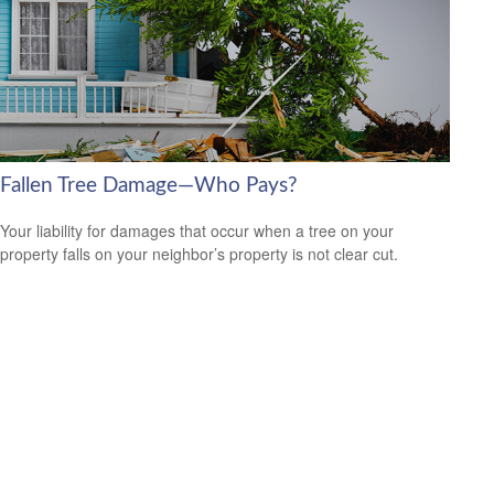
Fallen Tree Damage—Who Pays?
Your liability for damages that occur when a tree on your
property falls on your neighbor’s property is not clear cut.