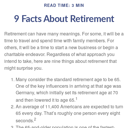
READ TIME: 3 MIN
9 Facts About Retirement
Retirement can have many meanings. For some, it will be a
time to travel and spend time with family members. For
others, it will be a time to start a new business or begin a
charitable endeavor. Regardless of what approach you
intend to take, here are nine things about retirement that
might surprise you.
Many consider the standard retirement age to be 65.
One of the key influencers in arriving at that age was
Germany, which initially set its retirement age at 70
1
and then lowered it to age 65.
An average of 11,400 Americans are expected to turn
65 every day. That’s roughly one person every eight
2
seconds.
The 65-and-older population is one of the fastest-