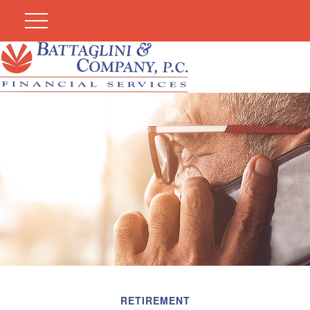
RETIREMENT