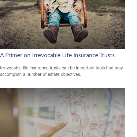
A Primer on Irrevocable Life Insurance Trusts
Irrevocable life insurance trusts can be important tools that may
accomplish a number of estate objectives.