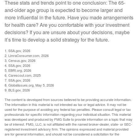
These stats and trends point to one conclusion: The 65-
and-older age group is expected to become larger and
more influential in the future. Have you made arrangements
for health care? Are you comfortable with your investment
decisions? If you are unsure about your decisions, maybe
it’s time to develop a solid strategy for the future.
1. SSA.gov, 2026
2. LimraConsumer.com, 2026
3. Census.gov, 2026
4. SSA.gov, 2026
5. EBRI.org, 2026
6. Carescout.com, 2025
7. SSA.gov, 2026
8. Globalissues.org, May 5, 2026
9. BLS.gov, 2026
The content is developed from sources believed to be providing accurate information.
The information in this material is not intended as tax or legal advice. It may not be
used for the purpose of avoiding any federal tax penalties. Please consult legal or tax
professionals for specific information regarding your individual situation. This material
was developed and produced by FMG Suite to provide information on a topic that may
be of interest. FMG, LLC, is not affiliated with the named broker-dealer, state- or SEC-
registered investment advisory firm. The opinions expressed and material provided
are for general information, and should not be considered a solicitation for the