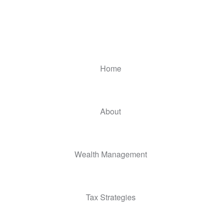
Home
About
Wealth Management
Tax Strategies