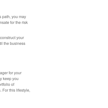
is path, you may
sate for the risk
construct your
til the business
ager for your
ay keep you
tfolio of
For this lifestyle,