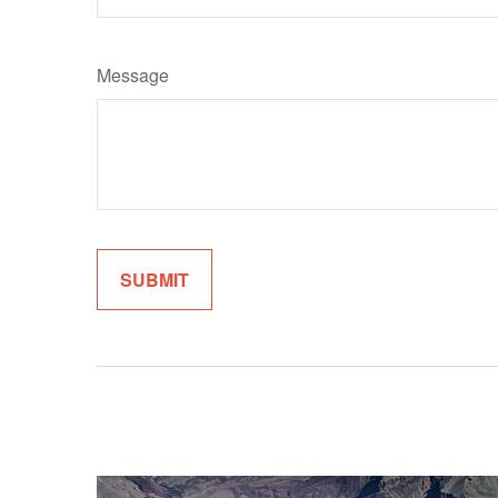
Message