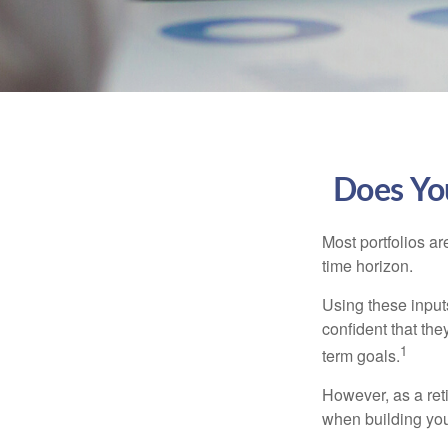
Does You
Most portfolios ar
time horizon.
Using these inputs
confident that the
1
term goals.
However, as a reti
when building your