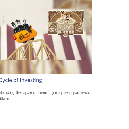
Cycle of Investing
tanding the cycle of investing may help you avoid
tfalls.