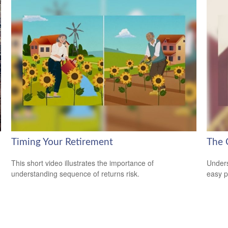
Timing Your Retirement
The 
This short video illustrates the importance of
Unders
understanding sequence of returns risk.
easy pi