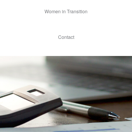
Women in Transition
Contact