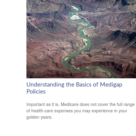
Understanding the Basics of Medigap
Policies
Important as it is, Medicare does not cover the full range
of health-care expenses you may experience in your
golden years.