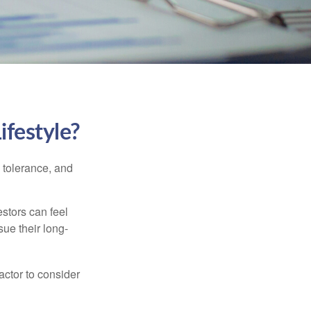
ifestyle?
k tolerance, and
estors can feel
sue their long-
actor to consider