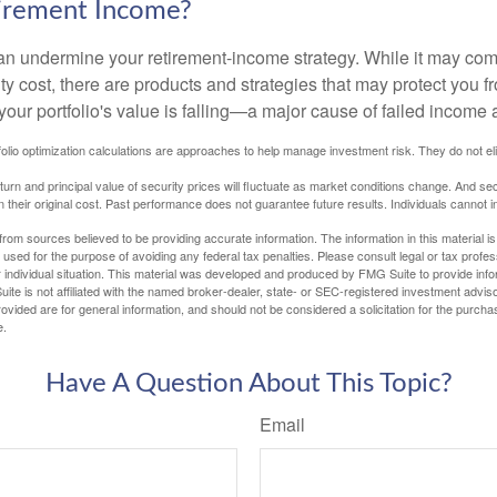
tirement Income?
 can undermine your retirement-income strategy. While it may co
ty cost, there are products and strategies that may protect you
our portfolio's value is falling—a major cause of failed income
tfolio optimization calculations are approaches to help manage investment risk. They do not elim
eturn and principal value of security prices will fluctuate as market conditions change. And se
 their original cost. Past performance does not guarantee future results. Individuals cannot in
rom sources believed to be providing accurate information. The information in this material is
e used for the purpose of avoiding any federal tax penalties. Please consult legal or tax profes
 individual situation. This material was developed and produced by FMG Suite to provide infor
ite is not affiliated with the named broker-dealer, state- or SEC-registered investment advis
vided are for general information, and should not be considered a solicitation for the purchas
e.
Have A Question About This Topic?
Email