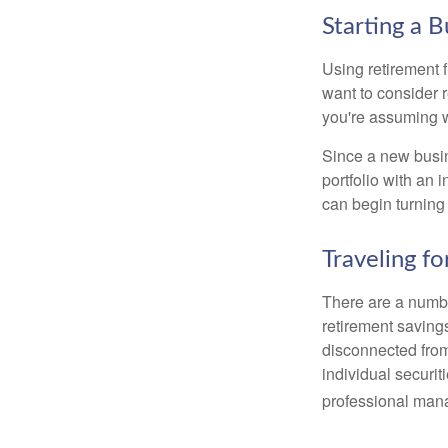
Starting a B
Using retirement f
want to consider r
you're assuming w
Since a new busin
portfolio with an 
can begin turning a
Traveling f
There are a numbe
retirement saving
disconnected from
individual securit
professional mana