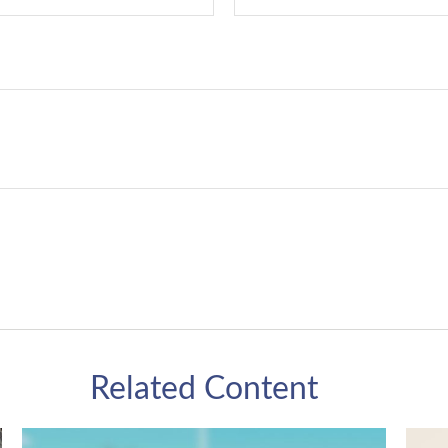
Related Content