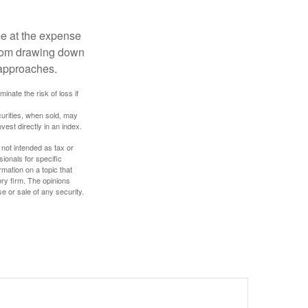
me at the expense
 from drawing down
 approaches.
inate the risk of loss if
curities, when sold, may
vest directly in an index.
 not intended as tax or
sionals for specific
mation on a topic that
ory firm. The opinions
e or sale of any security.