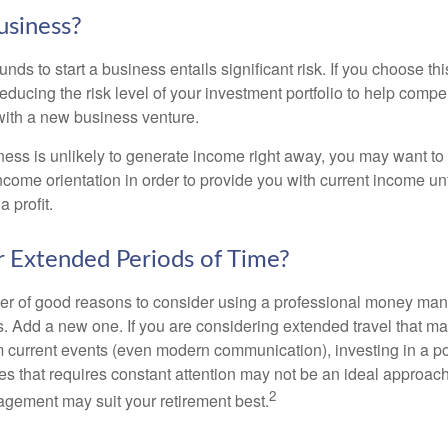
usiness?
unds to start a business entails significant risk. If you choose th
educing the risk level of your investment portfolio to help compen
ith a new business venture.
ess is unlikely to generate income right away, you may want to 
income orientation in order to provide you with current income un
 profit.
or Extended Periods of Time?
r of good reasons to consider using a professional money man
s. Add a new one. If you are considering extended travel that m
 current events (even modern communication), investing in a por
ies that requires constant attention may not be an ideal approach. 
2
gement may suit your retirement best.