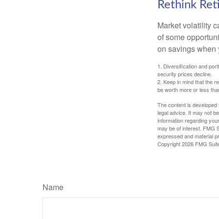
Rethink Re
Market volatility
of some opportuni
on savings when y
1. Diversification and por
security prices decline.
2. Keep in mind that the r
be worth more or less than
The content is developed f
legal advice. It may not b
information regarding your
may be of interest. FMG Su
expressed and material pro
Copyright
2026 FMG Suit
Name