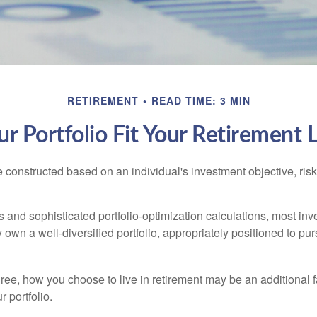
RETIREMENT
READ TIME: 3 MIN
r Portfolio Fit Your Retirement L
e constructed based on an individual's investment objective, ris
 and sophisticated portfolio-optimization calculations, most inv
y own a well-diversified portfolio, appropriately positioned to pur
ree, how you choose to live in retirement may be an additional f
 portfolio.