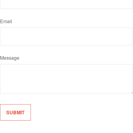
Email
Message