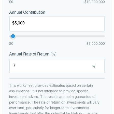
$0
$10,000,000
Annual Contribution
$0
$1,000,000
Annual Rate of Return (%)
%
This worksheet provides estimates based on certain
assumptions. It is not intended to provide specific
investment advice. The results are not a guarantee of
performance. The rate of return on investments will vary
over time, particularly for longer-term investments.
Investments that offer the potential for high returns also