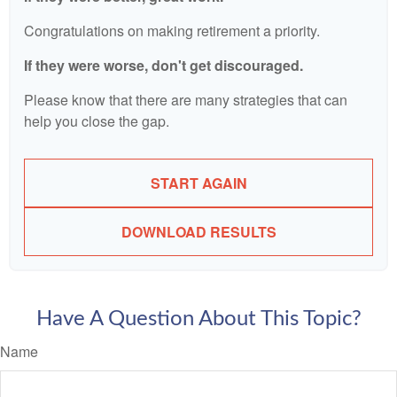
Congratulations on making retirement a priority.
If they were worse, don't get discouraged.
Please know that there are many strategies that can
help you close the gap.
START AGAIN
DOWNLOAD RESULTS
Have A Question About This Topic?
Name