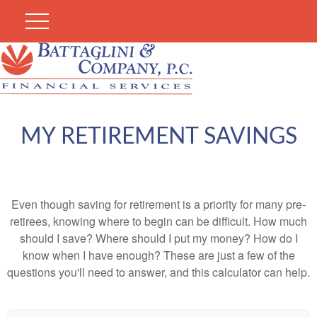
MY RETIREMENT SAVINGS
Even though saving for retirement is a priority for many pre-
retirees, knowing where to begin can be difficult. How much
should I save? Where should I put my money? How do I
know when I have enough? These are just a few of the
questions you'll need to answer, and this calculator can help.