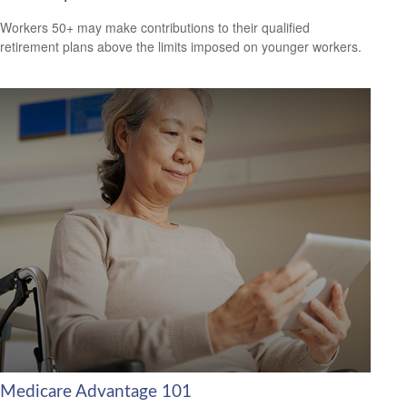
Workers 50+ may make contributions to their qualified
retirement plans above the limits imposed on younger workers.
Medicare Advantage 101