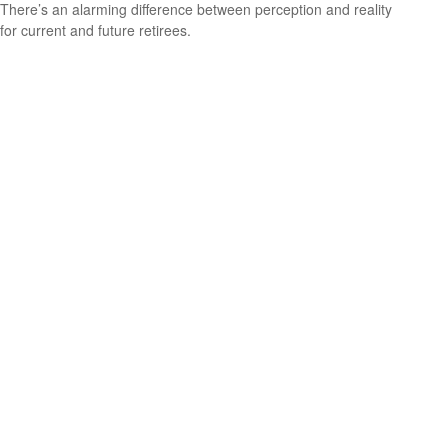
There’s an alarming difference between perception and reality
for current and future retirees.