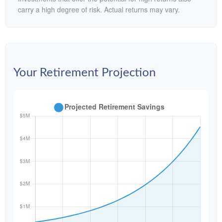
carry a high degree of risk. Actual returns may vary.
Your Retirement Projection