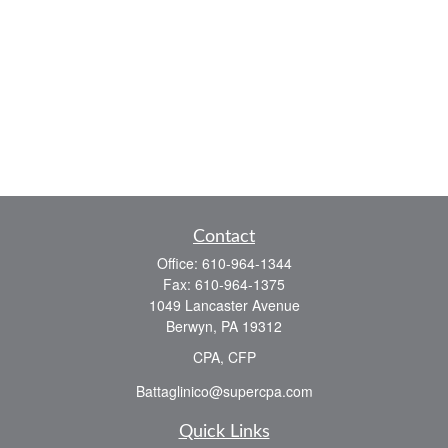
Contact
Office:
610-964-1344
Fax:
610-964-1375
1049 Lancaster Avenue
Berwyn,
PA
19312
CPA, CFP
Battaglinico@supercpa.com
Quick Links