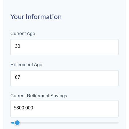
Your Information
Current Age
Retirement Age
Current Retirement Savings