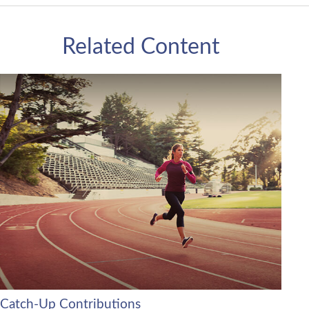
Related Content
Catch-Up Contributions