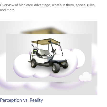
Overview of Medicare Advantage, what’s in them, special rules,
and more.
Perception vs. Reality