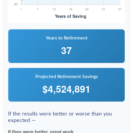
Years to Retirement
37
Projected Retirement Savings
$4,524,891
If the results were better or worse than you
expected —
If they were better, great work.