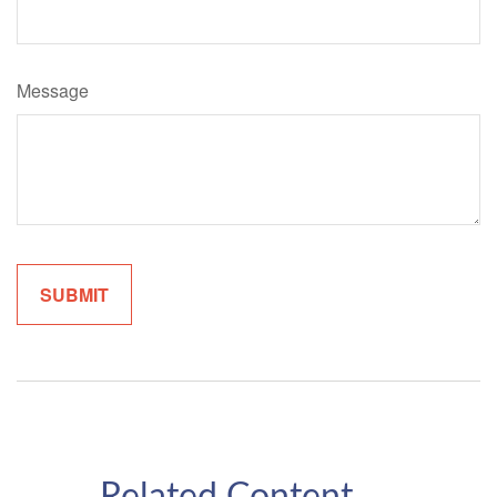
Message