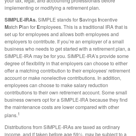
your tax, legal, and accounting professionals before
implementing or modifying a retirement plan.
SIMPLE-IRAs.
SIMPLE stands for
S
avings
I
ncentive
M
atch
P
lan for
E
mployees. This is a traditional IRA that is
set up for employees and allows both employees and
employers to contribute. If you’re an employer of a small
business who needs to get started with a retirement plan, a
SIMPLE-IRA may be for you. SIMPLE-IRA’s provide some
degree of flexibility in that employers can choose to either
offer a matching contribution to their employees' retirement
account or make nonelective contributions. In addition,
employees can choose to make salary reduction
contributions to their own retirement account. Some small
business owners opt for a SIMPLE-IRA because they find
the maintenance costs are lower compared with other
1
plans.
Distributions from SIMPLE-IRAs are taxed as ordinary
income, and if taken before age 59½, may be subject to a