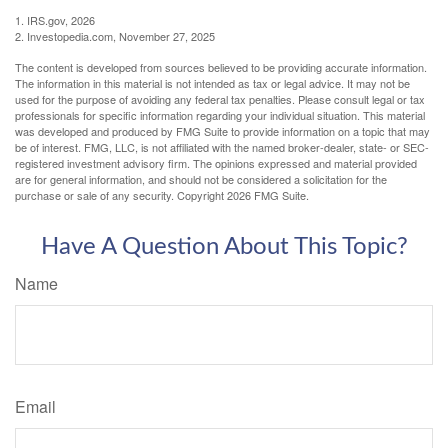
1. IRS.gov, 2026
2. Investopedia.com, November 27, 2025
The content is developed from sources believed to be providing accurate information.
The information in this material is not intended as tax or legal advice. It may not be
used for the purpose of avoiding any federal tax penalties. Please consult legal or tax
professionals for specific information regarding your individual situation. This material
was developed and produced by FMG Suite to provide information on a topic that may
be of interest. FMG, LLC, is not affiliated with the named broker-dealer, state- or SEC-
registered investment advisory firm. The opinions expressed and material provided
are for general information, and should not be considered a solicitation for the
purchase or sale of any security. Copyright
2026 FMG Suite.
Have A Question About This Topic?
Name
Email