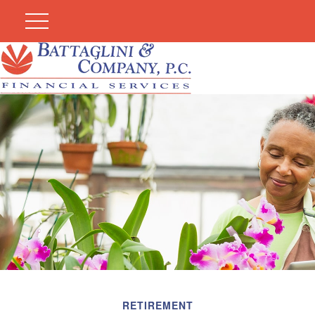
RETIREMENT