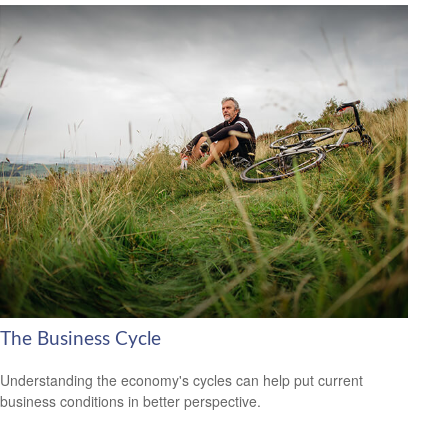
The Business Cycle
Understanding the economy's cycles can help put current
business conditions in better perspective.