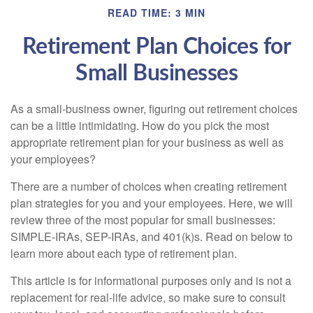
READ TIME: 3 MIN
Retirement Plan Choices for
Small Businesses
As a small-business owner, figuring out retirement choices
can be a little intimidating. How do you pick the most
appropriate retirement plan for your business as well as
your employees?
There are a number of choices when creating retirement
plan strategies for you and your employees. Here, we will
review three of the most popular for small businesses:
SIMPLE-IRAs, SEP-IRAs, and 401(k)s. Read on below to
learn more about each type of retirement plan.
This article is for informational purposes only and is not a
replacement for real-life advice, so make sure to consult