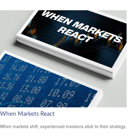
When Markets React
When markets shift, experienced investors stick to their strategy.