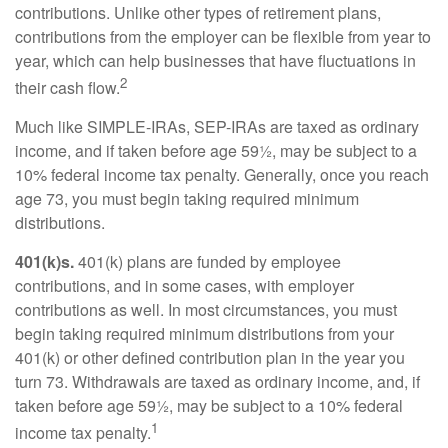
contributions. Unlike other types of retirement plans,
contributions from the employer can be flexible from year to
year, which can help businesses that have fluctuations in
2
their cash flow.
Much like SIMPLE-IRAs, SEP-IRAs are taxed as ordinary
income, and if taken before age 59½, may be subject to a
10% federal income tax penalty. Generally, once you reach
age 73, you must begin taking required minimum
distributions.
401(k)s.
401(k) plans are funded by employee
contributions, and in some cases, with employer
contributions as well. In most circumstances, you must
begin taking required minimum distributions from your
401(k) or other defined contribution plan in the year you
turn 73. Withdrawals are taxed as ordinary income, and, if
taken before age 59½, may be subject to a 10% federal
1
income tax penalty.