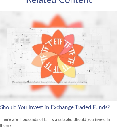
Related Content
Should You Invest in Exchange Traded Funds?
There are thousands of ETFs available. Should you invest in
them?