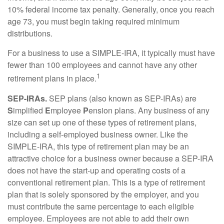
10% federal income tax penalty. Generally, once you reach
age 73, you must begin taking required minimum
distributions.
For a business to use a SIMPLE-IRA, it typically must have
fewer than 100 employees and cannot have any other
1
retirement plans in place.
SEP-IRAs.
SEP plans (also known as SEP-IRAs) are
S
implified
E
mployee
P
ension plans. Any business of any
size can set up one of these types of retirement plans,
including a self-employed business owner. Like the
SIMPLE-IRA, this type of retirement plan may be an
attractive choice for a business owner because a SEP-IRA
does not have the start-up and operating costs of a
conventional retirement plan. This is a type of retirement
plan that is solely sponsored by the employer, and you
must contribute the same percentage to each eligible
employee. Employees are not able to add their own