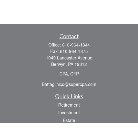
Contact
Office:
610-964-1344
Fax:
610-964-1375
1049 Lancaster Avenue
Berwyn,
PA
19312
CPA, CFP
Battaglinico@supercpa.com
Quick Links
Retirement
Investment
Estate
Insurance
Tax