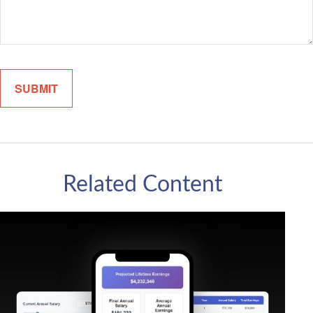
Related Content