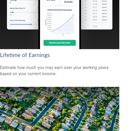
Lifetime of Earnings
Estimate how much you may earn over your working years
based on your current income.