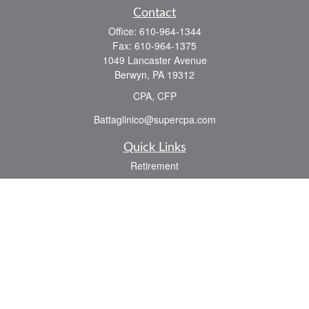
Contact
Office:
610-964-1344
Fax:
610-964-1375
1049 Lancaster Avenue
Berwyn,
PA
19312
CPA, CFP
Battaglinico@supercpa.com
Quick Links
Retirement
Investment
Estate
Insurance
Tax
Money
Lifestyle
Latest Articles
All Videos