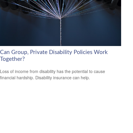
Can Group, Private Disability Policies Work
Together?
Loss of income from disability has the potential to cause
financial hardship. Disability insurance can help.