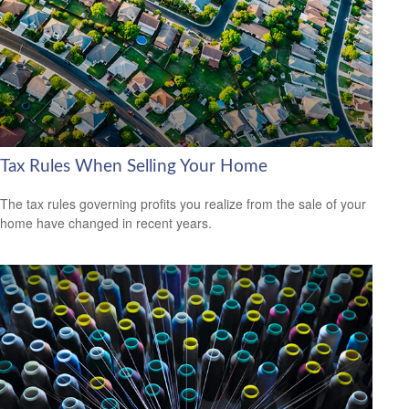
Tax Rules When Selling Your Home
The tax rules governing profits you realize from the sale of your
home have changed in recent years.