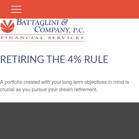
RETIRING THE 4% RULE
A portfolio created with your long-term objectives in mind is
crucial as you pursue your dream retirement.