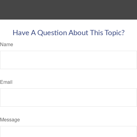
Have A Question About This Topic?
Name
Email
Message