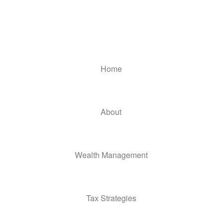
Home
About
Wealth Management
Tax Strategies