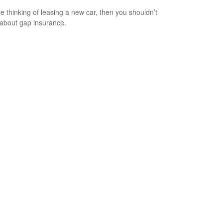
’re thinking of leasing a new car, then you shouldn’t
 about gap insurance.