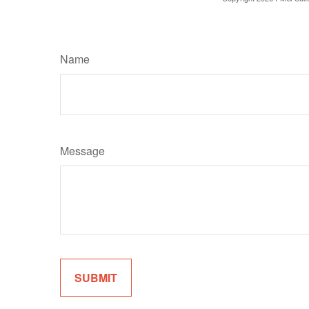
Name
Message