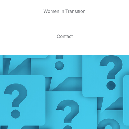
Women in Transition
Contact