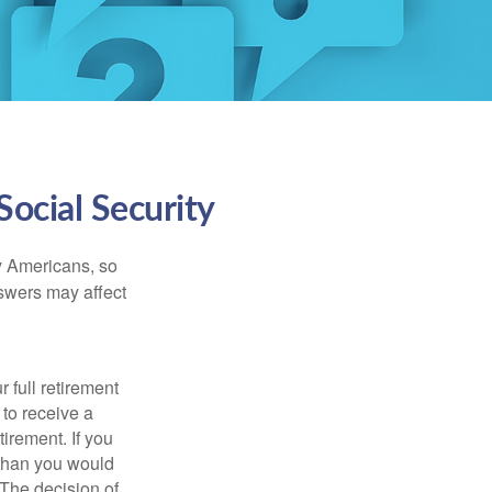
ocial Security
ny Americans, so
nswers may affect
 full retirement
 to receive a
tirement. If you
 than you would
 The decision of