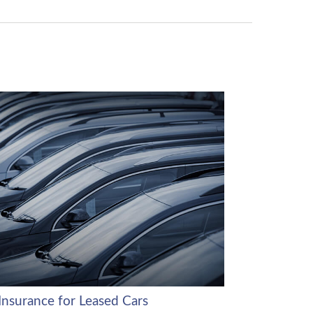
Insurance for Leased Cars