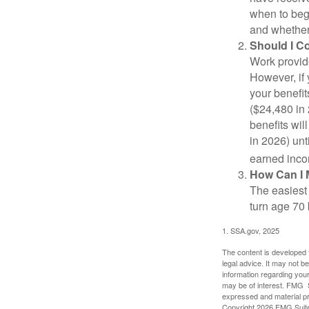
when to beg
and whether 
Should I C
Work provide
However, if 
your benefit
($24,480 in 
benefits wil
in 2026) unt
earned inco
How Can I 
The easiest 
turn age 70
1. SSA.gov, 2025
The content is developed f
legal advice. It may not b
information regarding your
may be of interest. FMG Su
expressed and material pro
Copyright
2026 FMG Suit