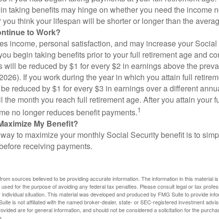
in taking benefits may hinge on whether you need the income n
you think your lifespan will be shorter or longer than the aver
ontinue to Work?
s income, personal satisfaction, and may increase your Social 
you begin taking benefits prior to your full retirement age and co
s will be reduced by $1 for every $2 in earnings above the prevai
2026). If you work during the year in which you attain full retire
l be reduced by $1 for every $3 in earnings over a different annu
il the month you reach full retirement age. After you attain your f
1
me no longer reduces benefit payments.
Maximize My Benefit?
way to maximize your monthly Social Security benefit is to simpl
 before receiving payments.
rom sources believed to be providing accurate information. The information in this material is
e used for the purpose of avoiding any federal tax penalties. Please consult legal or tax profes
 individual situation. This material was developed and produced by FMG Suite to provide infor
ite is not affiliated with the named broker-dealer, state- or SEC-registered investment advis
vided are for general information, and should not be considered a solicitation for the purchas
e.