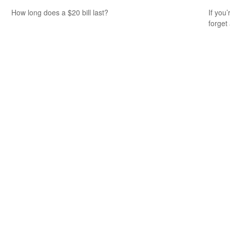
How long does a $20 bill last?
If you
forget