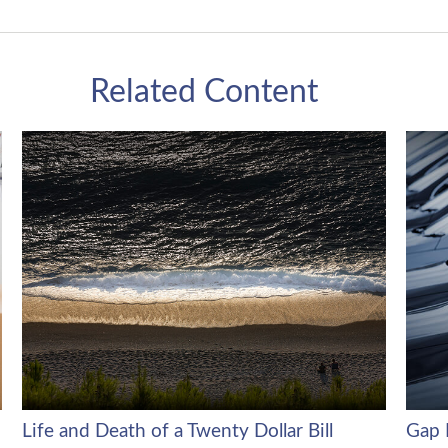
Related Content
Life and Death of a Twenty Dollar Bill
Gap 