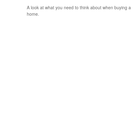
A look at what you need to think about when buying a
home.