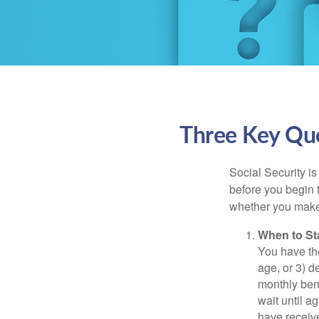
Three Key Que
Social Security is
before you begin 
whether you make 
When to St
You have the
age, or 3) d
monthly bene
wait until a
have receive