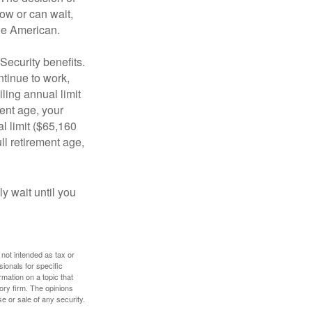
ow or can wait,
age American.
Security benefits.
ntinue to work,
ling annual limit
ment age, your
al limit ($65,160
ull retirement age,
y wait until you
 not intended as tax or
sionals for specific
mation on a topic that
ory firm. The opinions
e or sale of any security.