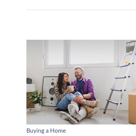
Buying a Home