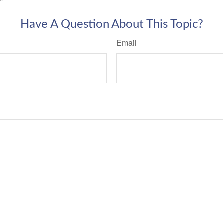
Have A Question About This Topic?
Email