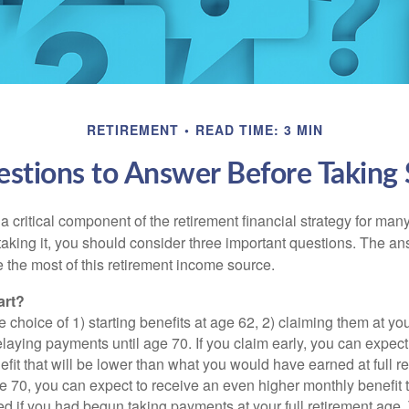
RETIREMENT
READ TIME: 3 MIN
stions to Answer Before Taking S
 a critical component of the retirement financial strategy for ma
taking it, you should consider three important questions. The a
the most of this retirement income source.
art?
 choice of 1) starting benefits at age 62, 2) claiming them at your
elaying payments until age 70. If you claim early, you can expect
fit that will be lower than what you would have earned at full re
ge 70, you can expect to receive an even higher monthly benefit
d if you had begun taking payments at your full retirement age.