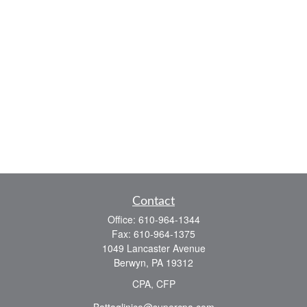
Contact
Office:
610-964-1344
Fax:
610-964-1375
1049 Lancaster Avenue
Berwyn,
PA
19312
CPA, CFP
Battaglinico@supercpa.com