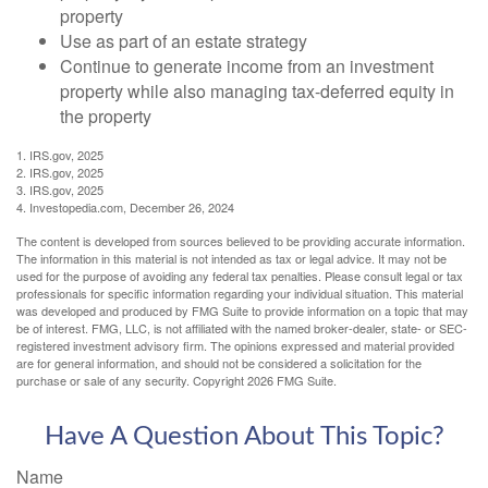
property
Use as part of an estate strategy
Continue to generate income from an investment
property while also managing tax-deferred equity in
the property
1. IRS.gov, 2025
2. IRS.gov, 2025
3. IRS.gov, 2025
4. Investopedia.com, December 26, 2024
The content is developed from sources believed to be providing accurate information.
The information in this material is not intended as tax or legal advice. It may not be
used for the purpose of avoiding any federal tax penalties. Please consult legal or tax
professionals for specific information regarding your individual situation. This material
was developed and produced by FMG Suite to provide information on a topic that may
be of interest. FMG, LLC, is not affiliated with the named broker-dealer, state- or SEC-
registered investment advisory firm. The opinions expressed and material provided
are for general information, and should not be considered a solicitation for the
purchase or sale of any security. Copyright
2026 FMG Suite.
Have A Question About This Topic?
Name