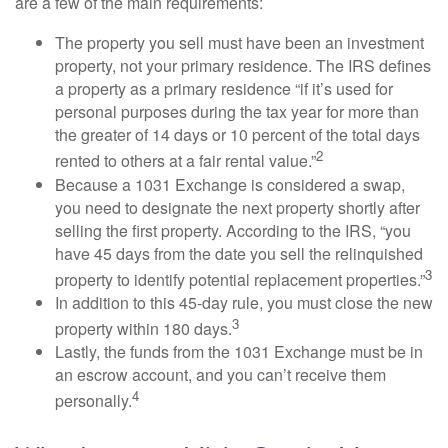
are a few of the main requirements:
The property you sell must have been an investment
property, not your primary residence. The IRS defines
a property as a primary residence “if it’s used for
personal purposes during the tax year for more than
the greater of 14 days or 10 percent of the total days
2
rented to others at a fair rental value.”
Because a 1031 Exchange is considered a swap,
you need to designate the next property shortly after
selling the first property. According to the IRS, “you
have 45 days from the date you sell the relinquished
3
property to identify potential replacement properties.”
In addition to this 45-day rule, you must close the new
3
property within 180 days.
Lastly, the funds from the 1031 Exchange must be in
an escrow account, and you can’t receive them
4
personally.