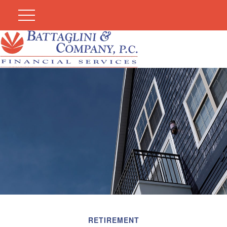
RETIREMENT