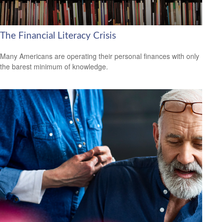
The Financial Literacy Crisis
Many Americans are operating their personal finances with only
the barest minimum of knowledge.