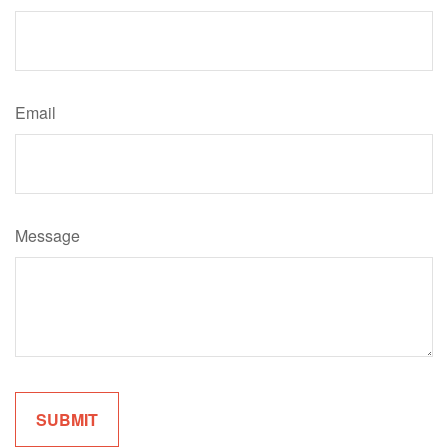
Email
Message