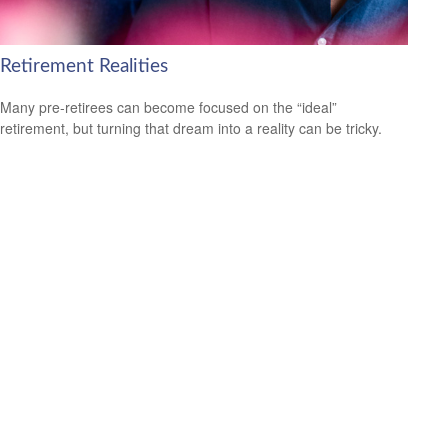
Retirement Realities
Many pre-retirees can become focused on the “ideal”
retirement, but turning that dream into a reality can be tricky.