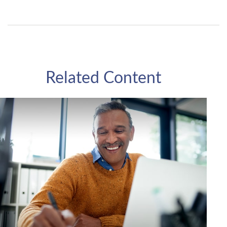
Related Content