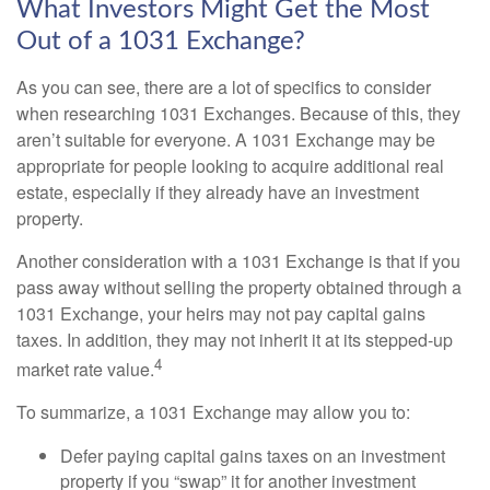
What Investors Might Get the Most
Out of a 1031 Exchange?
As you can see, there are a lot of specifics to consider
when researching 1031 Exchanges. Because of this, they
aren’t suitable for everyone. A 1031 Exchange may be
appropriate for people looking to acquire additional real
estate, especially if they already have an investment
property.
Another consideration with a 1031 Exchange is that if you
pass away without selling the property obtained through a
1031 Exchange, your heirs may not pay capital gains
taxes. In addition, they may not inherit it at its stepped-up
4
market rate value.
To summarize, a 1031 Exchange may allow you to:
Defer paying capital gains taxes on an investment
property if you “swap” it for another investment