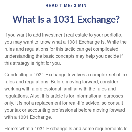
READ TIME: 3 MIN
What Is a 1031 Exchange?
If you want to add investment real estate to your portfolio,
you may want to know what a 1031 Exchange is. While the
rules and regulations for this tactic can get complicated,
understanding the basic concepts may help you decide if
this strategy is right for you.
Conducting a 1031 Exchange involves a complex set of tax
rules and regulations. Before moving forward, consider
working with a professional familiar with the rules and
regulations. Also, this article is for informational purposes
only. It is not a replacement for real-life advice, so consult
your tax or accounting professional before moving forward
with a 1031 Exchange.
Here’s what a 1031 Exchange is and some requirements to