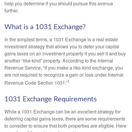
help you determine if you should pursue this avenue
further.
What is a 1031 Exchange?
In the simplest terms, a 1031 Exchange is a real estate
investment strategy that allows you to defer your capital
gains taxes on an investment property if you sell it and buy
another “like-kind” property. According to the Internal
Revenue Service, “if you make a like-kind exchange, you
are not required to recognize a gain or loss under Internal
1
Revenue Code Section 1031.”
1031 Exchange Requirements
While a 1031 Exchange can be an excellent strategy for
deferring capital gains taxes, there are some requirements
to consider to ensure that both properties are eligible. Here