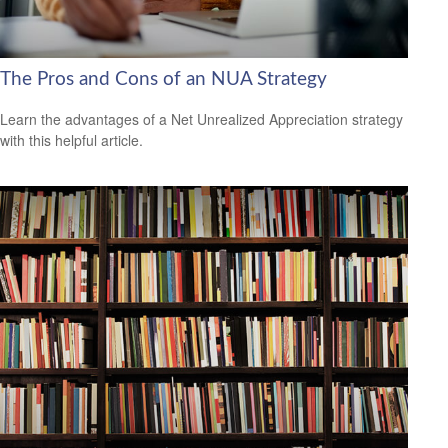
The Pros and Cons of an NUA Strategy
Learn the advantages of a Net Unrealized Appreciation strategy
with this helpful article.