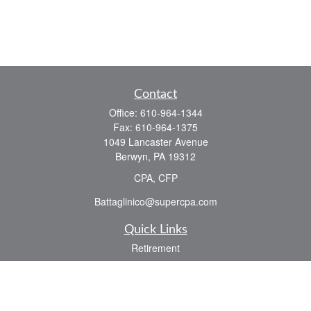
Contact
Office:
610-964-1344
Fax:
610-964-1375
1049 Lancaster Avenue
Berwyn,
PA
19312
CPA, CFP
Battaglinico@supercpa.com
Quick Links
Retirement
Investment
Estate
Insurance