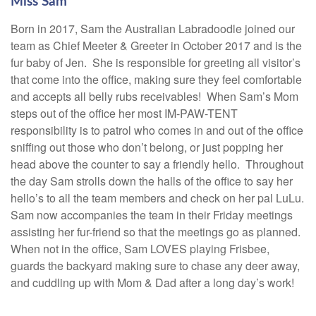
Miss Sam
Born in 2017, Sam the Australian Labradoodle joined our
team as Chief Meeter & Greeter in October 2017 and is the
fur baby of Jen. She is responsible for greeting all visitor’s
that come into the office, making sure they feel comfortable
and accepts all belly rubs receivables! When Sam’s Mom
steps out of the office her most IM-PAW-TENT
responsibility is to patrol who comes in and out of the office
sniffing out those who don’t belong, or just popping her
head above the counter to say a friendly hello. Throughout
the day Sam strolls down the halls of the office to say her
hello’s to all the team members and check on her pal LuLu.
Sam now accompanies the team in their Friday meetings
assisting her fur-friend so that the meetings go as planned.
When not in the office, Sam LOVES playing Frisbee,
guards the backyard making sure to chase any deer away,
and cuddling up with Mom & Dad after a long day’s work!