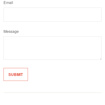
Email
Message