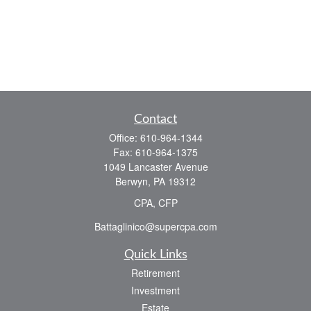
Contact
Office:
610-964-1344
Fax:
610-964-1375
1049 Lancaster Avenue
Berwyn,
PA
19312
CPA, CFP
Battaglinico@supercpa.com
Quick Links
Retirement
Investment
Estate