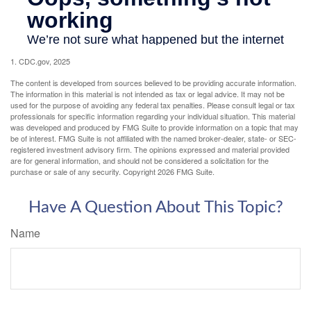
1. CDC.gov, 2025
The content is developed from sources believed to be providing accurate information.
The information in this material is not intended as tax or legal advice. It may not be
used for the purpose of avoiding any federal tax penalties. Please consult legal or tax
professionals for specific information regarding your individual situation. This material
was developed and produced by FMG Suite to provide information on a topic that may
be of interest. FMG Suite is not affiliated with the named broker-dealer, state- or SEC-
registered investment advisory firm. The opinions expressed and material provided
are for general information, and should not be considered a solicitation for the
purchase or sale of any security. Copyright
2026 FMG Suite.
Have A Question About This Topic?
Name