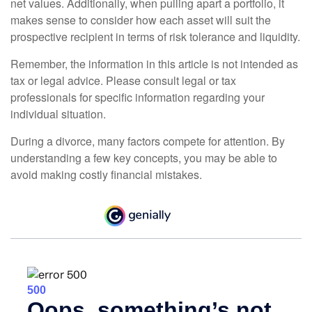
net values. Additionally, when pulling apart a portfolio, it
makes sense to consider how each asset will suit the
prospective recipient in terms of risk tolerance and liquidity.
Remember, the information in this article is not intended as
tax or legal advice. Please consult legal or tax
professionals for specific information regarding your
individual situation.
During a divorce, many factors compete for attention. By
understanding a few key concepts, you may be able to
avoid making costly financial mistakes.