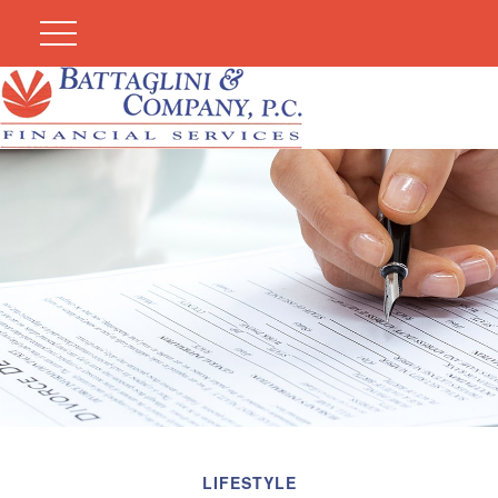
LIFESTYLE