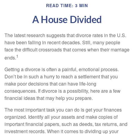
READ TIME: 3 MIN
A House Divided
The latest research suggests that divorce rates in the U.S.
have been falling in recent decades. Still, many people
face the difficult crossroads that comes when their marriage
1
ends.
Getting a divorce is often a painful, emotional process.
Don’t be in such a hurry to reach a settlement that you
make poor decisions that can have life-long
consequences. If divorce is a possibility, here are a few
financial ideas that may help you prepare.
The most important task you can do is get your finances
organized. Identify all your assets and make copies of
important financial papers, such as deeds, tax returns, and
investment records. When it comes to dividing up your