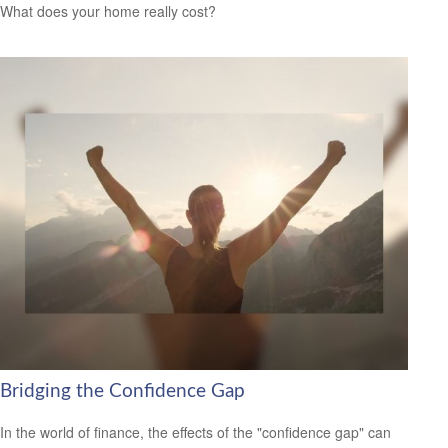
What does your home really cost?
Bridging the Confidence Gap
In the world of finance, the effects of the "confidence gap" can