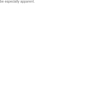
be especially apparent.