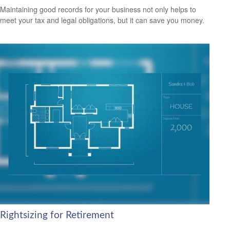
Maintaining good records for your business not only helps to
meet your tax and legal obligations, but it can save you money.
Rightsizing for Retirement