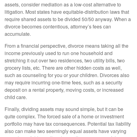
assets, consider mediation as a low-cost alternative to
litigation. Most states have equitable-distribution laws that
require shared assets to be divided 50/50 anyway. When a
divorce becomes contentious, attorney’s fees can
accumulate.
From a financial perspective, divorce means taking all the
income previously used to run one household and
stretching it out over two residences, two utility bills, two
grocery lists, etc. There are other hidden costs as well,
such as counseling for you or your children. Divorces also
may require incurring one-time fees, such as a security
deposit on a rental property, moving costs, or increased
child care.
Finally, dividing assets may sound simple, but it can be
quite complex. The forced sale of a home or investment
portfolio may have tax consequences. Potential tax liability
also can make two seemingly equal assets have varying