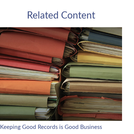
Related Content
Keeping Good Records is Good Business