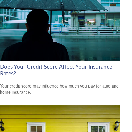
Does Your Credit Score Affect Your Insurance
Rates?
Your credit score may influence how much you pay for auto and
home insurance.