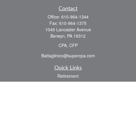
Contact
Office:
610-964-1344
Fax:
610-964-1375
1049 Lancaster Avenue
Berwyn,
PA
19312
CPA, CFP
Battaglinico@supercpa.com
Quick Links
Retirement
Investment
Estate
Insurance
Tax
Money
Lifestyle
Latest Articles