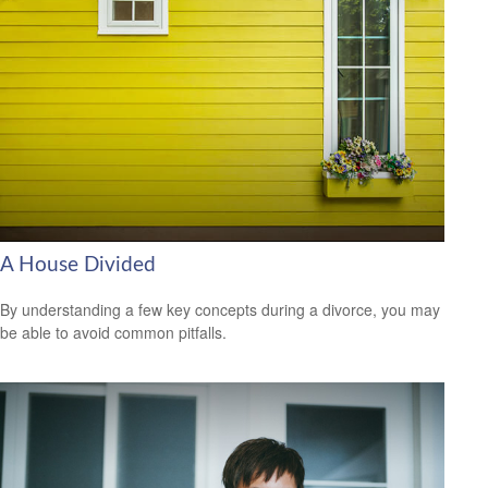
A House Divided
By understanding a few key concepts during a divorce, you may
be able to avoid common pitfalls.