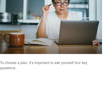
To choose a plan, it’s important to ask yourself four key
questions.