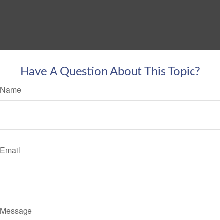
Have A Question About This Topic?
Name
Email
Message