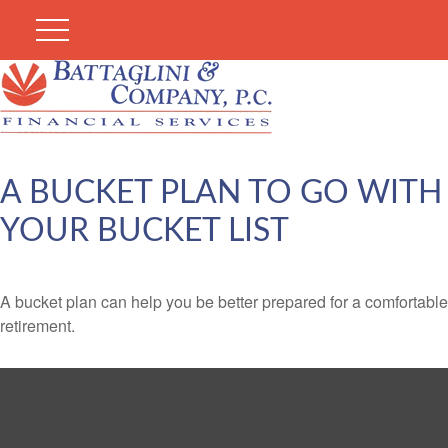
A BUCKET PLAN TO GO WITH
YOUR BUCKET LIST
A bucket plan can help you be better prepared for a comfortable
retirement.