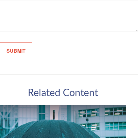
Related Content