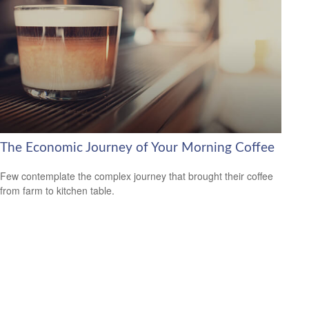
The Economic Journey of Your Morning Coffee
Few contemplate the complex journey that brought their coffee
from farm to kitchen table.