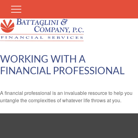
WORKING WITH A
FINANCIAL PROFESSIONAL
A financial professional is an invaluable resource to help you
untangle the complexities of whatever life throws at you.