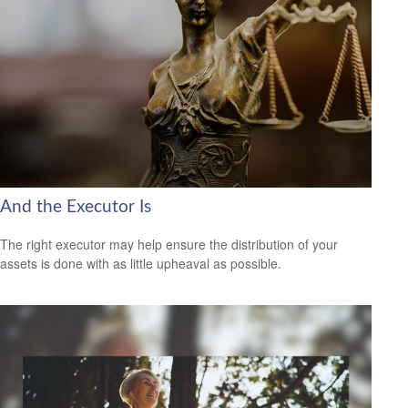
And the Executor Is
The right executor may help ensure the distribution of your
assets is done with as little upheaval as possible.