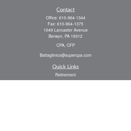
Contact
Office:
610-964-1344
Fax:
610-964-1375
1049 Lancaster Avenue
Berwyn,
PA
19312
CPA, CFP
Battaglinico@supercpa.com
Quick Links
Retirement
Investment
Estate
Insurance
Tax
Money
Lifestyle
Latest Articles