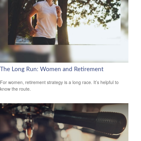
The Long Run: Women and Retirement
For women, retirement strategy is a long race. It’s helpful to
know the route.