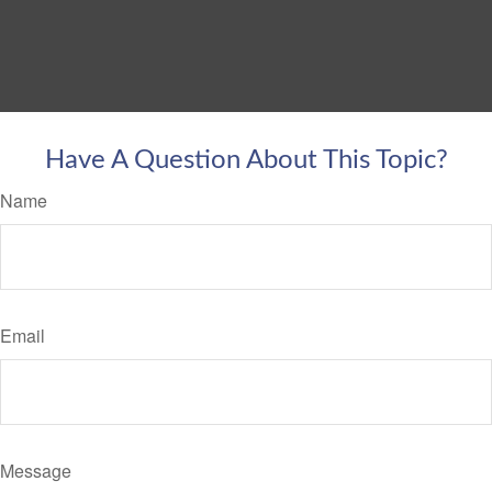
Have A Question About This Topic?
Name
Email
Message