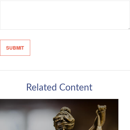
Related Content