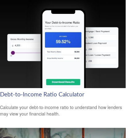
Debt-to-Income Ratio Calculator
Calculate your debt-to-income ratio to understand how lenders
may view your financial health.