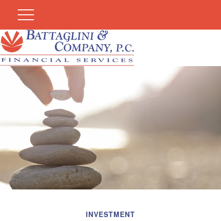
INVESTMENT