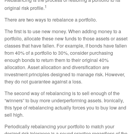
1
original risk profile.
There are two ways to rebalance a portfolio.
The first is to use new money. When adding money to a
portfolio, allocate these new funds to those assets or asset
classes that have fallen. For example, if bonds have fallen
from 40% of a portfolio to 30%, consider purchasing
enough bonds to return them to their original 40%
allocation. Asset allocation and diversification are
investment principles designed to manage risk. However,
they do not guarantee against a loss.
The second way of rebalancing is to sell enough of the
“winners” to buy more underperforming assets. Ironically,
this type of rebalancing actually forces you to buy low and
sell high.
Periodically rebalancing your portfolio to match your
desired risk tolerance is a sound practice regardless of the