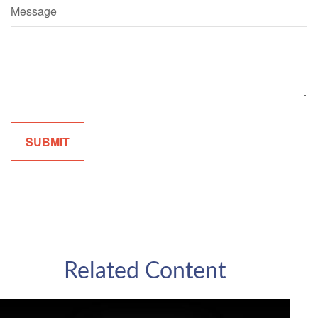
Message
Related Content