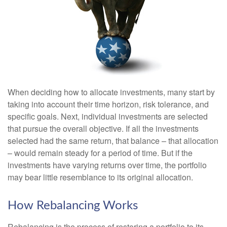
When deciding how to allocate investments, many start by
taking into account their time horizon, risk tolerance, and
specific goals. Next, individual investments are selected
that pursue the overall objective. If all the investments
selected had the same return, that balance – that allocation
– would remain steady for a period of time. But if the
investments have varying returns over time, the portfolio
may bear little resemblance to its original allocation.
How Rebalancing Works
Rebalancing is the process of restoring a portfolio to its