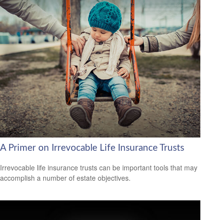
A Primer on Irrevocable Life Insurance Trusts
Irrevocable life insurance trusts can be important tools that may
accomplish a number of estate objectives.