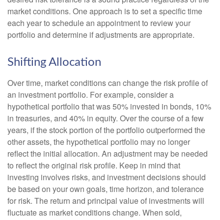
market conditions. One approach is to set a specific time
each year to schedule an appointment to review your
portfolio and determine if adjustments are appropriate.
Shifting Allocation
Over time, market conditions can change the risk profile of
an investment portfolio. For example, consider a
hypothetical portfolio that was 50% invested in bonds, 10%
in treasuries, and 40% in equity. Over the course of a few
years, if the stock portion of the portfolio outperformed the
other assets, the hypothetical portfolio may no longer
reflect the initial allocation. An adjustment may be needed
to reflect the original risk profile. Keep in mind that
investing involves risks, and investment decisions should
be based on your own goals, time horizon, and tolerance
for risk. The return and principal value of investments will
fluctuate as market conditions change. When sold,