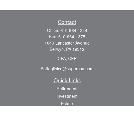
Contact
Office:
610-964-1344
Fax:
610-964-1375
1049 Lancaster Avenue
Berwyn,
PA
19312
CPA, CFP
Battaglinico@supercpa.com
Quick Links
Retirement
Investment
Estate
Insurance
Tax
Money
Lifestyle