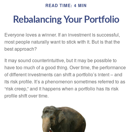
READ TIME: 4 MIN
Rebalancing Your Portfolio
Everyone loves a winner. If an investment is successful,
most people naturally want to stick with it. But is that the
best approach?
It may sound counterintuitive, but it may be possible to
have too much of a good thing. Over time, the performance
of different investments can shift a portfolio’s intent – and
its risk profile. It’s a phenomenon sometimes referred to as
“risk creep,” and it happens when a portfolio has its risk
profile shift over time.