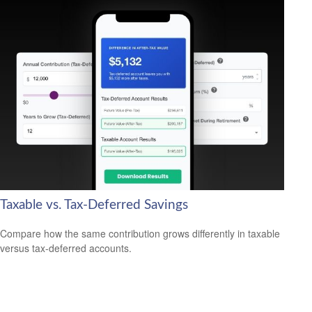
Taxable vs. Tax-Deferred Savings
Compare how the same contribution grows differently in taxable
versus tax-deferred accounts.