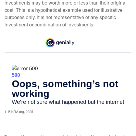
investments may be worth more or less than their original
cost. This is a hypothetical example used for illustrative
purposes only. It is not representative of any specific
investment or combination of investments.
1. FINRA.org, 2025