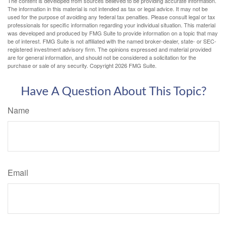
The content is developed from sources believed to be providing accurate information.
The information in this material is not intended as tax or legal advice. It may not be
used for the purpose of avoiding any federal tax penalties. Please consult legal or tax
professionals for specific information regarding your individual situation. This material
was developed and produced by FMG Suite to provide information on a topic that may
be of interest. FMG Suite is not affiliated with the named broker-dealer, state- or SEC-
registered investment advisory firm. The opinions expressed and material provided
are for general information, and should not be considered a solicitation for the
purchase or sale of any security. Copyright
2026 FMG Suite.
Have A Question About This Topic?
Name
Email